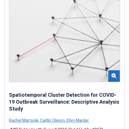
Spatiotemporal Cluster Detection for COVID-
19 Outbreak Surveillance: Descriptive Analysis
Study
Rachel Martonik
,
Caitlin Oleson
,
Ellyn Marder