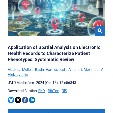
Application of Spatial Analysis on Electronic
Health Records to Characterize Patient
Phenotypes: Systematic Review
Abolfazl Mollalo
,
Bashir Hamidi
,
Leslie A Lenert
,
Alexander V
Alekseyenko
JMIR Med Inform 2024 (Oct 15); 12:e56343
Download Citation:
END
BibTex
RIS