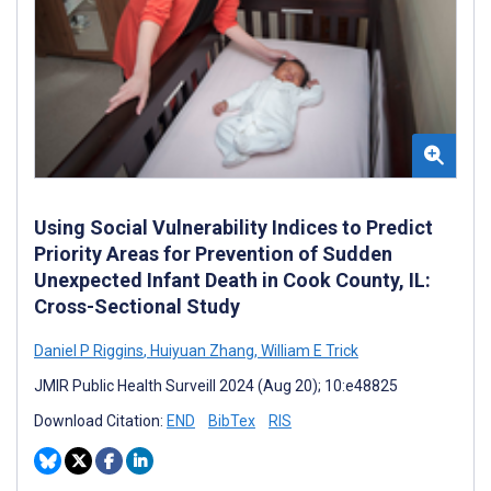
Using Social Vulnerability Indices to Predict
Priority Areas for Prevention of Sudden
Unexpected Infant Death in Cook County, IL:
Cross-Sectional Study
Daniel P Riggins
,
Huiyuan Zhang
,
William E Trick
JMIR Public Health Surveill 2024 (Aug 20); 10:e48825
Download Citation:
END
BibTex
RIS