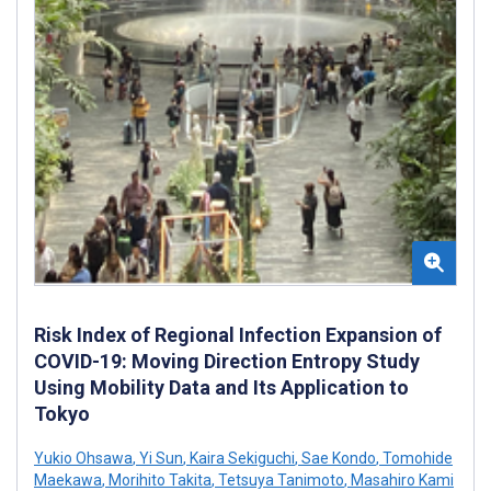
Risk Index of Regional Infection Expansion of
COVID-19: Moving Direction Entropy Study
Using Mobility Data and Its Application to
Tokyo
Yukio Ohsawa
,
Yi Sun
,
Kaira Sekiguchi
,
Sae Kondo
,
Tomohide
Maekawa
,
Morihito Takita
,
Tetsuya Tanimoto
,
Masahiro Kami