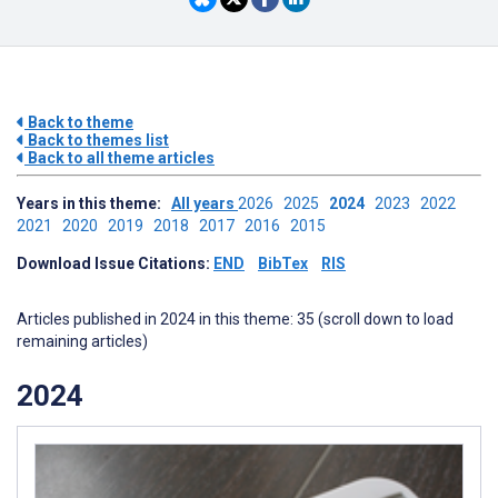
Back to theme
Back to themes list
Back to all theme articles
Years in this theme:
All years
2026
2025
2024
2023
2022
2021
2020
2019
2018
2017
2016
2015
Download Issue Citations:
END
BibTex
RIS
Articles published in 2024 in this theme: 35 (scroll down to load
remaining articles)
2024