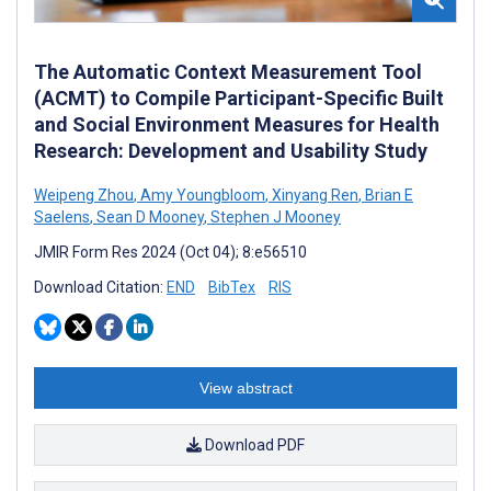
The Automatic Context Measurement Tool
(ACMT) to Compile Participant-Specific Built
and Social Environment Measures for Health
Research: Development and Usability Study
Weipeng Zhou
,
Amy Youngbloom
,
Xinyang Ren
,
Brian E
Saelens
,
Sean D Mooney
,
Stephen J Mooney
JMIR Form Res 2024 (Oct 04); 8:e56510
Download Citation:
END
BibTex
RIS
View abstract
Download PDF