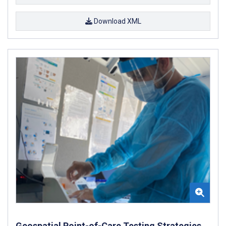
Download XML
Geospatial Point-of-Care Testing Strategies