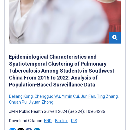
Epidemiological Characteristics and
Spatiotemporal Clustering of Pulmonary
Tuberculosis Among Students in Southwest
China From 2016 to 2022: Analysis of
Population-Based Surveillance Data
Deliang Kong
,
Chengguo Wu
,
Yimin Cui
,
Jun Fan
,
Ting Zhang
,
Chuan Pu
,
Jiyuan Zhong
JMIR Public Health Surveill 2024 (Sep 24); 10:e64286
Download Citation:
END
BibTex
RIS