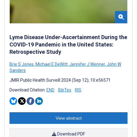
Lyme Disease Under-Ascertainment During the
COVID-19 Pandemic in the United States:
Retrospective Study
Brie S Jones
,
Michael E DeWitt
,
Jennifer J Wenner
,
John W
Sanders
JMIR Public Health Surveill 2024 (Sep 12); 10:e56571
Download Citation:
END
BibTex
RIS
View abstract
Download PDF