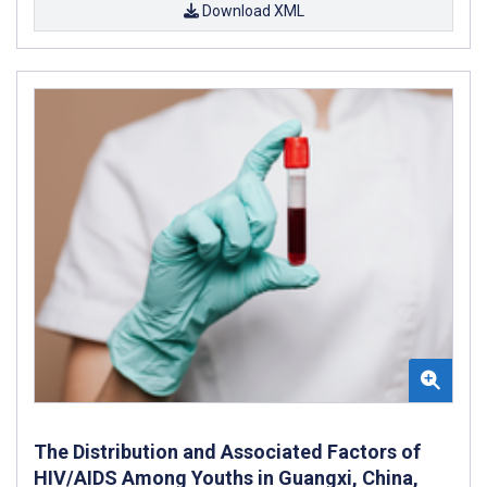
Download XML
The Distribution and Associated Factors of
HIV/AIDS Among Youths in Guangxi, China,