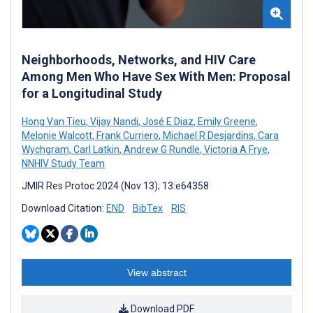
Neighborhoods, Networks, and HIV Care
Among Men Who Have Sex With Men: Proposal
for a Longitudinal Study
Hong Van Tieu
,
Vijay Nandi
,
José E Diaz
,
Emily Greene
,
Melonie Walcott
,
Frank Curriero
,
Michael R Desjardins
,
Cara
Wychgram
,
Carl Latkin
,
Andrew G Rundle
,
Victoria A Frye
,
NNHIV Study Team
JMIR Res Protoc 2024 (Nov 13); 13:e64358
Download Citation:
END
BibTex
RIS
View abstract
Download PDF