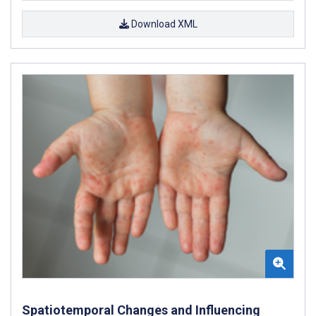
Download XML
Spatiotemporal Changes and Influencing