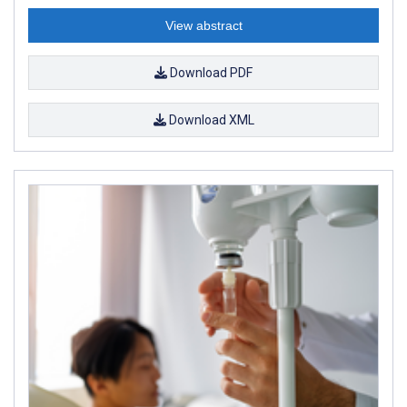
View abstract
Download PDF
Download XML