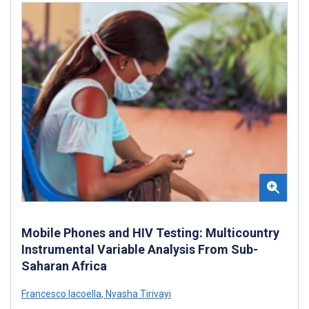
Mobile Phones and HIV Testing: Multicountry
Instrumental Variable Analysis From Sub-
Saharan Africa
Francesco Iacoella
,
Nyasha Tirivayi