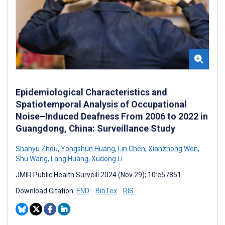
Epidemiological Characteristics and
Spatiotemporal Analysis of Occupational
Noise–Induced Deafness From 2006 to 2022 in
Guangdong, China: Surveillance Study
Shanyu Zhou
,
Yongshun Huang
,
Lin Chen
,
Xianzhong Wen
,
Shu Wang
,
Lang Huang
,
Xudong Li
JMIR Public Health Surveill 2024 (Nov 29); 10:e57851
Download Citation:
END
BibTex
RIS