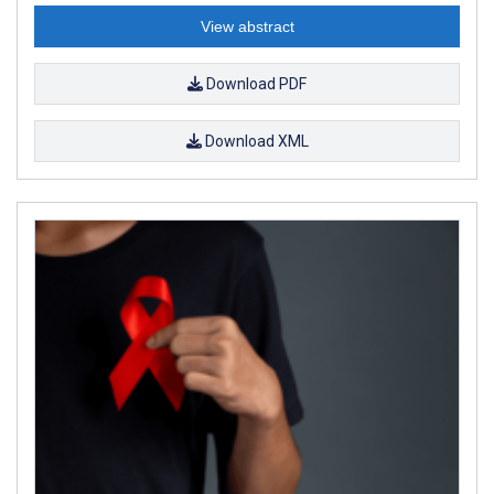
View abstract
Download PDF
Download XML