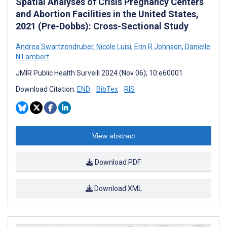
Spatial Analyses of Crisis Pregnancy Centers
and Abortion Facilities in the United States,
2021 (Pre-Dobbs): Cross-Sectional Study
Andrea Swartzendruber
,
Nicole Luisi
,
Erin R Johnson
,
Danielle
N Lambert
JMIR Public Health Surveill 2024 (Nov 06); 10:e60001
Download Citation:
END
BibTex
RIS
View abstract
Download PDF
Download XML