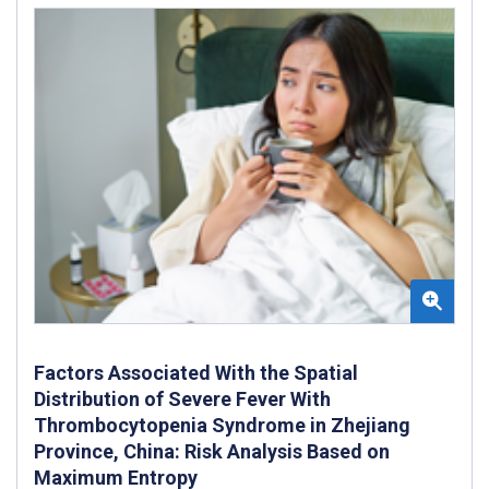
Factors Associated With the Spatial
Distribution of Severe Fever With
Thrombocytopenia Syndrome in Zhejiang
Province, China: Risk Analysis Based on
Maximum Entropy