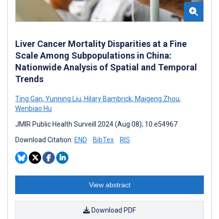
Liver Cancer Mortality Disparities at a Fine
Scale Among Subpopulations in China:
Nationwide Analysis of Spatial and Temporal
Trends
Ting Gan
,
Yunning Liu
,
Hilary Bambrick
,
Maigeng Zhou
,
Wenbiao Hu
JMIR Public Health Surveill 2024 (Aug 08); 10:e54967
Download Citation:
END
BibTex
RIS
View abstract
Download PDF