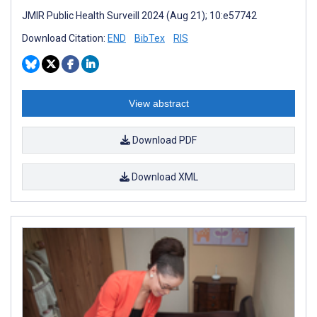
JMIR Public Health Surveill 2024 (Aug 21); 10:e57742
Download Citation:
END
BibTex
RIS
View abstract
Download PDF
Download XML