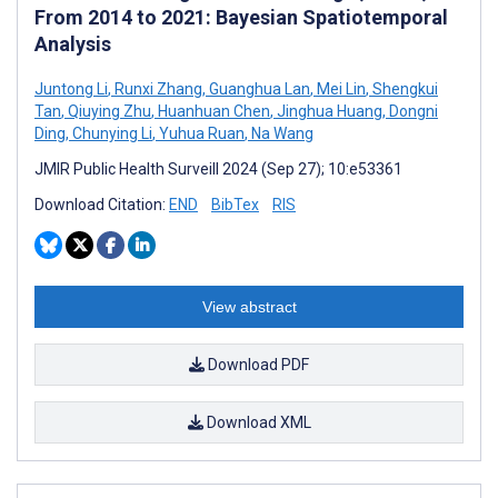
From 2014 to 2021: Bayesian Spatiotemporal
Analysis
Juntong Li
,
Runxi Zhang
,
Guanghua Lan
,
Mei Lin
,
Shengkui
Tan
,
Qiuying Zhu
,
Huanhuan Chen
,
Jinghua Huang
,
Dongni
Ding
,
Chunying Li
,
Yuhua Ruan
,
Na Wang
JMIR Public Health Surveill 2024 (Sep 27); 10:e53361
Download Citation:
END
BibTex
RIS
View abstract
Download PDF
Download XML