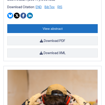
Download Citation:
END
BibTex
RIS
View abstract
Download PDF
Download XML