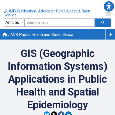
JMIR Public Health and Surveillance
GIS (Geographic
Information Systems)
Applications in Public
Health and Spatial
Epidemiology