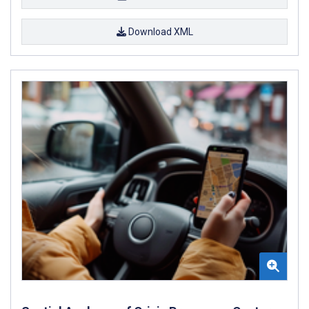
Download XML