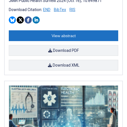
JMIR Public Health Surveill 2024 (Oct 16); 10:e49871
Download Citation:
END
BibTex
RIS
View abstract
Download PDF
Download XML