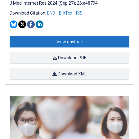
J Med Internet Res 2024 (Sep 27); 26:e48794
Download Citation:
END
BibTex
RIS
View abstract
Download PDF
Download XML