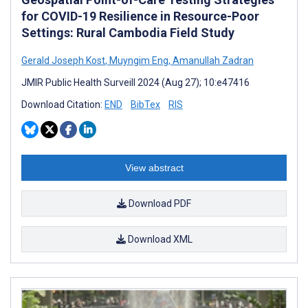
for COVID-19 Resilience in Resource-Poor
Settings: Rural Cambodia Field Study
Gerald Joseph Kost
,
Muyngim Eng
,
Amanullah Zadran
JMIR Public Health Surveill 2024 (Aug 27); 10:e47416
Download Citation:
END
BibTex
RIS
View abstract
Download PDF
Download XML