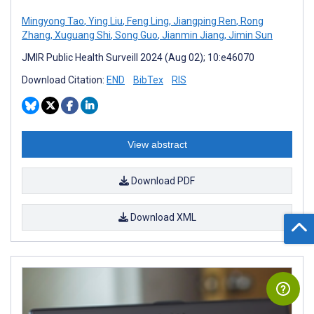
Mingyong Tao
,
Ying Liu
,
Feng Ling
,
Jiangping Ren
,
Rong
Zhang
,
Xuguang Shi
,
Song Guo
,
Jianmin Jiang
,
Jimin Sun
JMIR Public Health Surveill 2024 (Aug 02); 10:e46070
Download Citation:
END
BibTex
RIS
View abstract
Download PDF
Download XML