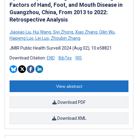
Factors of Hand, Foot, and Mouth Disease in
Guangzhou, China, From 2013 to 2022:
Retrospective Analysis
Jiaojiao Liu
,
Hui Wang
,
Siyi Zhong
,
Xiao Zhang
,
Qilin Wu
,
Haipeng Luo
,
Lei Luo
,
Zhoubin Zhang
JMIR Public Health Surveill 2024 (Aug 02); 10:e58821
Download Citation:
END
BibTex
RIS
View abstract
Download PDF
Download XML