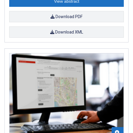
View abstract
Download PDF
Download XML