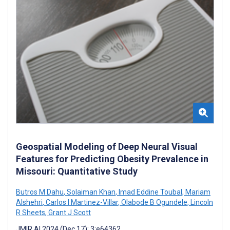
Geospatial Modeling of Deep Neural Visual
Features for Predicting Obesity Prevalence in
Missouri: Quantitative Study
Butros M Dahu
,
Solaiman Khan
,
Imad Eddine Toubal
,
Mariam
Alshehri
,
Carlos I Martinez-Villar
,
Olabode B Ogundele
,
Lincoln
R Sheets
,
Grant J Scott
JMIR AI 2024 (Dec 17); 3:e64362