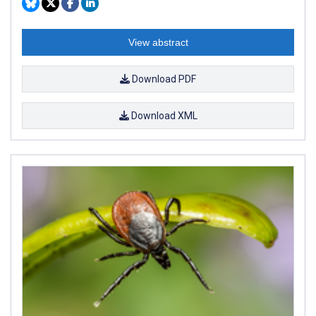
View abstract
Download PDF
Download XML