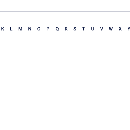
K
L
M
N
O
P
Q
R
S
T
U
V
W
X