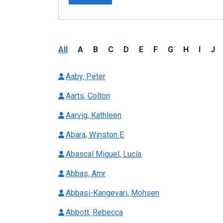
All
A
B
C
D
E
F
G
H
I
J
Aaby, Peter
Aarts, Colton
Aarvig, Kathleen
Abara, Winston E
Abascal Miguel, Lucía
Abbas, Amr
Abbasi-Kangevari, Mohsen
Abbott, Rebecca