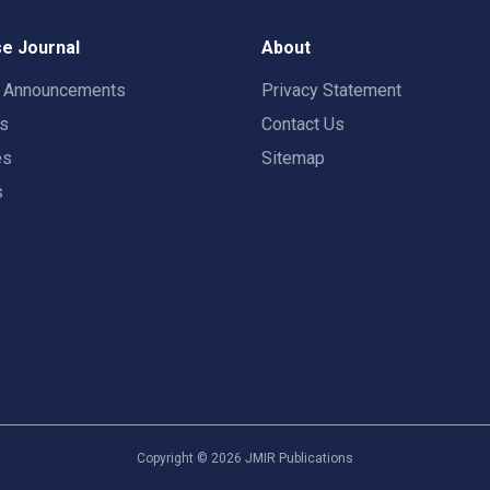
e Journal
About
t Announcements
Privacy Statement
rs
Contact Us
es
Sitemap
s
Copyright ©
2026
JMIR Publications