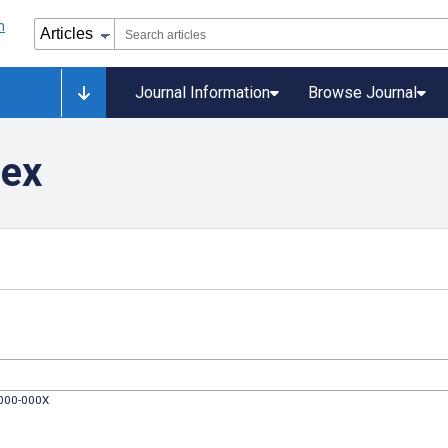
Journal Information
Browse Journal
dex
0000-000X