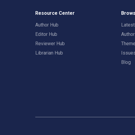
Resource Center
Brows
Author Hub
Lates
Editor Hub
Autho
Reviewer Hub
Them
Librarian Hub
Issue
Blog