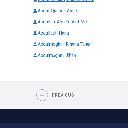
Abdul-Quader, Abu S
Abdullah, Abu Yousuf Md
Abdullatif, Hana
Abdulmoghni, Rihana Taher
Abdulmughni, Jihan
PREVIOUS