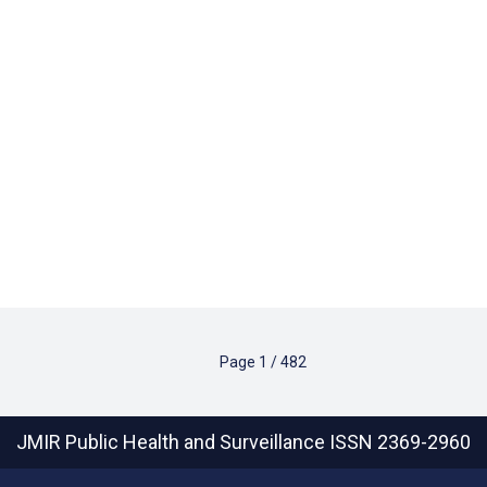
Page
1
/
482
JMIR Public Health and Surveillance
ISSN 2369-2960