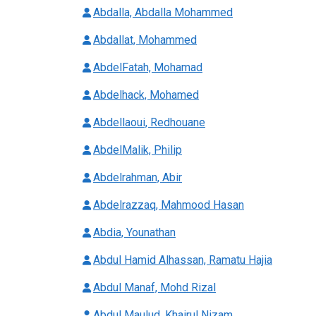
Abdalla, Abdalla Mohammed
Abdallat, Mohammed
AbdelFatah, Mohamad
Abdelhack, Mohamed
Abdellaoui, Redhouane
AbdelMalik, Philip
Abdelrahman, Abir
Abdelrazzaq, Mahmood Hasan
Abdia, Younathan
Abdul Hamid Alhassan, Ramatu Hajia
Abdul Manaf, Mohd Rizal
Abdul Maulud, Khairul Nizam