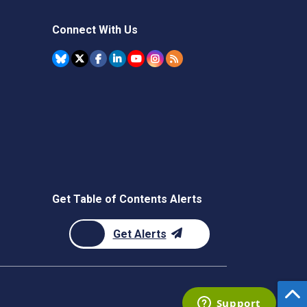
Connect With Us
Get Table of Contents Alerts
Get Alerts