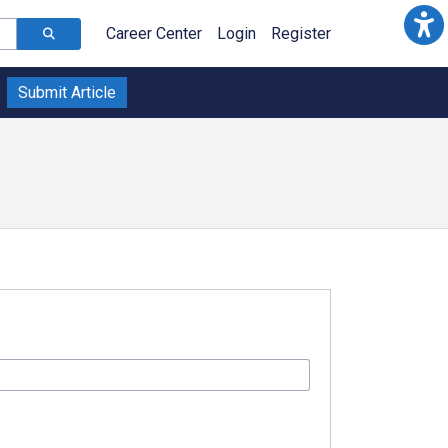
Career Center
Login
Register
Submit Article