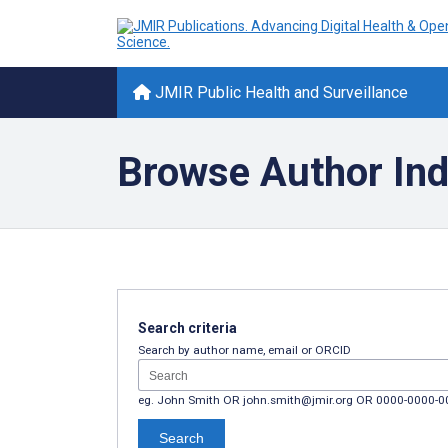
JMIR Public Health and Surveillance
Browse Author In
Search criteria
Search by author name, email or ORCID
eg. John Smith OR john.smith@jmir.org OR 0000-0000-
Search