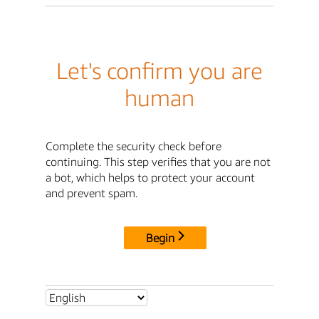
Let's confirm you are
human
Complete the security check before
continuing. This step verifies that you are not
a bot, which helps to protect your account
and prevent spam.
Begin