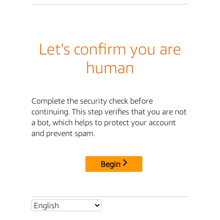
Let's confirm you are
human
Complete the security check before
continuing. This step verifies that you are not
a bot, which helps to protect your account
and prevent spam.
Begin