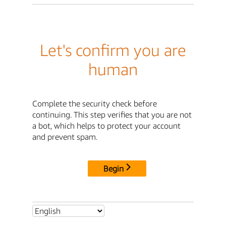
Let's confirm you are
human
Complete the security check before
continuing. This step verifies that you are not
a bot, which helps to protect your account
and prevent spam.
Begin