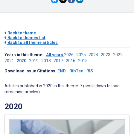
Back to theme
Back to themes list
Back to all theme articles
Years in this theme:
All years
2026
2025
2024
2023
2022
2021
2020
2019
2018
2017
2016
2015
Download Issue Citations:
END
BibTex
RIS
Articles published in 2020 in this theme: 7 (scroll down to load
remaining articles)
2020