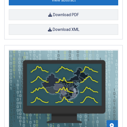
Download PDF
Download XML