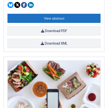
View abstract
Download PDF
Download XML