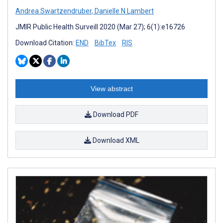
Andrea Swartzendruber
,
Danielle N Lambert
JMIR Public Health Surveill 2020 (Mar 27); 6(1):e16726
Download Citation:
END
BibTex
RIS
View abstract
Download PDF
Download XML