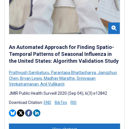
An Automated Approach for Finding Spatio-
Temporal Patterns of Seasonal Influenza in
the United States: Algorithm Validation Study
Prathyush Sambaturu
,
Parantapa Bhattacharya
,
Jiangzhuo
Chen
,
Bryan Lewis
,
Madhav Marathe
,
Srinivasan
Venkatramanan
,
Anil Vullikanti
JMIR Public Health Surveill 2020 (Sep 04); 6(3):e12842
Download Citation:
END
BibTex
RIS
View abstract