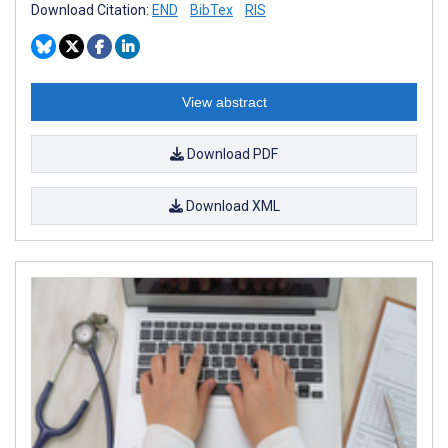
Download Citation:
END
BibTex
RIS
View abstract
Download PDF
Download XML