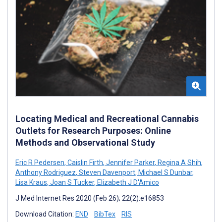
Locating Medical and Recreational Cannabis
Outlets for Research Purposes: Online
Methods and Observational Study
Eric R Pedersen
,
Caislin Firth
,
Jennifer Parker
,
Regina A Shih
,
Anthony Rodriguez
,
Steven Davenport
,
Michael S Dunbar
,
Lisa Kraus
,
Joan S Tucker
,
Elizabeth J D'Amico
J Med Internet Res 2020 (Feb 26); 22(2):e16853
Download Citation:
END
BibTex
RIS