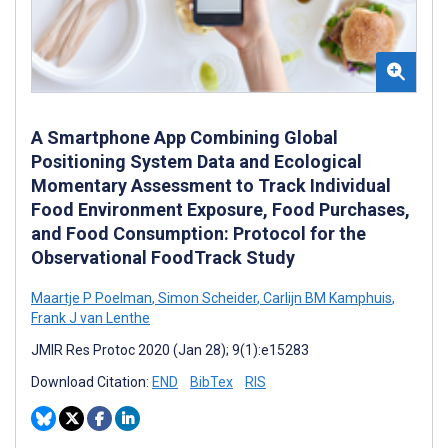
A Smartphone App Combining Global
Positioning System Data and Ecological
Momentary Assessment to Track Individual
Food Environment Exposure, Food Purchases,
and Food Consumption: Protocol for the
Observational FoodTrack Study
Maartje P Poelman
,
Simon Scheider
,
Carlijn BM Kamphuis
,
Frank J van Lenthe
JMIR Res Protoc 2020 (Jan 28); 9(1):e15283
Download Citation:
END
BibTex
RIS