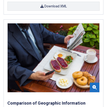
Download XML
Comparison of Geographic Information