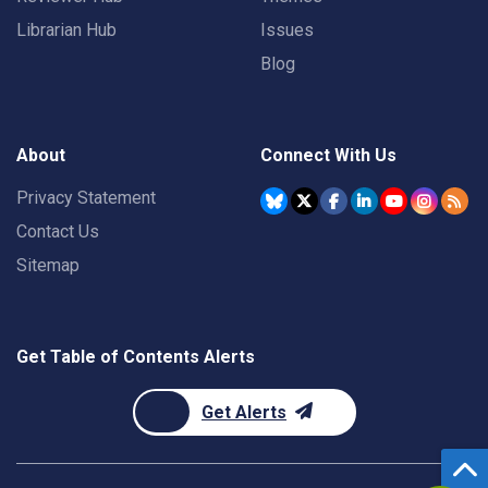
Librarian Hub
Issues
Blog
About
Connect With Us
Privacy Statement
Contact Us
Sitemap
Get Table of Contents Alerts
Get Alerts