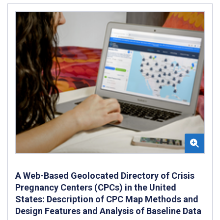
A Web-Based Geolocated Directory of Crisis
Pregnancy Centers (CPCs) in the United
States: Description of CPC Map Methods and
Design Features and Analysis of Baseline Data