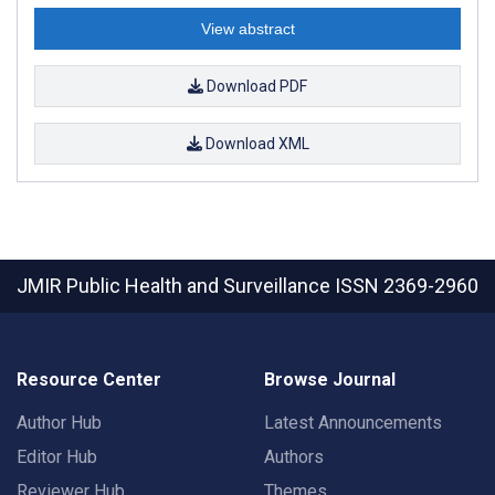
View abstract
Download PDF
Download XML
JMIR Public Health and Surveillance
ISSN 2369-2960
Resource Center
Browse Journal
Author Hub
Latest Announcements
Editor Hub
Authors
Reviewer Hub
Themes