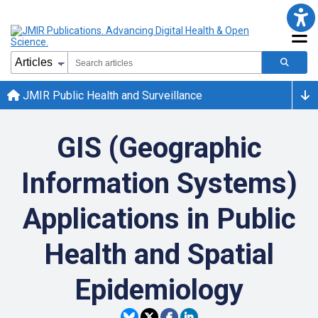
JMIR Public Health and Surveillance
GIS (Geographic
Information Systems)
Applications in Public
Health and Spatial
Epidemiology