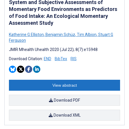
System and Subjective Assessments of
Momentary Food Environments as Predictors
of Food Intake: An Ecological Momentary
Assessment Study
Katherine G Elliston
,
Benjamin Schüz
,
Tim Albion
,
Stuart G
Ferguson
JMIR Mhealth Uhealth 2020 (Jul 22); 8(7):e15948
Download Citation:
END
BibTex
RIS
View abstract
Download PDF
Download XML