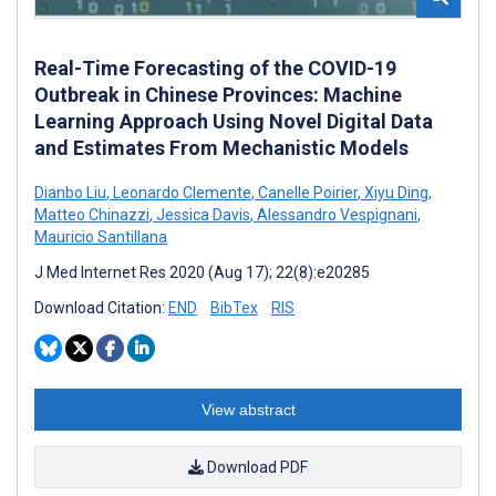
Real-Time Forecasting of the COVID-19
Outbreak in Chinese Provinces: Machine
Learning Approach Using Novel Digital Data
and Estimates From Mechanistic Models
Dianbo Liu
,
Leonardo Clemente
,
Canelle Poirier
,
Xiyu Ding
,
Matteo Chinazzi
,
Jessica Davis
,
Alessandro Vespignani
,
Mauricio Santillana
J Med Internet Res 2020 (Aug 17); 22(8):e20285
Download Citation:
END
BibTex
RIS
View abstract
Download PDF