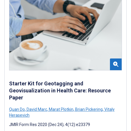
Starter Kit for Geotagging and
Geovisualization in Health Care: Resource
Paper
Quan Do
,
David Marc
,
Marat Plotkin
,
Brian Pickering
,
Vitaly
Herasevich
JMIR Form Res 2020 (Dec 24); 4(12):e23379