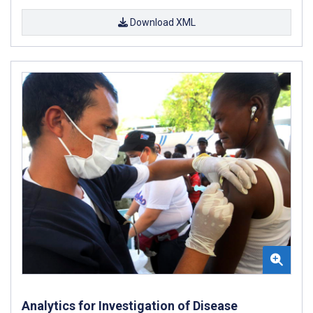
Download XML
Analytics for Investigation of Disease