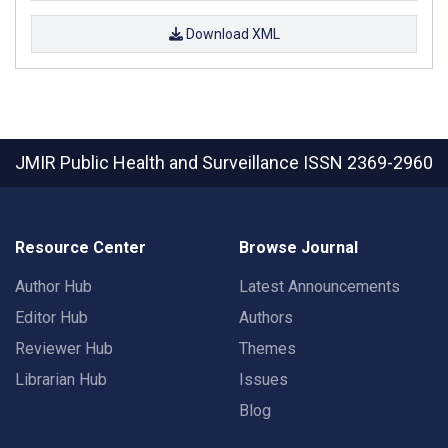
Download XML
JMIR Public Health and Surveillance
ISSN 2369-2960
Resource Center
Browse Journal
Author Hub
Latest Announcements
Editor Hub
Authors
Reviewer Hub
Themes
Librarian Hub
Issues
Blog