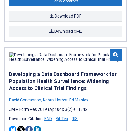
View abstract
Download PDF
Download XML
Developing a Data Dashboard Framework for
Population Health Surveillance: Widening
Access to Clinical Trial Findings
David Concannon
,
Kobus Herbst
,
Ed Manley
JMIR Form Res 2019 (Apr 04); 3(2):e11342
Download Citation:
END
BibTex
RIS