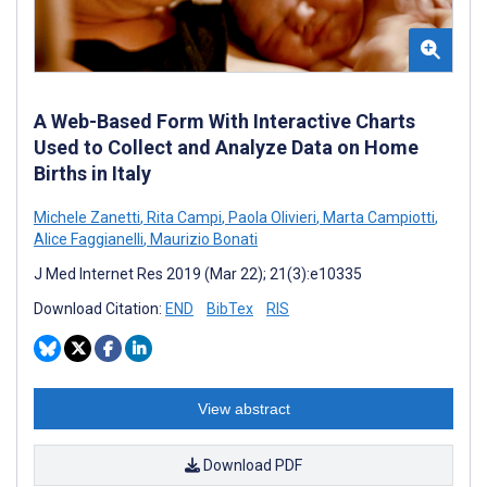
A Web-Based Form With Interactive Charts
Used to Collect and Analyze Data on Home
Births in Italy
Michele Zanetti
,
Rita Campi
,
Paola Olivieri
,
Marta Campiotti
,
Alice Faggianelli
,
Maurizio Bonati
J Med Internet Res 2019 (Mar 22); 21(3):e10335
Download Citation:
END
BibTex
RIS
View abstract
Download PDF