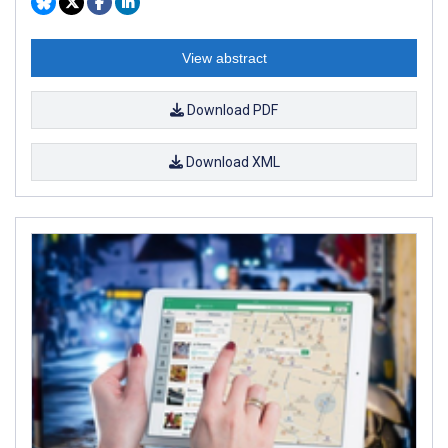
View abstract
Download PDF
Download XML