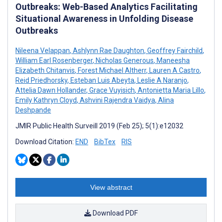
Outbreaks: Web-Based Analytics Facilitating
Situational Awareness in Unfolding Disease
Outbreaks
Nileena Velappan
,
Ashlynn Rae Daughton
,
Geoffrey Fairchild
,
William Earl Rosenberger
,
Nicholas Generous
,
Maneesha
Elizabeth Chitanvis
,
Forest Michael Altherr
,
Lauren A Castro
,
Reid Priedhorsky
,
Esteban Luis Abeyta
,
Leslie A Naranjo
,
Attelia Dawn Hollander
,
Grace Vuyisich
,
Antonietta Maria Lillo
,
Emily Kathryn Cloyd
,
Ashvini Rajendra Vaidya
,
Alina
Deshpande
JMIR Public Health Surveill 2019 (Feb 25); 5(1):e12032
Download Citation:
END
BibTex
RIS
View abstract
Download PDF