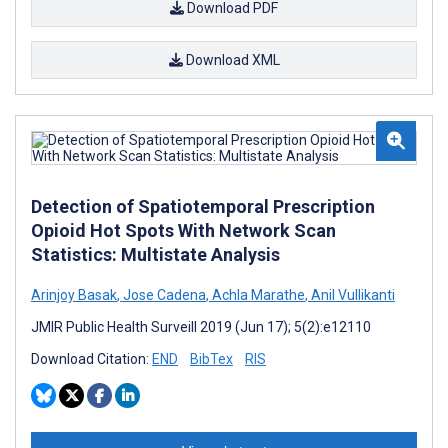
Download PDF
Download XML
Detection of Spatiotemporal Prescription
Opioid Hot Spots With Network Scan
Statistics: Multistate Analysis
Arinjoy Basak
,
Jose Cadena
,
Achla Marathe
,
Anil Vullikanti
JMIR Public Health Surveill 2019 (Jun 17); 5(2):e12110
Download Citation:
END
BibTex
RIS