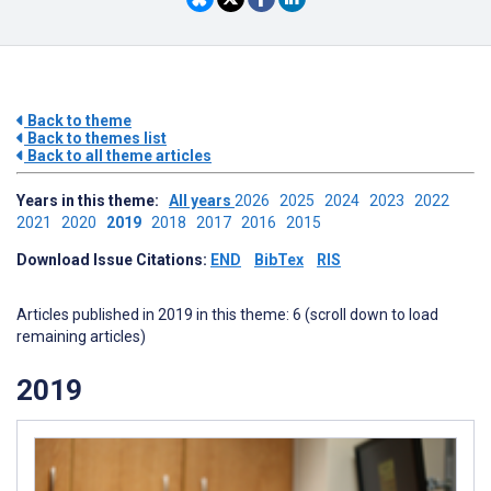
Back to theme
Back to themes list
Back to all theme articles
Years in this theme:
All years
2026
2025
2024
2023
2022
2021
2020
2019
2018
2017
2016
2015
Download Issue Citations:
END
BibTex
RIS
Articles published in 2019 in this theme: 6 (scroll down to load
remaining articles)
2019