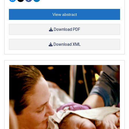
View abstract
Download PDF
Download XML