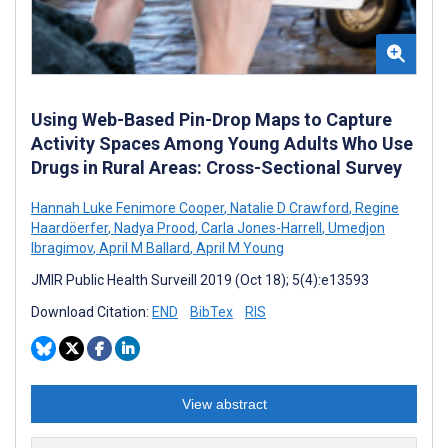
Using Web-Based Pin-Drop Maps to Capture
Activity Spaces Among Young Adults Who Use
Drugs in Rural Areas: Cross-Sectional Survey
Hannah Luke Fenimore Cooper
,
Natalie D Crawford
,
Regine
Haardöerfer
,
Nadya Prood
,
Carla Jones-Harrell
,
Umedjon
Ibragimov
,
April M Ballard
,
April M Young
JMIR Public Health Surveill 2019 (Oct 18); 5(4):e13593
Download Citation:
END
BibTex
RIS
View abstract