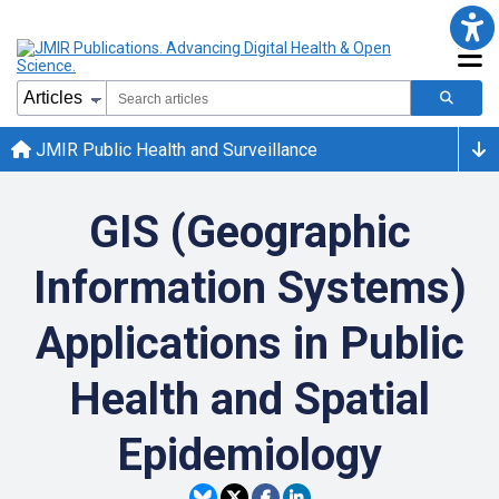
JMIR Public Health and Surveillance
GIS (Geographic
Information Systems)
Applications in Public
Health and Spatial
Epidemiology