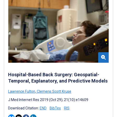
Hospital-Based Back Surgery: Geospatial-
Temporal, Explanatory, and Predictive Models
Lawrence Fulton
,
Clemens Scott Kruse
J Med Internet Res 2019 (Oct 29); 21(10):e14609
Download Citation:
END
BibTex
RIS