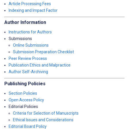
Article Processing Fees
Indexing and Impact Factor
Author Information
Instructions for Authors
Submissions
Online Submissions
Submission Preparation Checklist
Peer Review Process
Publication Ethics and Malpractice
Author Self-Archiving
Publishing Policies
Section Policies
Open Access Policy
Editorial Policies
Criteria for Selection of Manuscripts
Ethical Issues and Considerations
Editorial Board Policy