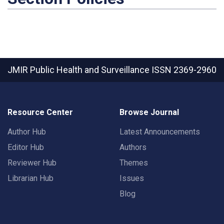
JMIR Public Health and Surveillance
ISSN 2369-2960
Resource Center
Browse Journal
Author Hub
Latest Announcements
Editor Hub
Authors
Reviewer Hub
Themes
Librarian Hub
Issues
Blog