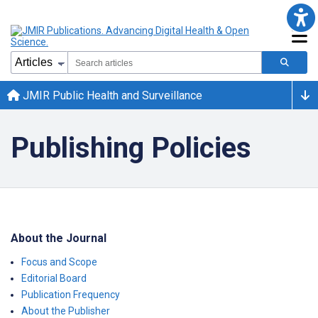
JMIR Public Health and Surveillance
Publishing Policies
About the Journal
Focus and Scope
Editorial Board
Publication Frequency
About the Publisher