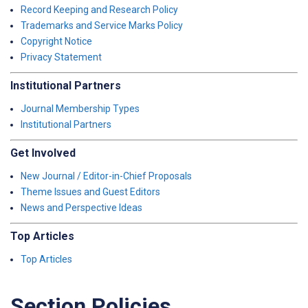
Record Keeping and Research Policy
Trademarks and Service Marks Policy
Copyright Notice
Privacy Statement
Institutional Partners
Journal Membership Types
Institutional Partners
Get Involved
New Journal / Editor-in-Chief Proposals
Theme Issues and Guest Editors
News and Perspective Ideas
Top Articles
Top Articles
Section Policies