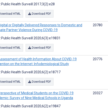
 Public Health Surveill 2017;3(2):e28
Download HTML
Download PDF
igital or Digitally Delivered Responses to Domestic and
20780
mate Partner Violence During COVID-19
 Public Health Surveill 2020;6(3):e19831
Download HTML
Download PDF
ssessment of Health Information About COVID-19
20776
ention on the Internet: Infodemiological Study
 Public Health Surveill 2020;6(2):e18717
Download HTML
Download PDF
erspective of Medical Students on the COVID-19
20327
emic: Survey of Nine Medical Schools in Uganda
 Public Health Surveill 2020;6(2):e19847