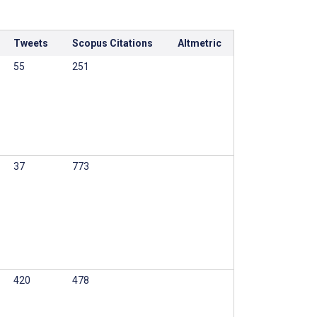
Tweets
Scopus Citations
Altmetric
55
251
37
773
420
478