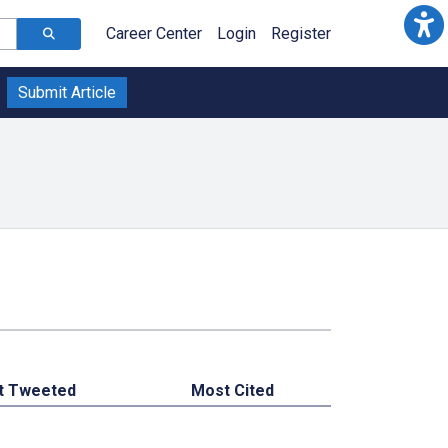
Career Center
Login
Register
Submit Article
t Tweeted
Most Cited