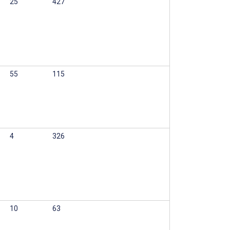
25
427
55
115
4
326
10
63