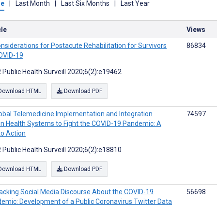
me
|
Last Month
|
Last Six Months
|
Last Year
cle
Views
nsiderations for Postacute Rehabilitation for Survivors
86834
OVID-19
 Public Health Surveill 2020;6(2):e19462
Download HTML
Download PDF
obal Telemedicine Implementation and Integration
74597
in Health Systems to Fight the COVID-19 Pandemic: A
to Action
 Public Health Surveill 2020;6(2):e18810
Download HTML
Download PDF
acking Social Media Discourse About the COVID-19
56698
emic: Development of a Public Coronavirus Twitter Data