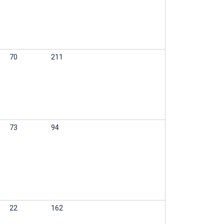
70
211
73
94
22
162