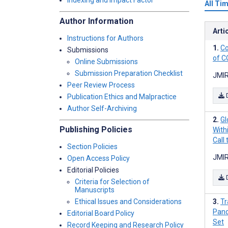
Indexing and Impact Factor
All Ti
Author Information
Arti
Instructions for Authors
Co
Submissions
of C
Online Submissions
Submission Preparation Checklist
JMIR
Peer Review Process
Publication Ethics and Malpractice
Author Self-Archiving
Gl
Publishing Policies
With
Call 
Section Policies
JMIR
Open Access Policy
Editorial Policies
Criteria for Selection of
Manuscripts
Ethical Issues and Considerations
Tr
Pand
Editorial Board Policy
Set
Record Keeping and Research Policy