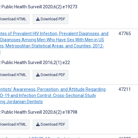
 Public Health Surveill 2020;6(2):e19273
Download HTML
Download PDF
tes of Prevalent HIV Infection, Prevalent Diagnoses, and
47765
Diagnoses Among Men Who Have Sex With Men in US
es, Metropolitan Statistical Areas, and Counties, 2012-
3
 Public Health Surveill 2016;2(1):e22
Download HTML
Download PDF
ntists’ Awareness, Perception, and Attitude Regarding
47211
D-19 and Infection Control: Cross-Sectional Study
g Jordanian Dentists
 Public Health Surveill 2020;6(2):e18798
Download HTML
Download PDF