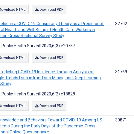
Download HTML
Download PDF
elief in a COVID-19 Conspiracy Theory as a Predictor of
32702
al Health and Well-Being of Health Care Workers in
dor: Cross-Sectional Survey Study
 Public Health Surveill 2020;6(3):e20737
Download HTML
Download PDF
redicting COVID-19 Incidence Through Analysis of
31769
le Trends Data in Iran: Data Mining and Deep Learning
t Study
 Public Health Surveill 2020;6(2):e18828
Download HTML
Download PDF
Knowledge and Behaviors Toward COVID-19 Among US
30871
dents During the Early Days of the Pandemic: Cross-
ional Online Questionnaire