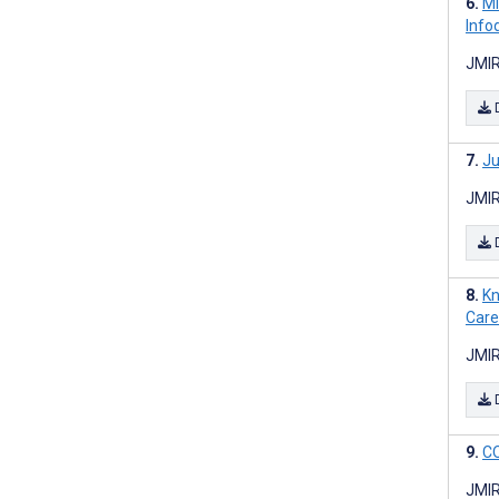
Mi
Info
JMIR
Ju
JMIR
Kn
Care
JMIR
CO
JMIR