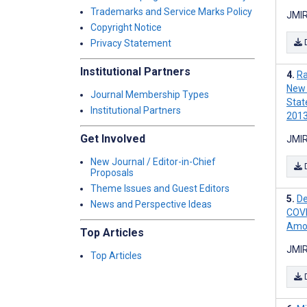
Trademarks and Service Marks Policy
JMIR
Copyright Notice
Privacy Statement
Institutional Partners
Ra
New 
Journal Membership Types
Stat
Institutional Partners
201
Get Involved
JMIR
New Journal / Editor-in-Chief
Proposals
Theme Issues and Guest Editors
De
News and Perspective Ideas
COVI
Amon
Top Articles
JMIR
Top Articles