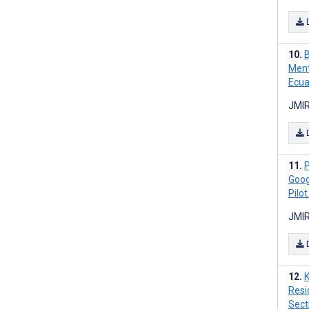
B
Ment
Ecua
JMIR
P
Goog
Pilo
JMIR
Resi
Sect