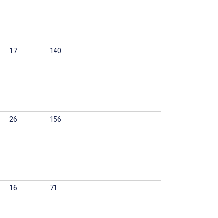
17
140
26
156
16
71