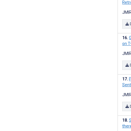
Retr
JMIR
G
on T
JMIR
P
Sent
JMIR
S
there