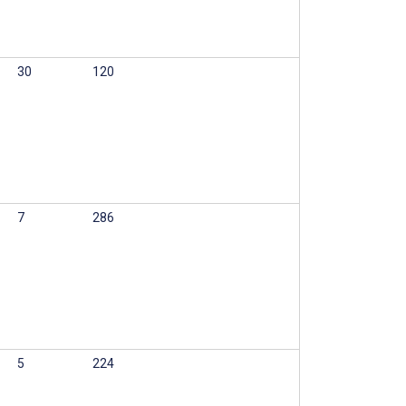
30
120
7
286
5
224