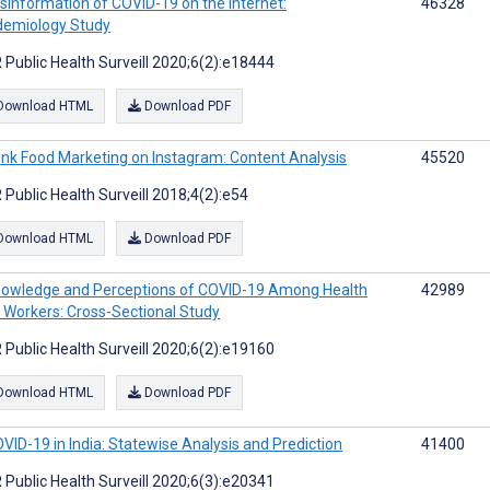
sinformation of COVID-19 on the Internet:
46328
demiology Study
 Public Health Surveill 2020;6(2):e18444
Download HTML
Download PDF
nk Food Marketing on Instagram: Content Analysis
45520
 Public Health Surveill 2018;4(2):e54
Download HTML
Download PDF
owledge and Perceptions of COVID-19 Among Health
42989
 Workers: Cross-Sectional Study
 Public Health Surveill 2020;6(2):e19160
Download HTML
Download PDF
VID-19 in India: Statewise Analysis and Prediction
41400
 Public Health Surveill 2020;6(3):e20341