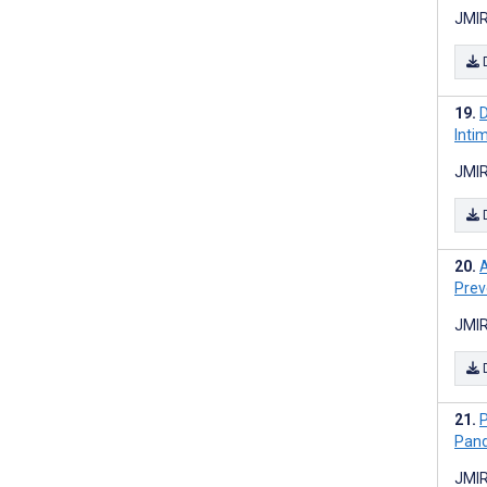
JMIR
D
Inti
JMIR
A
Prev
JMIR
P
Pand
JMIR