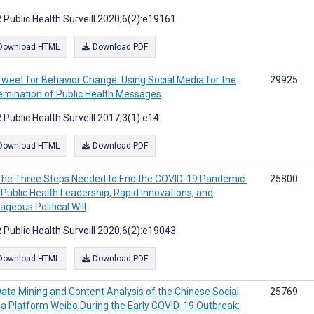
 Public Health Surveill 2020;6(2):e19161
Download HTML
Download PDF
weet for Behavior Change: Using Social Media for the
29925
emination of Public Health Messages
 Public Health Surveill 2017;3(1):e14
Download HTML
Download PDF
he Three Steps Needed to End the COVID-19 Pandemic:
25800
 Public Health Leadership, Rapid Innovations, and
ageous Political Will
 Public Health Surveill 2020;6(2):e19043
Download HTML
Download PDF
ata Mining and Content Analysis of the Chinese Social
25769
a Platform Weibo During the Early COVID-19 Outbreak: