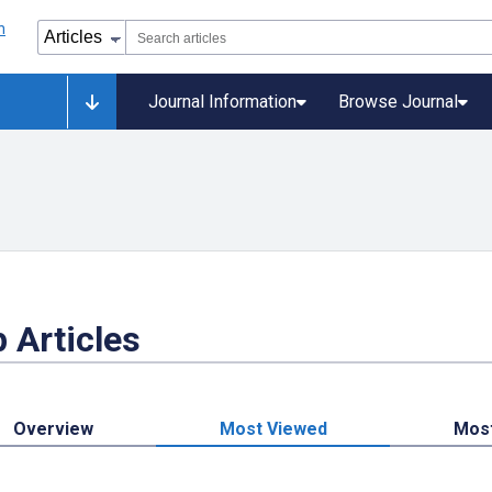
Journal Information
Browse Journal
 Articles
Overview
Most Viewed
Mos