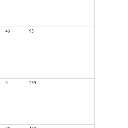
46
95
3
259