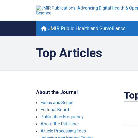
JMIR Public Health and Surveillance
Top Articles
About the Journal
Top
Focus and Scope
Editorial Board
Publication Frequency
About the Publisher
Article Processing Fees