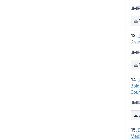
JMIR
T
Diss
JMIR
T
Bold
Cour
JMIR
D
Medi