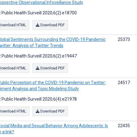
ospective Observational Infoveillance Study
 Public Health Surveill 2020;6(2):e18700
Download HTML
Download PDF
lobal Sentiments Surrounding the COVID-19 Pandemic
25373
witter: Analysis of Twitter Trends
 Public Health Surveill 2020;6(2):e19447
Download HTML
Download PDF
ublic Perception of the COVID-19 Pandemic on Twitter:
24517
iment Analysis and Topic Modeling Study
 Public Health Surveill 2020;6(4):e21978
Download HTML
Download PDF
ocial Media and Sexual Behavior Among Adolescents: Is
22435
 a link?