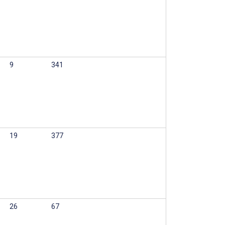
9
341
19
377
26
67