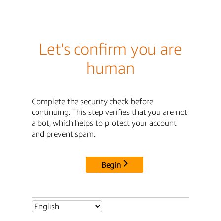
Let's confirm you are
human
Complete the security check before
continuing. This step verifies that you are not
a bot, which helps to protect your account
and prevent spam.
Begin