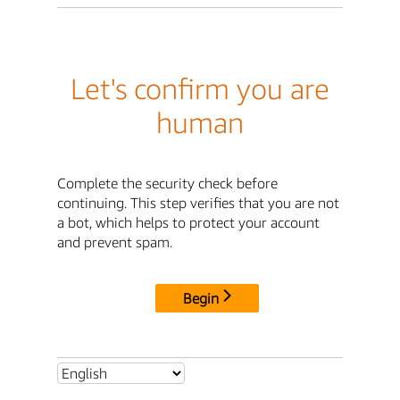
Let's confirm you are
human
Complete the security check before
continuing. This step verifies that you are not
a bot, which helps to protect your account
and prevent spam.
Begin