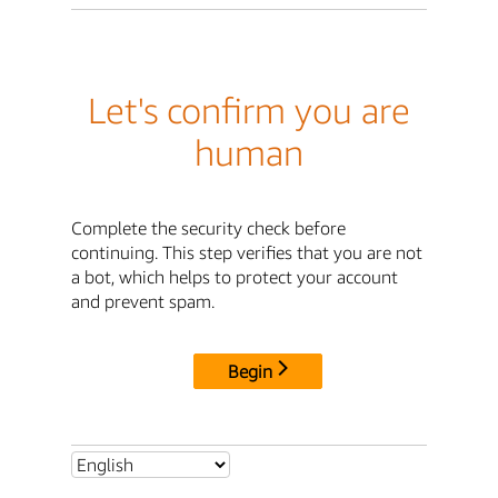
Let's confirm you are
human
Complete the security check before
continuing. This step verifies that you are not
a bot, which helps to protect your account
and prevent spam.
Begin