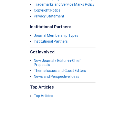
Trademarks and Service Marks Policy
Copyright Notice
Privacy Statement
Institutional Partners
Journal Membership Types
Institutional Partners
Get Involved
New Journal / Editor-in-Chief
Proposals
Theme Issues and Guest Editors
News and Perspective Ideas
Top Articles
Top Articles