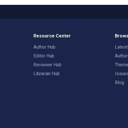
Resource Center
Brows
Author Hub
Lates
Editor Hub
Autho
Reviewer Hub
Them
Librarian Hub
Issue
Blog