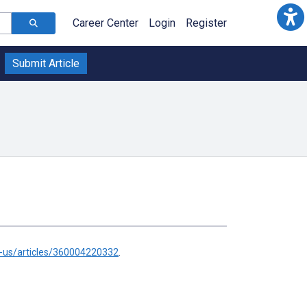
Career Center
Login
Register
Submit Article
n-us/articles/360004220332
.