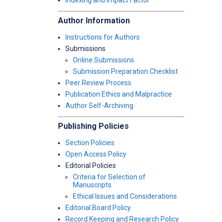
Indexing and Impact Factor
Author Information
Instructions for Authors
Submissions
Online Submissions
Submission Preparation Checklist
Peer Review Process
Publication Ethics and Malpractice
Author Self-Archiving
Publishing Policies
Section Policies
Open Access Policy
Editorial Policies
Criteria for Selection of
Manuscripts
Ethical Issues and Considerations
Editorial Board Policy
Record Keeping and Research Policy