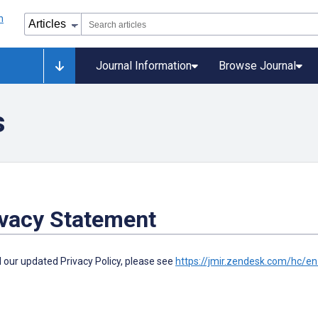
Journal Information
Browse Journal
s
ivacy Statement
 our updated Privacy Policy, please see
https://jmir.zendesk.com/hc/e