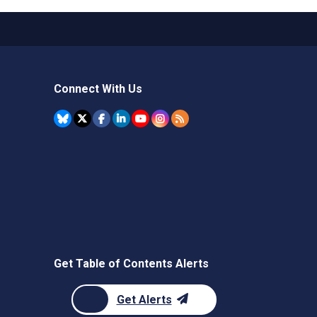
Connect With Us
Get Table of Contents Alerts
Get Alerts