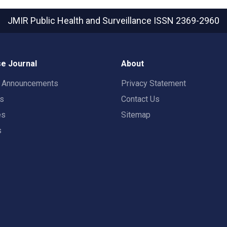
JMIR Public Health and Surveillance
ISSN 2369-2960
e Journal
About
t Announcements
Privacy Statement
rs
Contact Us
es
Sitemap
s