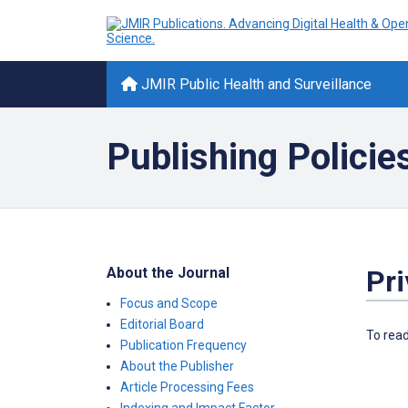
JMIR Public Health and Surveillance
Publishing Policie
About the Journal
Pr
Focus and Scope
Editorial Board
To read
Publication Frequency
About the Publisher
Article Processing Fees