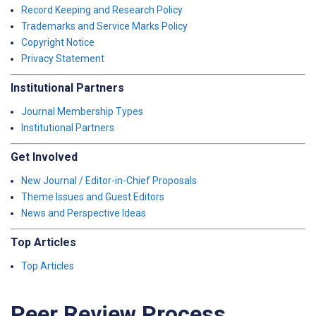
Record Keeping and Research Policy
Trademarks and Service Marks Policy
Copyright Notice
Privacy Statement
Institutional Partners
Journal Membership Types
Institutional Partners
Get Involved
New Journal / Editor-in-Chief Proposals
Theme Issues and Guest Editors
News and Perspective Ideas
Top Articles
Top Articles
Peer Review Process