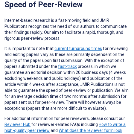
Speed of Peer-Review
Internet-based research is a fast-moving field and JMIR
Publications recognizes the need of our authors to communicate
their findings rapidly. Our aim to facilitate a rapid, thorough, and
rigorous peer-review process.
It is important to note that
current turnaround times
for reviewing
and editing papers vary as these are primarily dependent on the
quality of the paper upon first submission. With the exception of
papers submitted under the
fast-track
process, in which we
guarantee an editorial decision within 20 business days (4 weeks
excluding weekends and public holidays) and publication of the
article within 4 weeks after acceptance, JMIR Publications is not
able to guarantee the speed of peer-review or publication. We aim
for an average decision time of two months after submission for
papers sent out for peer-review. There will however always be
exceptions (papers that are more difficult to evaluate).
For additional information for peer reviewers, please consult our
Reviewer Hub
for reviewer-related FAQs including
How to write a
high-quality peer review
and
What does the reviewer form look