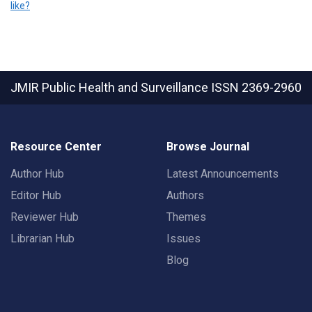
like?
JMIR Public Health and Surveillance
ISSN 2369-2960
Resource Center
Browse Journal
Author Hub
Latest Announcements
Editor Hub
Authors
Reviewer Hub
Themes
Librarian Hub
Issues
Blog