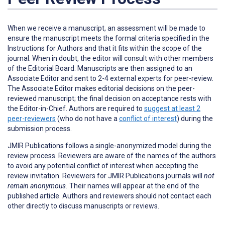
When we receive a manuscript, an assessment will be made to
ensure the manuscript meets the formal criteria specified in the
Instructions for Authors and that it fits within the scope of the
journal. When in doubt, the editor will consult with other members
of the Editorial Board. Manuscripts are then assigned to an
Associate Editor and sent to 2-4 external experts for peer-review.
The Associate Editor makes editorial decisions on the peer-
reviewed manuscript; the final decision on acceptance rests with
the Editor-in-Chief. Authors are required to
suggest at least 2
peer-reviewers
(who do not have a
conflict of interest
) during the
submission process.
JMIR Publications follows a single-anonymized model during the
review process. Reviewers are aware of the names of the authors
to avoid any potential conflict of interest when accepting the
review invitation. Reviewers for JMIR Publications journals will
not
remain anonymous.
Their names will appear at the end of the
published article. Authors and reviewers
should not
contact each
other directly to discuss manuscripts or reviews.