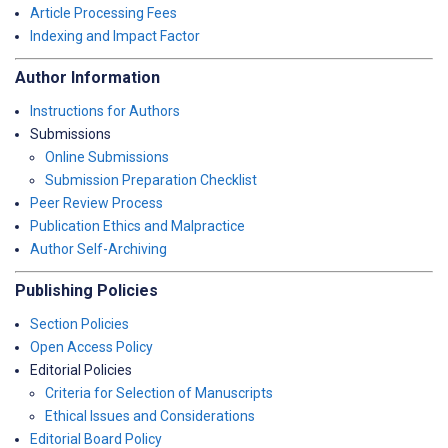
Article Processing Fees
Indexing and Impact Factor
Author Information
Instructions for Authors
Submissions
Online Submissions
Submission Preparation Checklist
Peer Review Process
Publication Ethics and Malpractice
Author Self-Archiving
Publishing Policies
Section Policies
Open Access Policy
Editorial Policies
Criteria for Selection of Manuscripts
Ethical Issues and Considerations
Editorial Board Policy