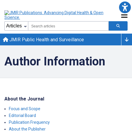
JMIR Public Health and Surveillance
Author Information
About the Journal
Focus and Scope
Editorial Board
Publication Frequency
About the Publisher