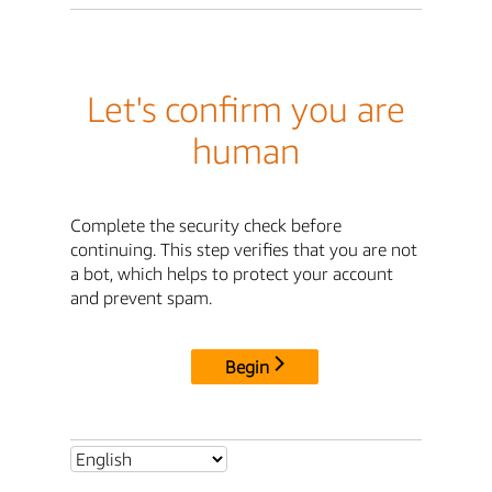
Let's confirm you are
human
Complete the security check before
continuing. This step verifies that you are not
a bot, which helps to protect your account
and prevent spam.
Begin