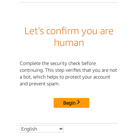
Let's confirm you are
human
Complete the security check before
continuing. This step verifies that you are not
a bot, which helps to protect your account
and prevent spam.
Begin