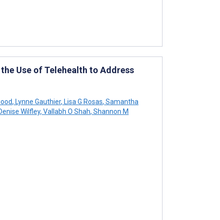
the Use of Telehealth to Address
wood
,
Lynne Gauthier
,
Lisa G Rosas
,
Samantha
enise Wilfley
,
Vallabh O Shah
,
Shannon M