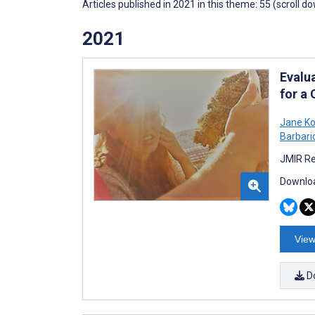
Articles published in 2021 in this theme: 55 (scroll d
2021
Evalu
for a
Jane Ko
Barbari
JMIR Re
Downloa
View
D