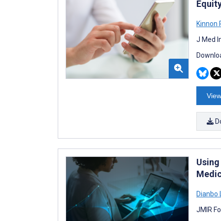
Equit
Kinnon 
J Med I
Downloa
View
D
Using
Medic
Dianbo 
JMIR Fo