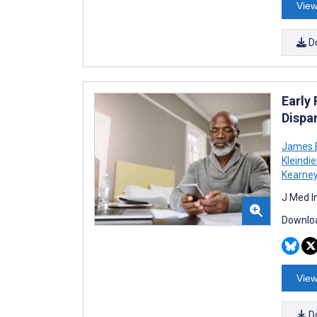
View
D
Early
Dispa
James E
Kleindie
Kearne
J Med I
Downloa
View
D