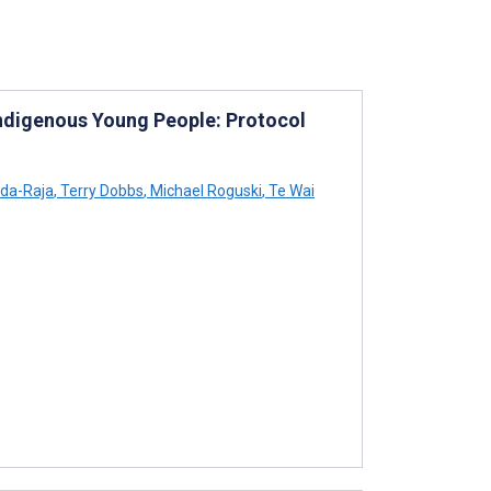
Indigenous Young People: Protocol
da-Raja
,
Terry Dobbs
,
Michael Roguski
,
Te Wai