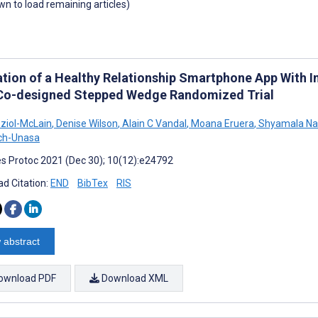
own to load remaining articles)
ation of a Healthy Relationship Smartphone App With 
 Co-designed Stepped Wedge Randomized Trial
ziol-McLain
,
Denise Wilson
,
Alain C Vandal
,
Moana Eruera
,
Shyamala Na
ch-Unasa
s Protoc 2021 (Dec 30); 10(12):e24792
d Citation:
END
BibTex
RIS
 abstract
ownload PDF
Download XML