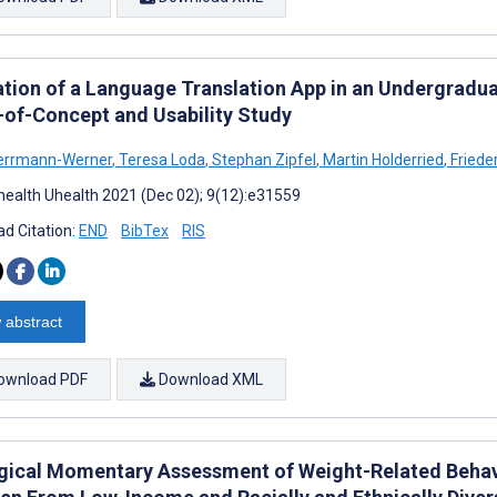
ation of a Language Translation App in an Undergrad
-of-Concept and Usability Study
errmann-Werner
,
Teresa Loda
,
Stephan Zipfel
,
Martin Holderried
,
Frieder
ealth Uhealth 2021 (Dec 02); 9(12):e31559
d Citation:
END
BibTex
RIS
 abstract
ownload PDF
Download XML
gical Momentary Assessment of Weight-Related Behav