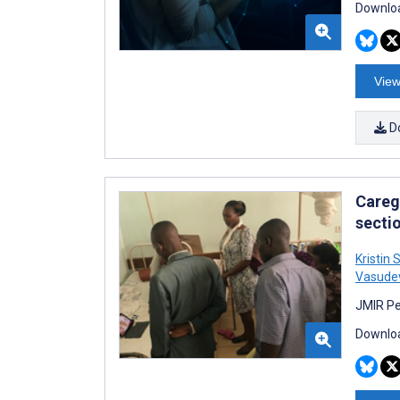
Downloa
View
D
Careg
secti
Kristin
Vasude
JMIR Pe
Downloa