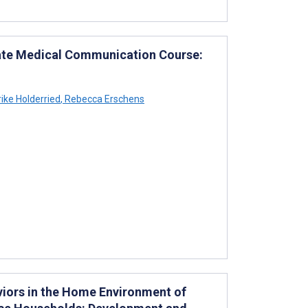
uate Medical Communication Course:
ike Holderried
,
Rebecca Erschens
iors in the Home Environment of