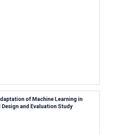
Adaptation of Machine Learning in
 Design and Evaluation Study