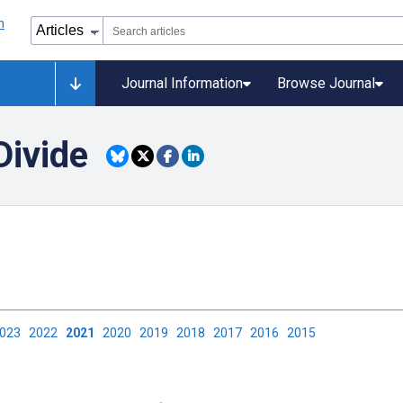
Journal Information
Browse Journal
Divide
2023
2022
2021
2020
2019
2018
2017
2016
2015