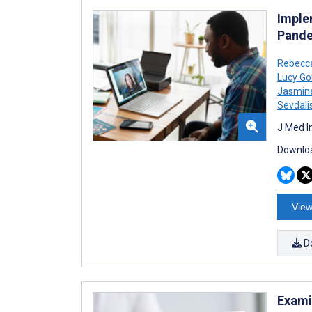
Imple
Pande
Rebecc
Lucy Go
Jasmin
Sevdali
J Med I
Downloa
View
D
Exami