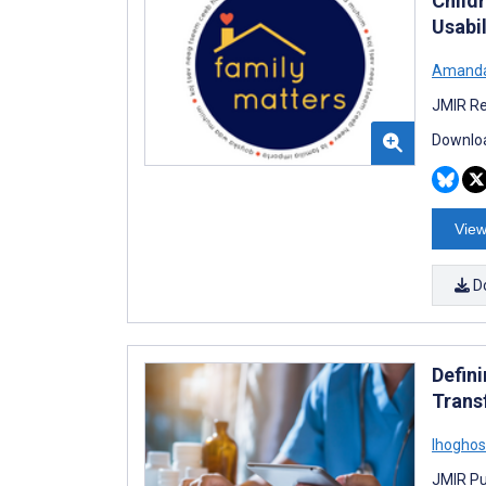
Child
Usabil
Amanda
JMIR Re
Downloa
View
D
Defini
Trans
Ihoghos
JMIR Pu