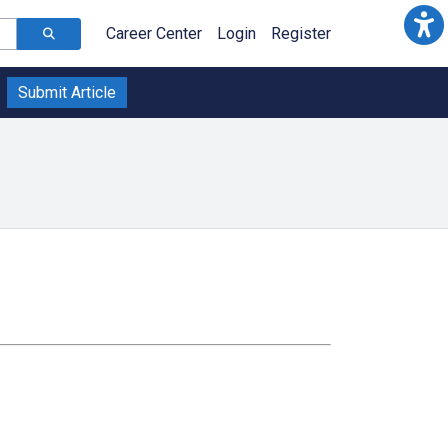
Career Center
Login
Register
Submit Article