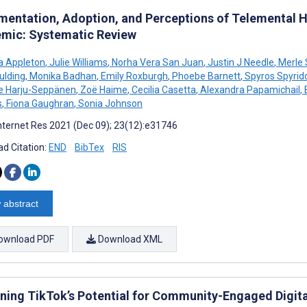
mentation, Adoption, and Perceptions of Telemental H
mic: Systematic Review
a Appleton
,
Julie Williams
,
Norha Vera San Juan
,
Justin J Needle
,
Merle 
ulding
,
Monika Badhan
,
Emily Roxburgh
,
Phoebe Barnett
,
Spyros Spyrido
e Harju-Seppänen
,
Zoë Haime
,
Cecilia Casetta
,
Alexandra Papamichail
,
s
,
Fiona Gaughran
,
Sonia Johnson
nternet Res 2021 (Dec 09); 23(12):e31746
d Citation:
END
BibTex
RIS
 abstract
ownload PDF
Download XML
ning TikTok’s Potential for Community-Engaged Digit