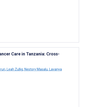
ancer Care in Tanzania: Cross-
ruri
,
Leah Zullig
,
Nestory Masalu
,
Lavanya