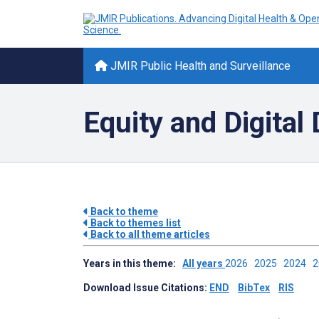
JMIR Public Health and Surveillance
Equity and Digital 
Back to theme
Back to themes list
Back to all theme articles
Years in this theme:
All years
2026
2025
2024
Download Issue Citations:
END
BibTex
RIS