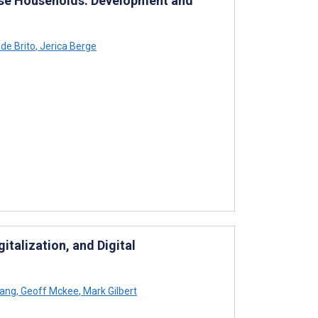
erse Households: Development and
de Brito
,
Jerica Berge
gitalization, and Digital
hang
,
Geoff Mckee
,
Mark Gilbert