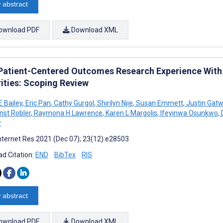
 abstract
ownload PDF
Download XML
 Patient-Centered Outcomes Research Experience With 
rities: Scoping Review
 Bailey
,
Eric Pan
,
Cathy Gurgol
,
Shirilyn Njie
,
Susan Emmett
,
Justin Gat
nst Robler
,
Raymona H Lawrence
,
Karen L Margolis
,
Ifeyinwa Osunkwo
,
D
y
nternet Res 2021 (Dec 07); 23(12):e28503
d Citation:
END
BibTex
RIS
 abstract
ownload PDF
Download XML