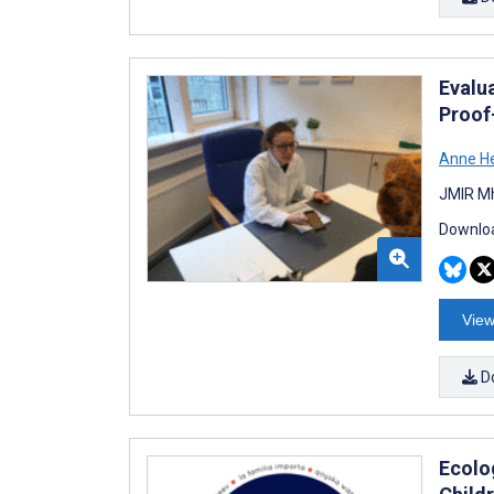
Evalu
Proof
Anne H
JMIR Mh
Downloa
View
D
Ecolo