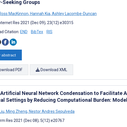
y-Seeking Groups
Ross MacKinnon
,
Hannah Kia
,
Ashley Lacombe-Duncan
nternet Res 2021 (Dec 09); 23(12):e30315
d Citation:
END
BibTex
RIS
 abstract
ownload PDF
Download XML
 Artificial Neural Network Condensation to Facilitate 
al Settings by Reducing Computational Burden: Model
Liu
,
Ming Zheng
,
Nestor Andres Sepulveda
rm Res 2021 (Dec 08); 5(12):e20767