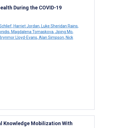
ealth During the COVID-19
Schlief
,
Harriet Jordan
,
Luke Sheridan Rains
,
nidis
,
Magdalena Tomaskova
,
Jiping Mo
,
Brynmor Lloyd-Evans
,
Alan Simpson
,
Nick
al Knowledge Mobilization With