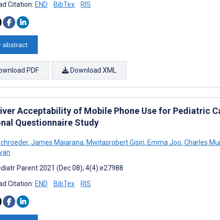
d Citation:
END
BibTex
RIS
 abstract
ownload PDF
Download XML
iver Acceptability of Mobile Phone Use for Pediatric C
onal Questionnaire Study
 Schroeder
,
James Maiarana
,
Mwitasrobert Gisiri
,
Emma Joo
,
Charles Mui
van
diatr Parent 2021 (Dec 08); 4(4):e27988
d Citation:
END
BibTex
RIS