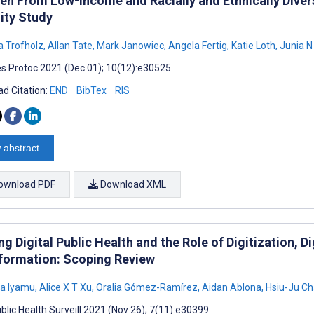
ren From Low-Income and Racially and Ethnically Div
ity Study
 Trofholz
,
Allan Tate
,
Mark Janowiec
,
Angela Fertig
,
Katie Loth
,
Junia N 
s Protoc 2021 (Dec 01); 10(12):e30525
d Citation:
END
BibTex
RIS
 abstract
ownload PDF
Download XML
ng Digital Public Health and the Role of Digitization, Di
formation: Scoping Review
a Iyamu
,
Alice X T Xu
,
Oralia Gómez-Ramírez
,
Aidan Ablona
,
Hsiu-Ju C
blic Health Surveill 2021 (Nov 26); 7(11):e30399