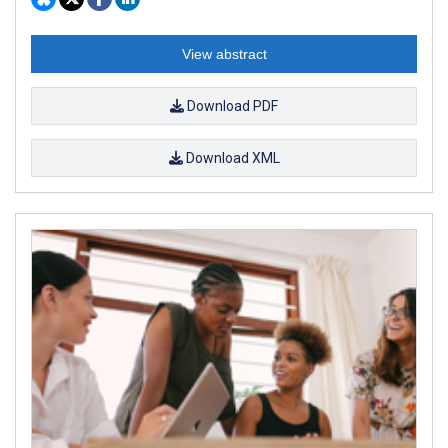
View abstract
Download PDF
Download XML