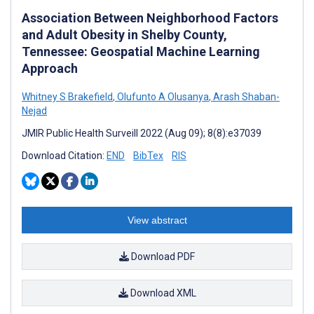
Association Between Neighborhood Factors
and Adult Obesity in Shelby County,
Tennessee: Geospatial Machine Learning
Approach
Whitney S Brakefield
,
Olufunto A Olusanya
,
Arash Shaban-
Nejad
JMIR Public Health Surveill 2022 (Aug 09); 8(8):e37039
Download Citation:
END
BibTex
RIS
View abstract
Download PDF
Download XML