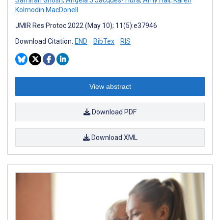
Kolmodin MacDonell
JMIR Res Protoc 2022 (May 10); 11(5):e37946
Download Citation:
END
BibTex
RIS
View abstract
Download PDF
Download XML