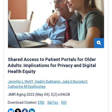
Shared Access to Patient Portals for Older
Adults: Implications for Privacy and Digital
Health Equity
Jennifer L Wolff
,
Vadim Dukhanin
,
Julia G Burgdorf
,
Catherine M DesRoches
JMIR Aging 2022 (May 04); 5(2):e34628
Download Citation:
END
BibTex
RIS