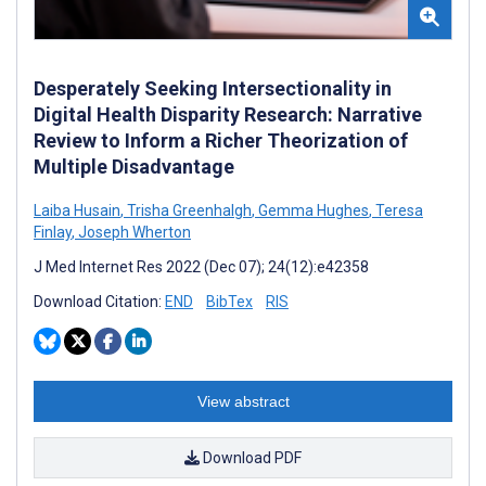
Desperately Seeking Intersectionality in
Digital Health Disparity Research: Narrative
Review to Inform a Richer Theorization of
Multiple Disadvantage
Laiba Husain
,
Trisha Greenhalgh
,
Gemma Hughes
,
Teresa
Finlay
,
Joseph Wherton
J Med Internet Res 2022 (Dec 07); 24(12):e42358
Download Citation:
END
BibTex
RIS
View abstract
Download PDF