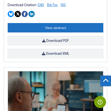
Download Citation:
END
BibTex
RIS
View abstract
Download PDF
Download XML