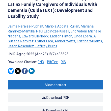
Latinx Family Caregivers of Individuals With
Dementia (CuidaTEXT): Development and
Usability Study
Jaime Perales-Puchalt
,
Mariola Acosta-Rullán
,
Mariana
Ramírez-Mantilla
,
Paul Espinoza-Kissell
,
Eric Vidoni
,
Michelle
Niedens
,
Edward Ellerbeck
,
Ladson Hinton
,
Linda Loera
,
A
Susana Ramírez
,
Esther Lara
,
Amber Watts
,
Kristine Williams
,
Jason Resendez
,
Jeffrey Burns
JMIR Aging 2022 (Apr 28); 5(2):e35625
Download Citation:
END
BibTex
RIS
View abstract
Download PDF
Download XML