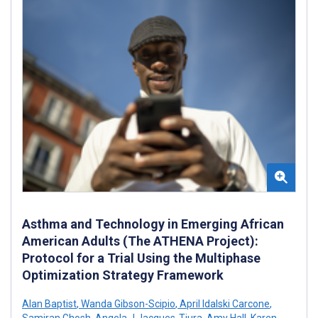
Asthma and Technology in Emerging African
American Adults (The ATHENA Project):
Protocol for a Trial Using the Multiphase
Optimization Strategy Framework
Alan Baptist
,
Wanda Gibson-Scipio
,
April Idalski Carcone
,
Samiran Ghosh
,
Angela J Jacques-Tiura
,
Amy Hall
,
Karen