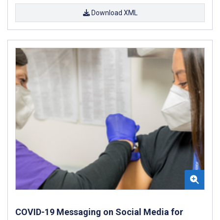
Download XML
COVID-19 Messaging on Social Media for