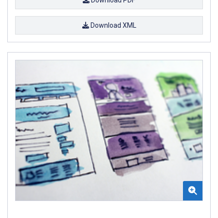
Download XML