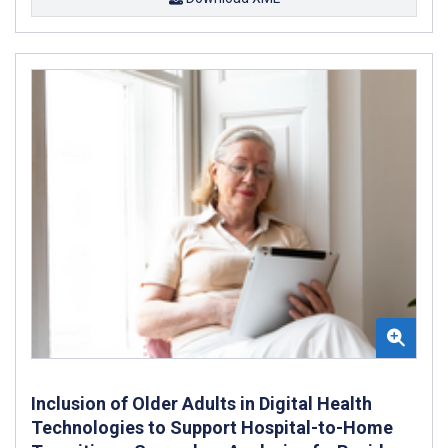
Inclusion of Older Adults in Digital Health
Technologies to Support Hospital-to-Home