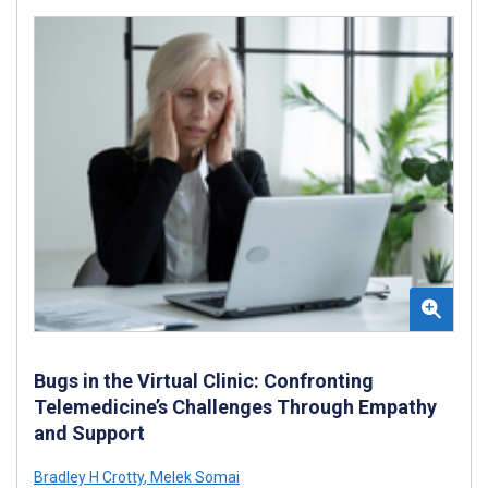
Bugs in the Virtual Clinic: Confronting
Telemedicine’s Challenges Through Empathy
and Support
Bradley H Crotty
,
Melek Somai