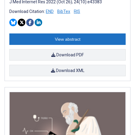
J Med Internet Res 2022 (Oct 26); 24(10):e43383
Download Citation:
END
BibTex
RIS
View abstract
Download PDF
Download XML