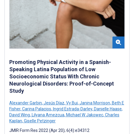
Promoting Physical Activity in a Spanish-
Speaking Latina Population of Low
Socioeconomic Status With Chronic
Neurological Disorders: Proof-of-Concept
Study
Alexander Garbin
,
Jesús Díaz
,
Vy Bui
,
Janina Morrison
,
Beth E
Fisher
,
Carina Palacios
,
Ingrid Estrada-Darley
,
Danielle Haase
,
David Wing
,
Lilyana Amezcua
,
Michael W Jakowec
,
Charles
Kaplan
,
Giselle Petzinger
JMIR Form Res 2022 (Apr 20); 6(4):e34312