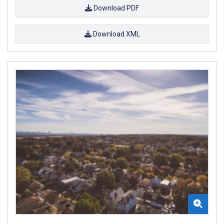
Download PDF
Download XML