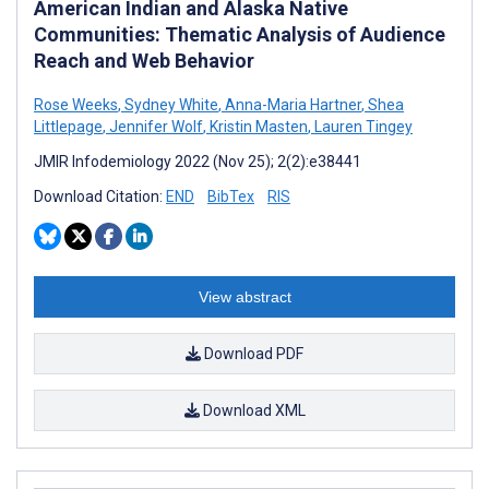
American Indian and Alaska Native
Communities: Thematic Analysis of Audience
Reach and Web Behavior
Rose Weeks
,
Sydney White
,
Anna-Maria Hartner
,
Shea
Littlepage
,
Jennifer Wolf
,
Kristin Masten
,
Lauren Tingey
JMIR Infodemiology 2022 (Nov 25); 2(2):e38441
Download Citation:
END
BibTex
RIS
View abstract
Download PDF
Download XML