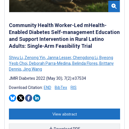
Community Health Worker-Led mHealth-
Enabled Diabetes Self-management Education
and Support Intervention in Rural Latino
Adults: Single-Arm Feasibility Trial
Shiyu Li
,
Zenong Yin
,
Janna Lesser
,
Chengdong Li
,
Byeong
Yeob Choi
,
Deborah Parra-Medina
,
Belinda Flores
,
Brittany
Dennis
,
Jing Wang
JMIR Diabetes 2022 (May 30); 7(2):e37534
Download Citation:
END
BibTex
RIS
View abstract
Download PDF