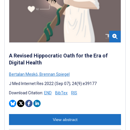
A Revised Hippocratic Oath for the Era of
Digital Health
Bertalan Meskó
,
Brennan Spiegel
J Med Internet Res 2022 (Sep 07); 24(9):e39177
Download Citation:
END
BibTex
RIS
View abstract