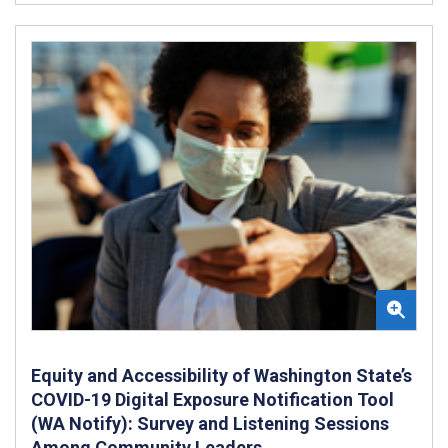
Equity and Accessibility of Washington State’s
COVID-19 Digital Exposure Notification Tool
(WA Notify): Survey and Listening Sessions
Among Community Leaders