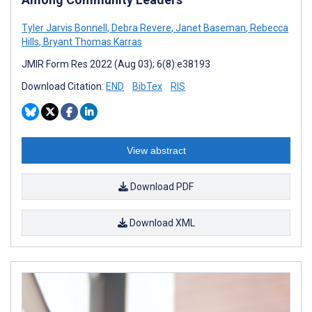
Tyler Jarvis Bonnell
,
Debra Revere
,
Janet Baseman
,
Rebecca
Hills
,
Bryant Thomas Karras
JMIR Form Res 2022 (Aug 03); 6(8):e38193
Download Citation:
END
BibTex
RIS
View abstract
Download PDF
Download XML