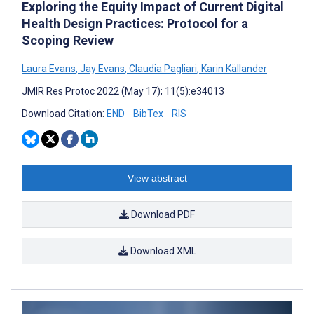
Exploring the Equity Impact of Current Digital
Health Design Practices: Protocol for a
Scoping Review
Laura Evans
,
Jay Evans
,
Claudia Pagliari
,
Karin Källander
JMIR Res Protoc 2022 (May 17); 11(5):e34013
Download Citation:
END
BibTex
RIS
View abstract
Download PDF
Download XML