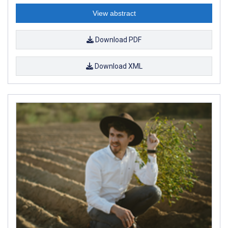
View abstract
Download PDF
Download XML