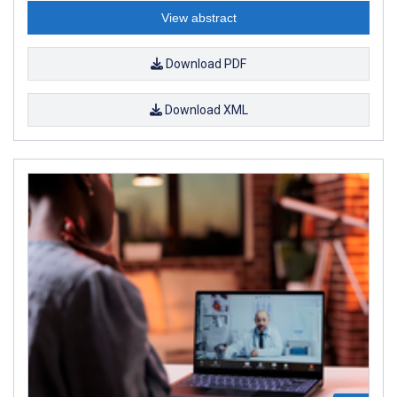
View abstract
Download PDF
Download XML