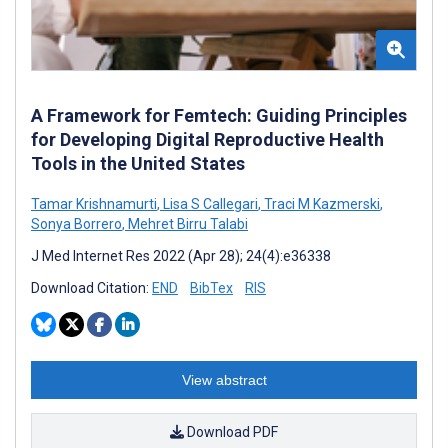
A Framework for Femtech: Guiding Principles
for Developing Digital Reproductive Health
Tools in the United States
Tamar Krishnamurti
,
Lisa S Callegari
,
Traci M Kazmerski
,
Sonya Borrero
,
Mehret Birru Talabi
J Med Internet Res 2022 (Apr 28); 24(4):e36338
Download Citation:
END
BibTex
RIS
View abstract
Download PDF