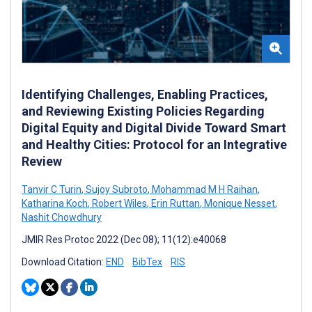
Identifying Challenges, Enabling Practices,
and Reviewing Existing Policies Regarding
Digital Equity and Digital Divide Toward Smart
and Healthy Cities: Protocol for an Integrative
Review
Tanvir C Turin
,
Sujoy Subroto
,
Mohammad M H Raihan
,
Katharina Koch
,
Robert Wiles
,
Erin Ruttan
,
Monique Nesset
,
Nashit Chowdhury
JMIR Res Protoc 2022 (Dec 08); 11(12):e40068
Download Citation:
END
BibTex
RIS