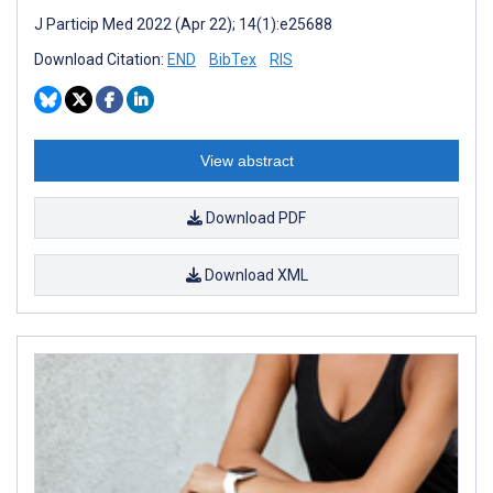
J Particip Med 2022 (Apr 22); 14(1):e25688
Download Citation:
END
BibTex
RIS
View abstract
Download PDF
Download XML