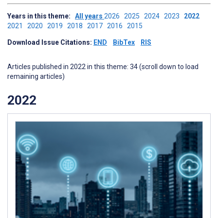
Years in this theme:
All years
2026
2025
2024
2023
2022
2021
2020
2019
2018
2017
2016
2015
Download Issue Citations:
END
BibTex
RIS
Articles published in 2022 in this theme: 34 (scroll down to load
remaining articles)
2022