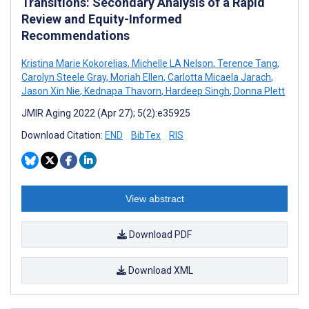
Transitions: Secondary Analysis of a Rapid
Review and Equity-Informed
Recommendations
Kristina Marie Kokorelias
,
Michelle LA Nelson
,
Terence Tang
,
Carolyn Steele Gray
,
Moriah Ellen
,
Carlotta Micaela Jarach
,
Jason Xin Nie
,
Kednapa Thavorn
,
Hardeep Singh
,
Donna Plett
JMIR Aging 2022 (Apr 27); 5(2):e35925
Download Citation:
END
BibTex
RIS
View abstract
Download PDF
Download XML