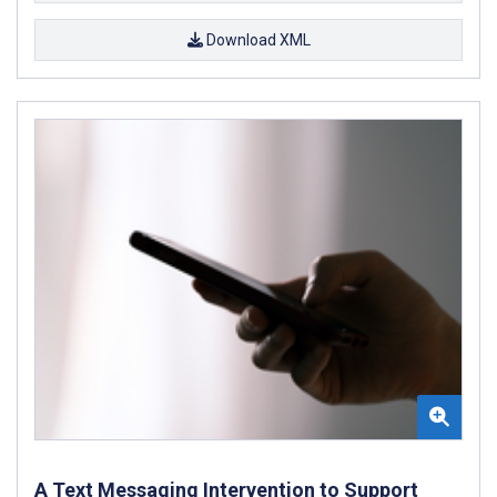
Download XML
A Text Messaging Intervention to Support