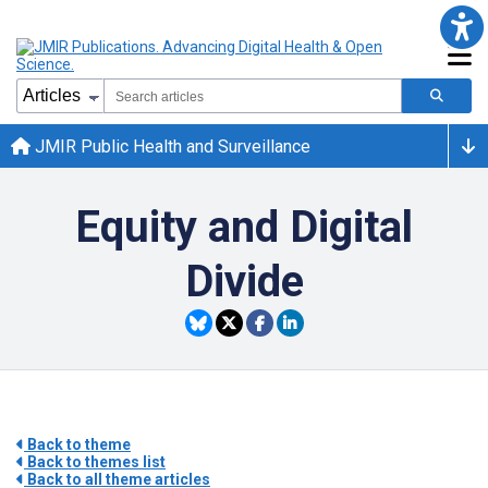
JMIR Public Health and Surveillance
Equity and Digital
Divide
Back to theme
Back to themes list
Back to all theme articles