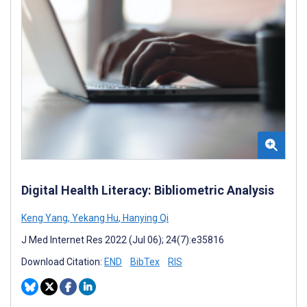
Digital Health Literacy: Bibliometric Analysis
Keng Yang
,
Yekang Hu
,
Hanying Qi
J Med Internet Res 2022 (Jul 06); 24(7):e35816
Download Citation:
END
BibTex
RIS