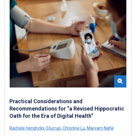
Practical Considerations and
Recommendations for “a Revised Hippocratic
Oath for the Era of Digital Health”
Rachele Hendricks-Sturrup
,
Christine Lu
,
Maryam Nafie