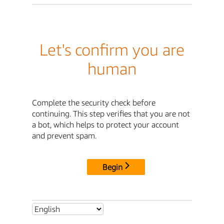
Let's confirm you are
human
Complete the security check before
continuing. This step verifies that you are not
a bot, which helps to protect your account
and prevent spam.
Begin