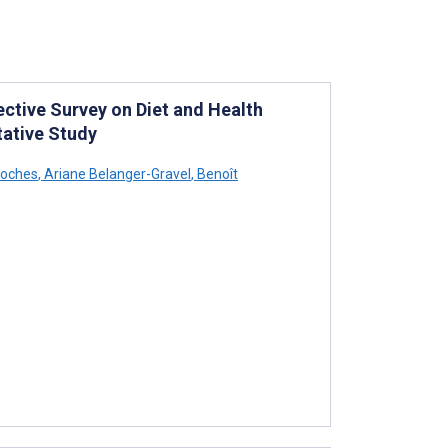
ective Survey on Diet and Health
tative Study
roches
,
Ariane Belanger-Gravel
,
Benoît