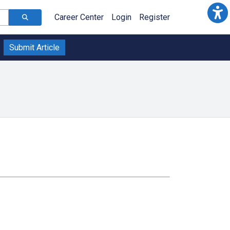
Career Center
Login
Register
Submit Article