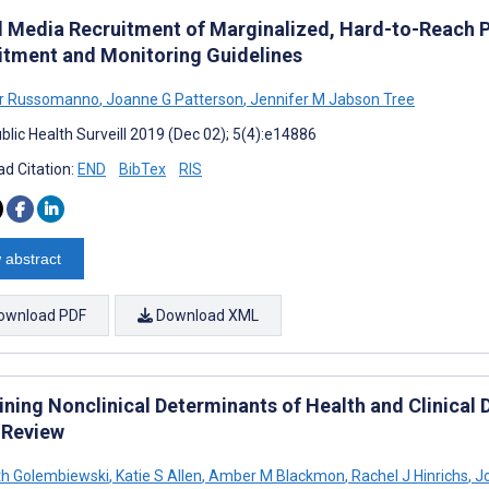
l Media Recruitment of Marginalized, Hard-to-Reach 
itment and Monitoring Guidelines
er Russomanno
,
Joanne G Patterson
,
Jennifer M Jabson Tree
blic Health Surveill 2019 (Dec 02); 5(4):e14886
d Citation:
END
BibTex
RIS
 abstract
ownload PDF
Download XML
ning Nonclinical Determinants of Health and Clinical 
 Review
th Golembiewski
,
Katie S Allen
,
Amber M Blackmon
,
Rachel J Hinrichs
,
Jo