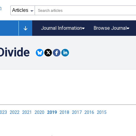
Journal Information
Browse Journal
Divide
2023
2022
2021
2020
2019
2018
2017
2016
2015