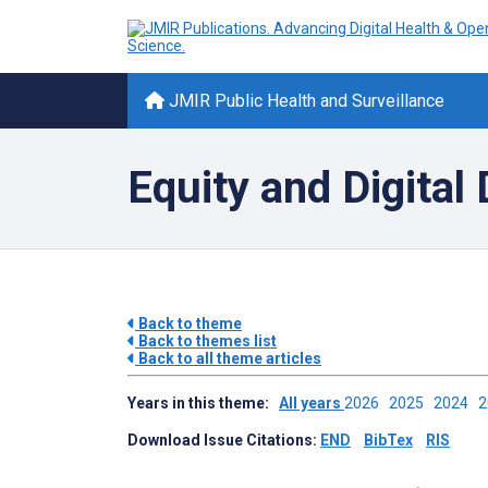
JMIR Public Health and Surveillance
Equity and Digital 
Back to theme
Back to themes list
Back to all theme articles
Years in this theme:
All years
2026
2025
2024
Download Issue Citations:
END
BibTex
RIS