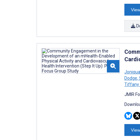
View
D
Commu
Cardio
Joniqua
Dodge
,
Tiffany
JMIR Fo
Downloa
View