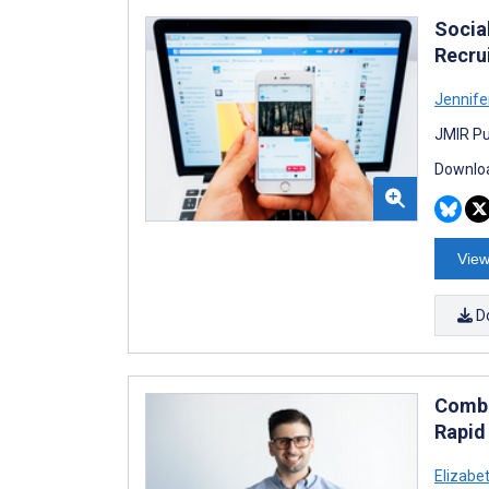
Socia
Recru
Jennif
JMIR Pu
Downloa
View
D
Combi
Rapid
Elizabe