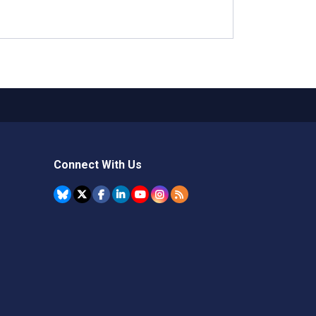
Connect With Us