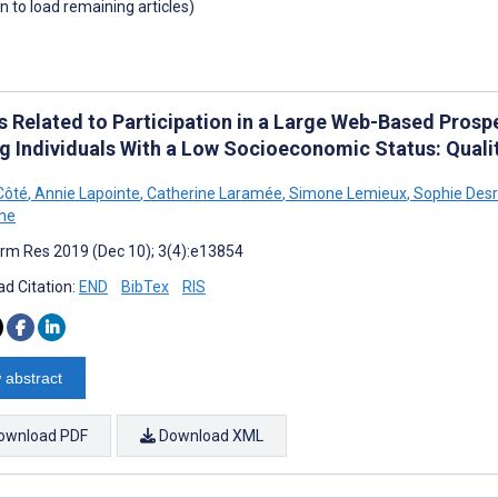
wn to load remaining articles)
fs Related to Participation in a Large Web-Based Prosp
 Individuals With a Low Socioeconomic Status: Quali
Côté
,
Annie Lapointe
,
Catherine Laramée
,
Simone Lemieux
,
Sophie Des
he
rm Res 2019 (Dec 10); 3(4):e13854
d Citation:
END
BibTex
RIS
 abstract
ownload PDF
Download XML