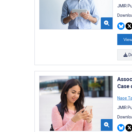
JMIR Pu
Downloa
View
D
Assoc
Case 
Naoe Ta
JMIR Pu
Downloa