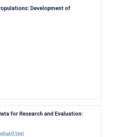
Populations: Development of
Data for Research and Evaluation:
shua R Vest