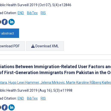
blic Health Surveill 2019 (Oct 07); 5(4):e12846
d Citation:
END
BibTex
RIS
 abstract
ownload PDF
Download XML
iations Between Immigration-Related User Factors and 
of First-Generation Immigrants From Pakistan in the 
tara
,
Hugo Lewi Hammer
,
Jelena Mirkovic
,
Marte Karoline Råberg Kjølle
blic Health Surveill 2019 (Aug 16); 5(3):e11998
d Citation:
END
BibTex
RIS