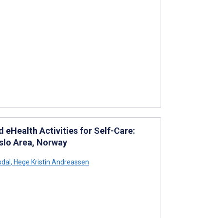
eHealth Activities for Self-Care:
Oslo Area, Norway
sdal
,
Hege Kristin Andreassen