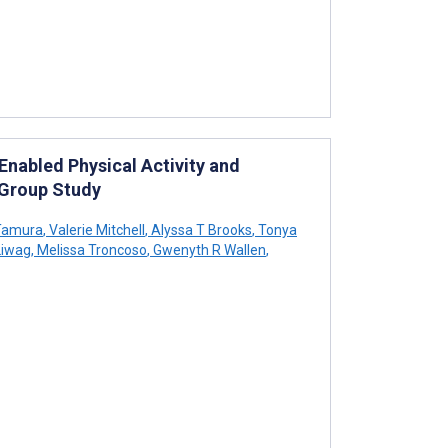
abled Physical Activity and
s Group Study
Tamura
,
Valerie Mitchell
,
Alyssa T Brooks
,
Tonya
Liwag
,
Melissa Troncoso
,
Gwenyth R Wallen
,