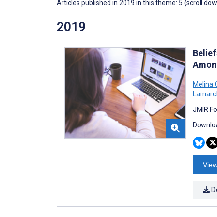
Articles published in 2019 in this theme: 5 (scroll do
2019
Belie
Among
Mélina 
Lamarc
JMIR Fo
Downloa
View
D