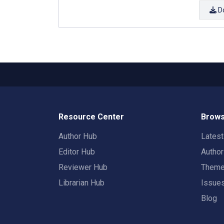
D
Resource Center
Brows
Author Hub
Lates
Editor Hub
Autho
Reviewer Hub
Them
Librarian Hub
Issue
Blog