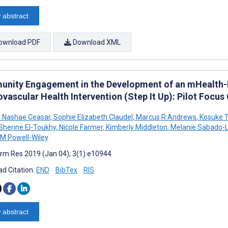
 abstract
ownload PDF
Download XML
nity Engagement in the Development of an mHealth-En
vascular Health Intervention (Step It Up): Pilot Focu
 Nashae Ceasar
,
Sophie Elizabeth Claudel
,
Marcus R Andrews
,
Kosuke 
Sherine El-Toukhy
,
Nicole Farmer
,
Kimberly Middleton
,
Melanie Sabado-
 M Powell-Wiley
rm Res 2019 (Jan 04); 3(1):e10944
d Citation:
END
BibTex
RIS
 abstract