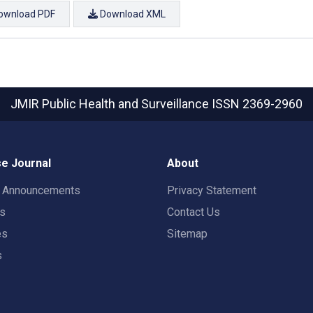
ownload PDF
Download XML
JMIR Public Health and Surveillance
ISSN 2369-2960
e Journal
About
t Announcements
Privacy Statement
rs
Contact Us
es
Sitemap
s