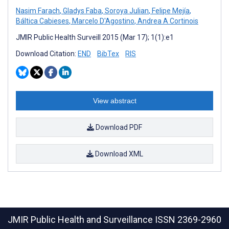
Nasim Farach
,
Gladys Faba
,
Soroya Julian
,
Felipe Mejía
,
Báltica Cabieses
,
Marcelo D'Agostino
,
Andrea A Cortinois
JMIR Public Health Surveill 2015 (Mar 17); 1(1):e1
Download Citation:
END
BibTex
RIS
View abstract
Download PDF
Download XML
JMIR Public Health and Surveillance
ISSN 2369-2960