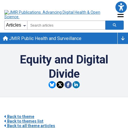
JMIR Public Health and Surveillance
Equity and Digital
Divide
Back to theme
Back to themes list
Back to all theme articles