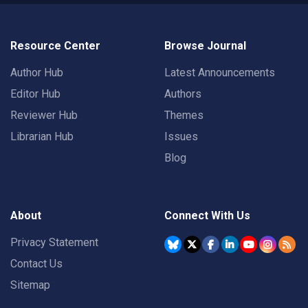
Resource Center
Browse Journal
Author Hub
Latest Announcements
Editor Hub
Authors
Reviewer Hub
Themes
Librarian Hub
Issues
Blog
About
Connect With Us
Privacy Statement
Contact Us
Sitemap