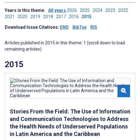
Years in this theme:
All years
2026
2025
2024
2023
2022
2021
2020
2019
2018
2017
2016
2015
Download Issue Citations:
END
BibTex
RIS
Articles published in 2015 in this theme: 1 (scroll down to load
remaining articles)
2015
Stories From the Field: The Use of Information
and Communication Technologies to Address
the Health Needs of Underserved Populations
in Latin America and the Caribbean