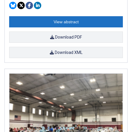
View abstract
Download PDF
Download XML