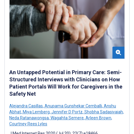
An Untapped Potential in Primary Care: Semi-
Structured Interviews with Clinicians on How
Patient Portals Will Work for Caregivers in the
Safety Net
Alejandra Casillas
,
Anupama Gunshekar Cemballi
,
Anshu
Abhat
,
Miya Lemberg
,
Jennifer D Portz
,
Shobha Sadasivaiah
,
Neda Ratanawongsa
,
Wagahta Semere
,
Arleen Brown
,
Courtney Rees Lyles
J Med Internet Res 2020 (Jul 20); 22(7):e18466