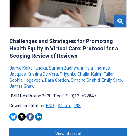
Challenges and Strategies for Promoting
Health Equity in Virtual Care: Protocol for a
Scoping Review of Reviews
Jamie Keiko Fujioka
,
Suman Budhwani
,
Tyla Thomas-
Jacques
,
Kristina De Vera
,
Priyanka Challa
,
Kaitlin Fuller
,
Sophie Hogeveen
,
Dara Gordon
,
Simone Shahid
,
Emily Seto
,
James Shaw
JMIR Res Protoc 2020 (Dec 07); 9(12):e22847
Download Citation:
END
BibTex
RIS
View abstract