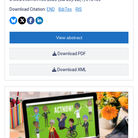
Download Citation:
END
BibTex
RIS
View abstract
Download PDF
Download XML