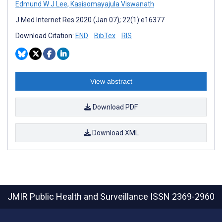
Edmund W J Lee
,
Kasisomayajula Viswanath
J Med Internet Res 2020 (Jan 07); 22(1):e16377
Download Citation:
END
BibTex
RIS
View abstract
Download PDF
Download XML
JMIR Public Health and Surveillance
ISSN 2369-2960