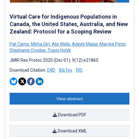
Virtual Care for Indigenous Populations in
Canada, the United States, Australia, and New
Zealand: Protocol for a Scoping Review
Pat Camp
,
Mirha Girt
,
Alix Wells
,
Adeeb Malas
,
Maryke Peter
,
Stephanie Crosbie
,
Travis Holyk
JMIR Res Protoc 2020 (Dec 01); 9(12):e21860
Download Citation:
END
BibTex
RIS
View abstract
Download PDF
Download XML