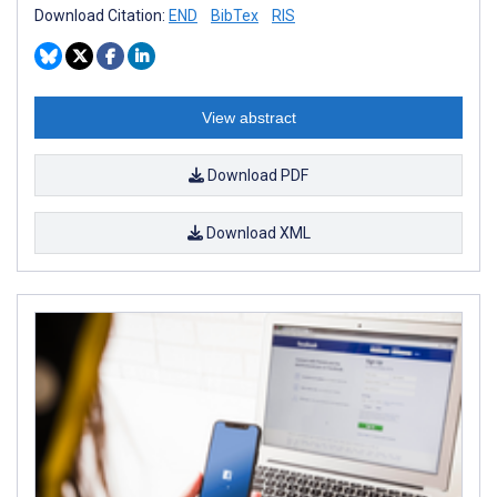
Download Citation:
END
BibTex
RIS
View abstract
Download PDF
Download XML