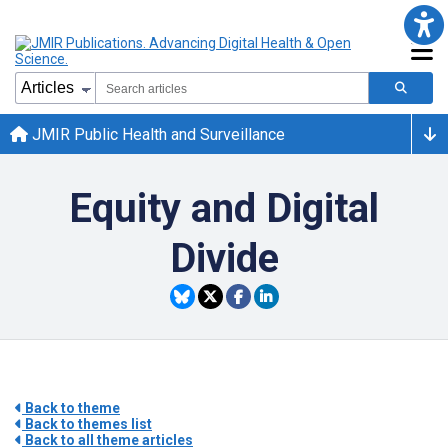
JMIR Public Health and Surveillance
Equity and Digital
Divide
Back to theme
Back to themes list
Back to all theme articles