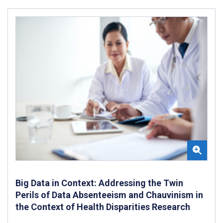
Big Data in Context: Addressing the Twin
Perils of Data Absenteeism and Chauvinism in
the Context of Health Disparities Research