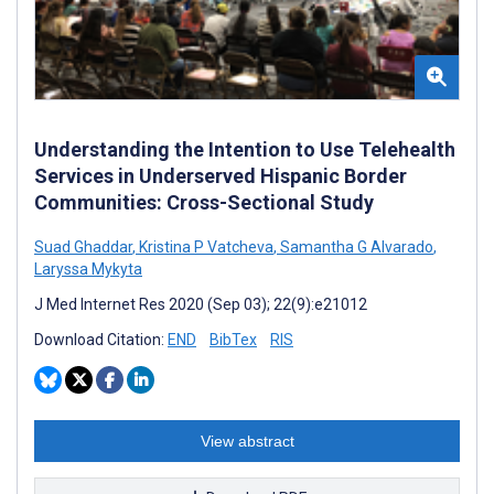
Understanding the Intention to Use Telehealth
Services in Underserved Hispanic Border
Communities: Cross-Sectional Study
Suad Ghaddar
,
Kristina P Vatcheva
,
Samantha G Alvarado
,
Laryssa Mykyta
J Med Internet Res 2020 (Sep 03); 22(9):e21012
Download Citation:
END
BibTex
RIS
View abstract