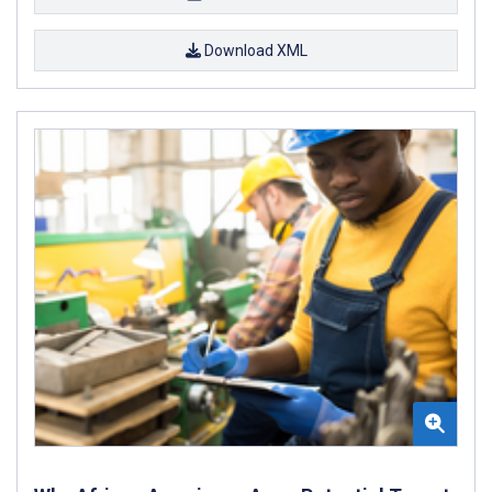
Download XML