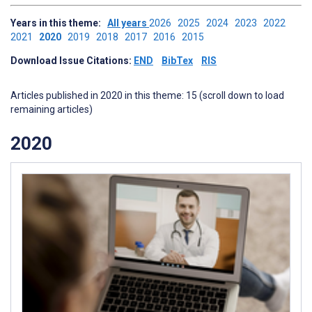
Years in this theme:
All years
2026
2025
2024
2023
2022
2021
2020
2019
2018
2017
2016
2015
Download Issue Citations:
END
BibTex
RIS
Articles published in 2020 in this theme: 15 (scroll down to load
remaining articles)
2020