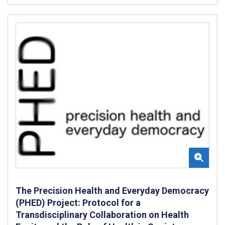
The Precision Health and Everyday Democracy
(PHED) Project: Protocol for a
Transdisciplinary Collaboration on Health