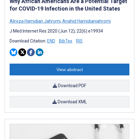
Why African Americans Are a Potential Target
for COVID-19 Infection in the United States
Alireza Hamidian Jahromi
,
Anahid Hamidianjahromi
J Med Internet Res 2020 (Jun 12); 22(6):e19934
Download Citation:
END
BibTex
RIS
View abstract
Download PDF
Download XML