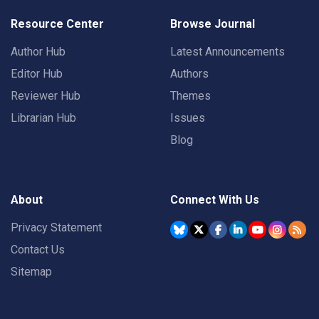
Resource Center
Browse Journal
Author Hub
Latest Announcements
Editor Hub
Authors
Reviewer Hub
Themes
Librarian Hub
Issues
Blog
About
Connect With Us
Privacy Statement
Contact Us
Sitemap