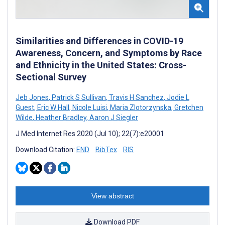
Similarities and Differences in COVID-19
Awareness, Concern, and Symptoms by Race
and Ethnicity in the United States: Cross-
Sectional Survey
Jeb Jones
,
Patrick S Sullivan
,
Travis H Sanchez
,
Jodie L
Guest
,
Eric W Hall
,
Nicole Luisi
,
Maria Zlotorzynska
,
Gretchen
Wilde
,
Heather Bradley
,
Aaron J Siegler
J Med Internet Res 2020 (Jul 10); 22(7):e20001
Download Citation:
END
BibTex
RIS
View abstract
Download PDF