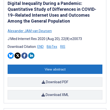
Digital Inequality During a Pandemic:
Quantitative Study of Differences in COVID-
19–Related Internet Uses and Outcomes
Among the General Population
Alexander JAM van Deursen
J Med Internet Res 2020 (Aug 20); 22(8):e20073
Download Citation:
END
BibTex
RIS
View abstract
Download PDF
Download XML