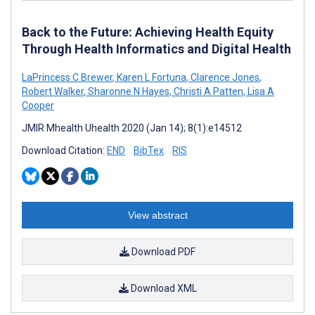
Back to the Future: Achieving Health Equity
Through Health Informatics and Digital Health
LaPrincess C Brewer
,
Karen L Fortuna
,
Clarence Jones
,
Robert Walker
,
Sharonne N Hayes
,
Christi A Patten
,
Lisa A
Cooper
JMIR Mhealth Uhealth 2020 (Jan 14); 8(1):e14512
Download Citation:
END
BibTex
RIS
View abstract
Download PDF
Download XML