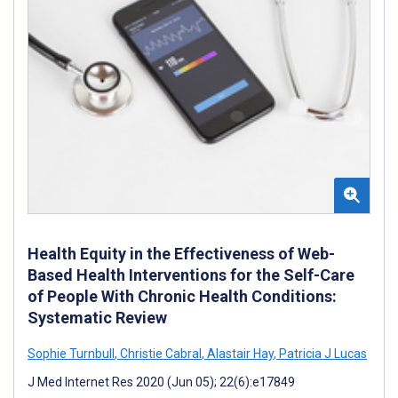
Health Equity in the Effectiveness of Web-
Based Health Interventions for the Self-Care
of People With Chronic Health Conditions:
Systematic Review
Sophie Turnbull
,
Christie Cabral
,
Alastair Hay
,
Patricia J Lucas
J Med Internet Res 2020 (Jun 05); 22(6):e17849