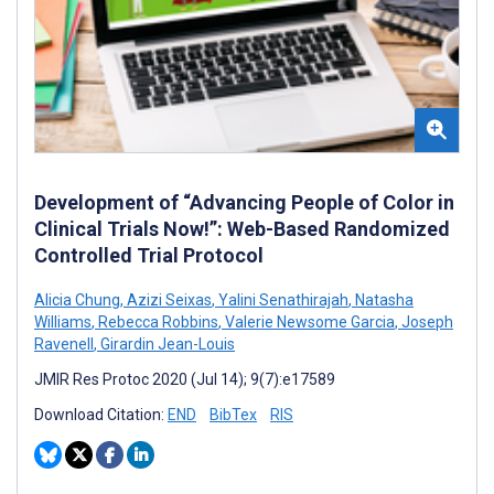
Development of “Advancing People of Color in
Clinical Trials Now!”: Web-Based Randomized
Controlled Trial Protocol
Alicia Chung
,
Azizi Seixas
,
Yalini Senathirajah
,
Natasha
Williams
,
Rebecca Robbins
,
Valerie Newsome Garcia
,
Joseph
Ravenell
,
Girardin Jean-Louis
JMIR Res Protoc 2020 (Jul 14); 9(7):e17589
Download Citation:
END
BibTex
RIS