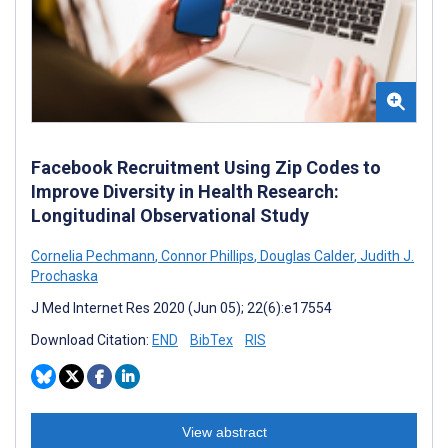
Facebook Recruitment Using Zip Codes to
Improve Diversity in Health Research:
Longitudinal Observational Study
Cornelia Pechmann
,
Connor Phillips
,
Douglas Calder
,
Judith J.
Prochaska
J Med Internet Res 2020 (Jun 05); 22(6):e17554
Download Citation:
END
BibTex
RIS
View abstract