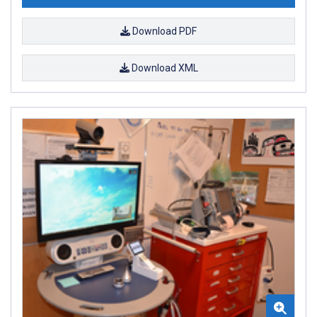
Download PDF
Download XML