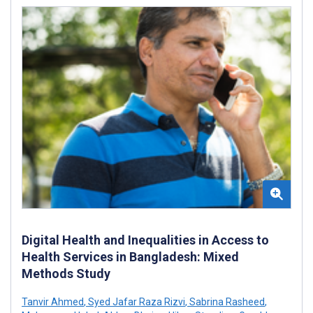
Digital Health and Inequalities in Access to
Health Services in Bangladesh: Mixed
Methods Study
Tanvir Ahmed
,
Syed Jafar Raza Rizvi
,
Sabrina Rasheed
,