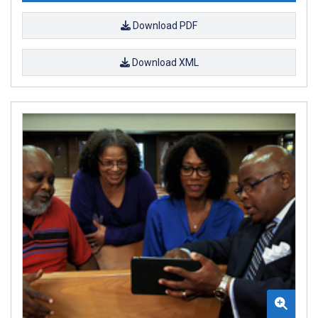
Download PDF
Download XML