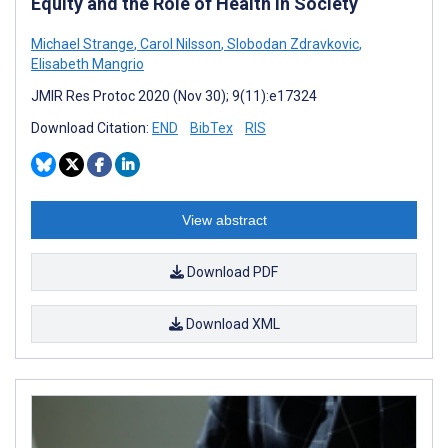
Equity and the Role of Health in Society
Michael Strange
,
Carol Nilsson
,
Slobodan Zdravkovic
,
Elisabeth Mangrio
JMIR Res Protoc 2020 (Nov 30); 9(11):e17324
Download Citation:
END
BibTex
RIS
View abstract
Download PDF
Download XML