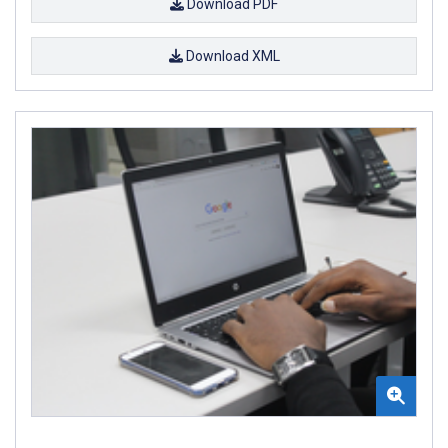
Download PDF
Download XML