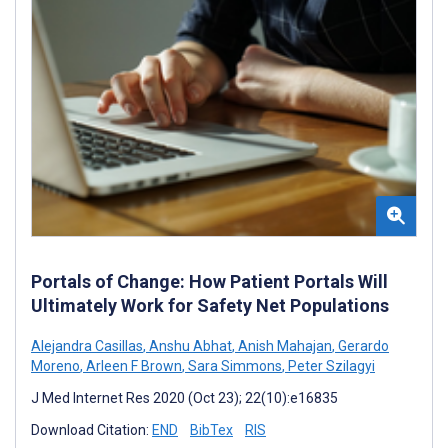
Portals of Change: How Patient Portals Will
Ultimately Work for Safety Net Populations
Alejandra Casillas
,
Anshu Abhat
,
Anish Mahajan
,
Gerardo
Moreno
,
Arleen F Brown
,
Sara Simmons
,
Peter Szilagyi
J Med Internet Res 2020 (Oct 23); 22(10):e16835
Download Citation:
END
BibTex
RIS