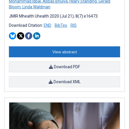
Mohammad Iqbal
,
Abbas Bhuiya
,
Hilary Standing
,
Gerald
Bloom
,
Linda Waldman
JMIR Mhealth Uhealth 2020 (Jul 21); 8(7):e16473
Download Citation:
END
BibTex
RIS
View abstract
Download PDF
Download XML