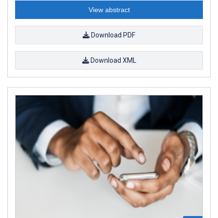
View abstract
Download PDF
Download XML