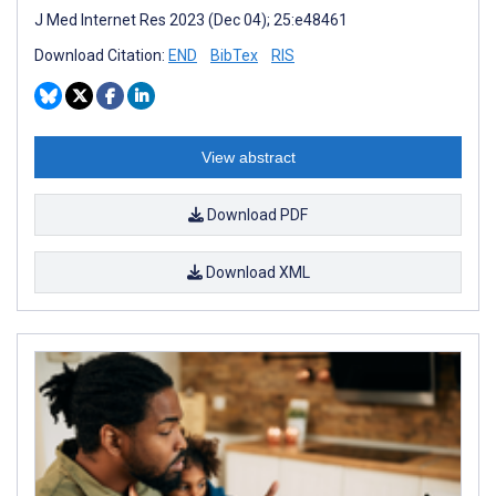
J Med Internet Res 2023 (Dec 04); 25:e48461
Download Citation:
END
BibTex
RIS
View abstract
Download PDF
Download XML