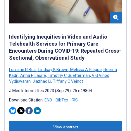
Identifying Inequities in Video and Audio
Telehealth Services for Primary Care
Encounters During COVID-19: Repeated Cross-
Sectional, Observational Study
Lorraine R Buis
,
Lindsay K Brown
,
Melissa A Plegue
,
Reema
Kadri
,
Anna R Laurie
,
Timothy C Guetterman
,
V G Vinod
Vydiswaran
,
Jiazhao Li
,
Tiffany C Veinot
J Med Internet Res 2023 (Sep 29); 25:e49804
Download Citation:
END
BibTex
RIS
View abstract