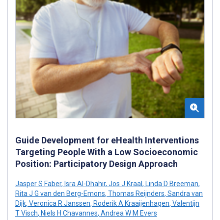
Guide Development for eHealth Interventions
Targeting People With a Low Socioeconomic
Position: Participatory Design Approach
Jasper S Faber
,
Isra Al-Dhahir
,
Jos J Kraal
,
Linda D Breeman
,
Rita J G van den Berg-Emons
,
Thomas Reijnders
,
Sandra van
Dijk
,
Veronica R Janssen
,
Roderik A Kraaijenhagen
,
Valentijn
T Visch
,
Niels H Chavannes
,
Andrea W M Evers