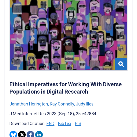
Ethical Imperatives for Working With Diverse
Populations in Digital Research
Jonathan Herington
,
Kay Connelly
,
Judy Illes
J Med Internet Res 2023 (Sep 18); 25:e47884
Download Citation:
END
BibTex
RIS