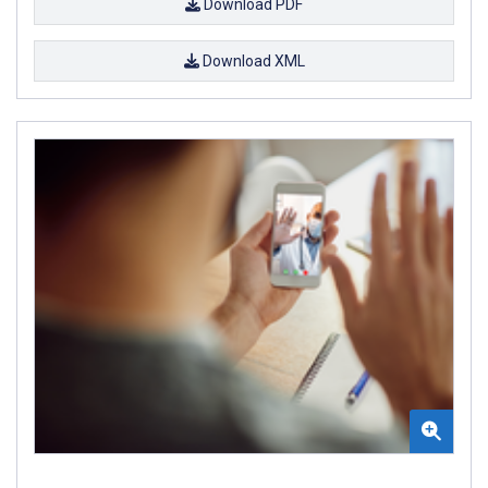
Download PDF
Download XML