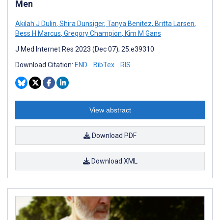
Men
Akilah J Dulin
,
Shira Dunsiger
,
Tanya Benitez
,
Britta Larsen
,
Bess H Marcus
,
Gregory Champion
,
Kim M Gans
J Med Internet Res 2023 (Dec 07); 25:e39310
Download Citation:
END
BibTex
RIS
View abstract
Download PDF
Download XML