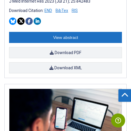
J Med Internet Res 2023 (Jul 21); 25:e42483
Download Citation:
END
BibTex
RIS
View abstract
Download PDF
Download XML