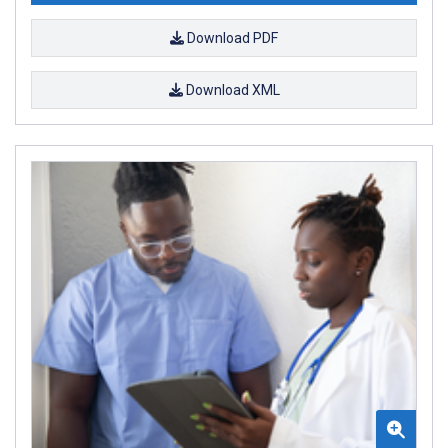
Download PDF
Download XML