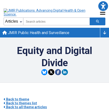
JMIR Public Health and Surveillance
Equity and Digital
Divide
Back to theme
Back to themes list
Back to all theme articles