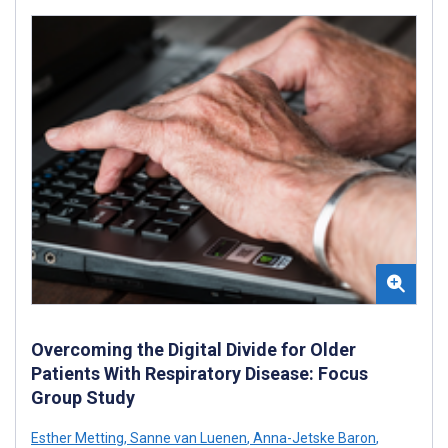
Overcoming the Digital Divide for Older
Patients With Respiratory Disease: Focus
Group Study
Esther Metting
,
Sanne van Luenen
,
Anna-Jetske Baron
,