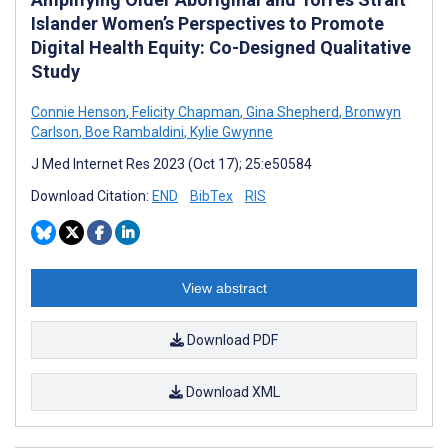
Islander Women’s Perspectives to Promote
Digital Health Equity: Co-Designed Qualitative
Study
Connie Henson
,
Felicity Chapman
,
Gina Shepherd
,
Bronwyn
Carlson
,
Boe Rambaldini
,
Kylie Gwynne
J Med Internet Res 2023 (Oct 17); 25:e50584
Download Citation:
END
BibTex
RIS
View abstract
Download PDF
Download XML