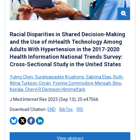
Racial Disparities in Shared Decision-Making
and the Use of mHealth Technology Among
Adults With Hypertension in the 2017-2020
Health Information National Trends Survey:
Cross-Sectional Study in the United States
Yuling Chen
,
Suratsawadee Kruahong
,
Sabrina Elias
,
Ruth-
Alma Turkson-Ocran
,
Yvonne Commodore-Mensah
,
Binu
Koirala
,
Cheryl R Dennison Himmelfarb
J Med Internet Res 2023 (Sep 13); 25:e47566
Download Citation:
END
BibTex
RIS
View abstract