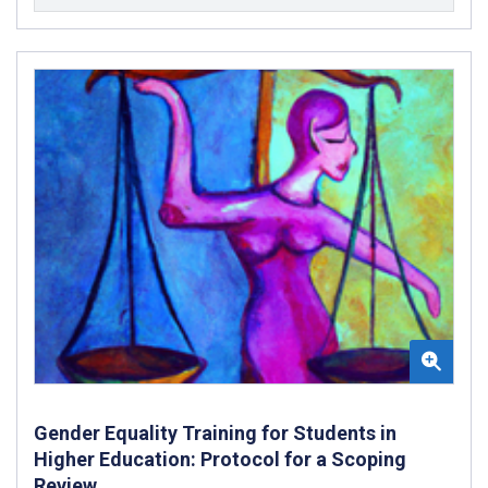
Gender Equality Training for Students in
Higher Education: Protocol for a Scoping
Review