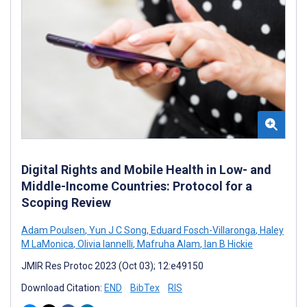
Digital Rights and Mobile Health in Low- and
Middle-Income Countries: Protocol for a
Scoping Review
Adam Poulsen
,
Yun J C Song
,
Eduard Fosch-Villaronga
,
Haley
M LaMonica
,
Olivia Iannelli
,
Mafruha Alam
,
Ian B Hickie
JMIR Res Protoc 2023 (Oct 03); 12:e49150
Download Citation:
END
BibTex
RIS