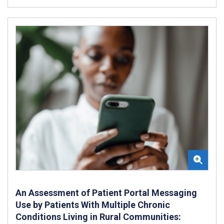
An Assessment of Patient Portal Messaging
Use by Patients With Multiple Chronic
Conditions Living in Rural Communities: