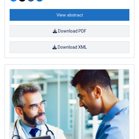
View abstract
Download PDF
Download XML