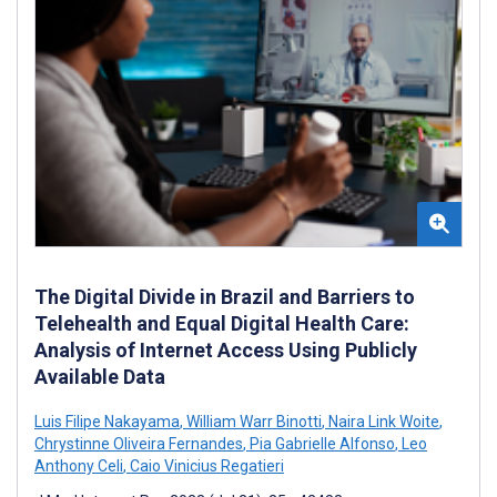
The Digital Divide in Brazil and Barriers to
Telehealth and Equal Digital Health Care:
Analysis of Internet Access Using Publicly
Available Data
Luis Filipe Nakayama
,
William Warr Binotti
,
Naira Link Woite
,
Chrystinne Oliveira Fernandes
,
Pia Gabrielle Alfonso
,
Leo
Anthony Celi
,
Caio Vinicius Regatieri