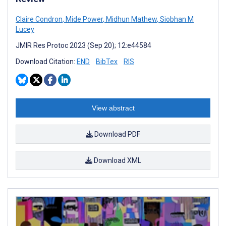
Claire Condron
,
Mide Power
,
Midhun Mathew
,
Siobhan M
Lucey
JMIR Res Protoc 2023 (Sep 20); 12:e44584
Download Citation:
END
BibTex
RIS
View abstract
Download PDF
Download XML