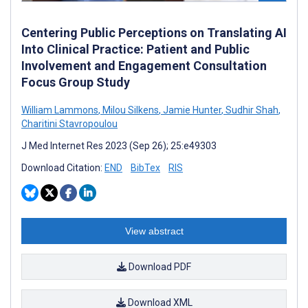
Centering Public Perceptions on Translating AI
Into Clinical Practice: Patient and Public
Involvement and Engagement Consultation
Focus Group Study
William Lammons
,
Milou Silkens
,
Jamie Hunter
,
Sudhir Shah
,
Charitini Stavropoulou
J Med Internet Res 2023 (Sep 26); 25:e49303
Download Citation:
END
BibTex
RIS
View abstract
Download PDF
Download XML