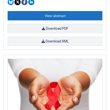
View abstract
Download PDF
Download XML