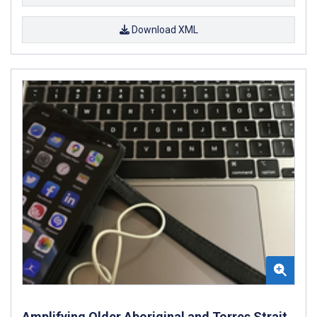
Download XML
Amplifying Older Aboriginal and Torres Strait