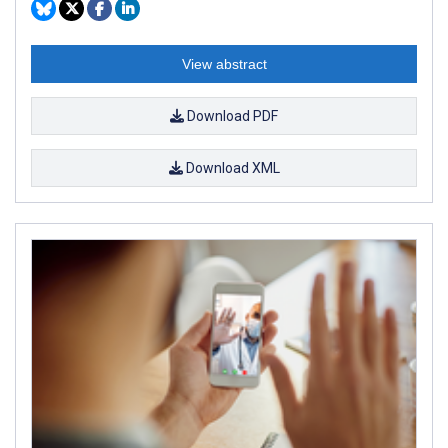
View abstract
Download PDF
Download XML