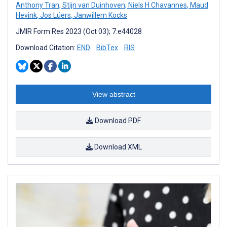
Anthony Tran
,
Stijn van Duinhoven
,
Niels H Chavannes
,
Maud
Hevink
,
Jos Lüers
,
Janwillem Kocks
JMIR Form Res 2023 (Oct 03); 7:e44028
Download Citation:
END
BibTex
RIS
View abstract
Download PDF
Download XML