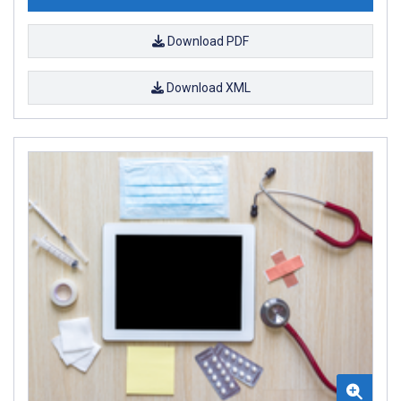
Download PDF
Download XML