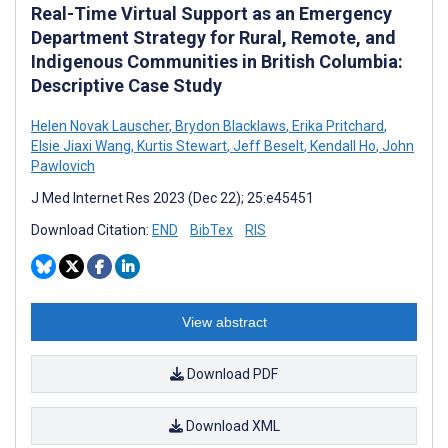
Real-Time Virtual Support as an Emergency
Department Strategy for Rural, Remote, and
Indigenous Communities in British Columbia:
Descriptive Case Study
Helen Novak Lauscher
,
Brydon Blacklaws
,
Erika Pritchard
,
Elsie Jiaxi Wang
,
Kurtis Stewart
,
Jeff Beselt
,
Kendall Ho
,
John
Pawlovich
J Med Internet Res 2023 (Dec 22); 25:e45451
Download Citation:
END
BibTex
RIS
View abstract
Download PDF
Download XML