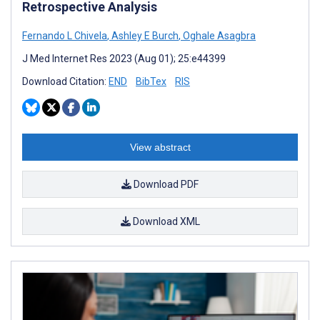
Retrospective Analysis
Fernando L Chivela
,
Ashley E Burch
,
Oghale Asagbra
J Med Internet Res 2023 (Aug 01); 25:e44399
Download Citation:
END
BibTex
RIS
View abstract
Download PDF
Download XML