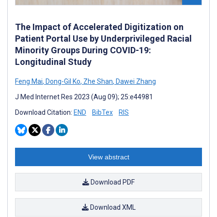
The Impact of Accelerated Digitization on
Patient Portal Use by Underprivileged Racial
Minority Groups During COVID-19:
Longitudinal Study
Feng Mai
,
Dong-Gil Ko
,
Zhe Shan
,
Dawei Zhang
J Med Internet Res 2023 (Aug 09); 25:e44981
Download Citation:
END
BibTex
RIS
View abstract
Download PDF
Download XML