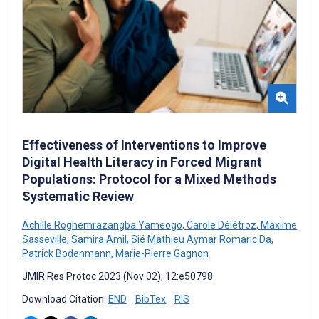
Effectiveness of Interventions to Improve
Digital Health Literacy in Forced Migrant
Populations: Protocol for a Mixed Methods
Systematic Review
Achille Roghemrazangba Yameogo
,
Carole Délétroz
,
Maxime
Sasseville
,
Samira Amil
,
Sié Mathieu Aymar Romaric Da
,
Patrick Bodenmann
,
Marie-Pierre Gagnon
JMIR Res Protoc 2023 (Nov 02); 12:e50798
Download Citation:
END
BibTex
RIS