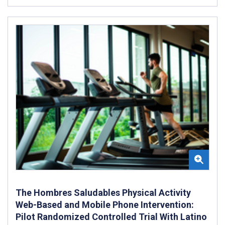
The Hombres Saludables Physical Activity
Web-Based and Mobile Phone Intervention:
Pilot Randomized Controlled Trial With Latino