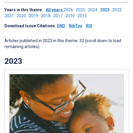
Years in this theme:
All years
2026
2025
2024
2023
2022
2021
2020
2019
2018
2017
2016
2015
Download Issue Citations:
END
BibTex
RIS
Articles published in 2023 in this theme: 32 (scroll down to load
remaining articles)
2023