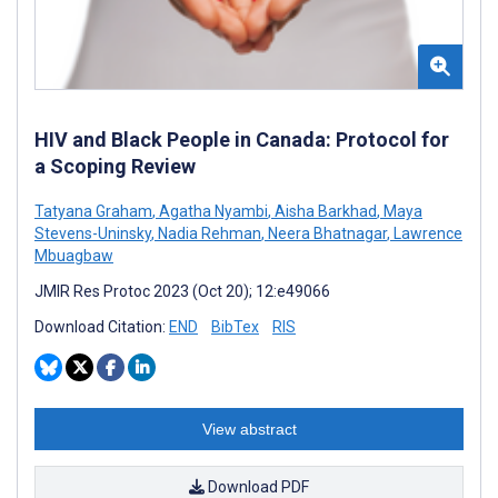
HIV and Black People in Canada: Protocol for
a Scoping Review
Tatyana Graham
,
Agatha Nyambi
,
Aisha Barkhad
,
Maya
Stevens-Uninsky
,
Nadia Rehman
,
Neera Bhatnagar
,
Lawrence
Mbuagbaw
JMIR Res Protoc 2023 (Oct 20); 12:e49066
Download Citation:
END
BibTex
RIS
View abstract
Download PDF