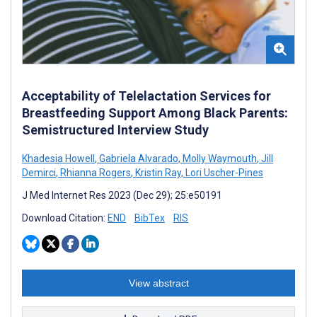
Acceptability of Telelactation Services for
Breastfeeding Support Among Black Parents:
Semistructured Interview Study
Khadesia Howell
,
Gabriela Alvarado
,
Molly Waymouth
,
Jill
Demirci
,
Rhianna Rogers
,
Kristin Ray
,
Lori Uscher-Pines
J Med Internet Res 2023 (Dec 29); 25:e50191
Download Citation:
END
BibTex
RIS
View abstract