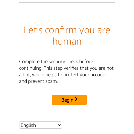
Let's confirm you are
human
Complete the security check before
continuing. This step verifies that you are not
a bot, which helps to protect your account
and prevent spam.
Begin