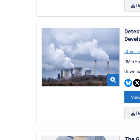
D
Detec
Devel
Chen Li
JMIR Fo
Downloa
View
D
The G