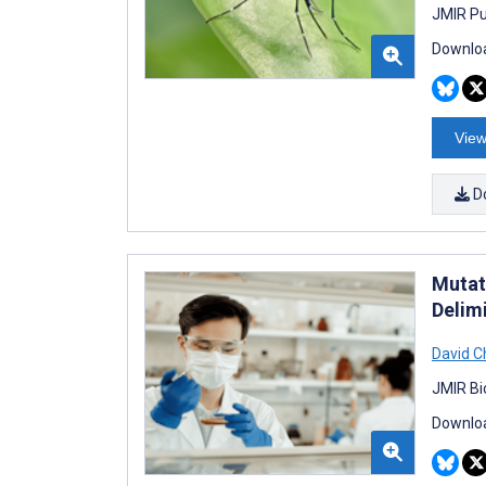
JMIR Pu
Downloa
View
D
Mutat
Delim
David C
JMIR Bi
Downloa