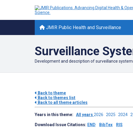
JMIR Public Health and Surveillance
Surveillance Syst
Development and description of surveillance system
Back to theme
Back to themes list
Back to all theme articles
Years in this theme:
All years
2026
2025
2024
Download Issue Citations:
END
BibTex
RIS