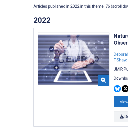
Articles published in 2022 in this theme: 76 (scroll d
2022
Natur
Obser
Debora
F Shaw
,
JMIR Pu
Downloa
View
D