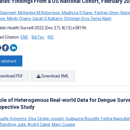
ates: Findings From a US National Cohort, February 2
 Qasmieh
,
McKaylee M Robertson
,
Madhura S Rane
,
Yanhan Shen
,
Rebe
epe
,
Mindy Chang
,
Sarah G Kulkarni
,
Christian Grov
,
Denis Nash
blic Health Surveill 2022 (Dec 27); 8(12):e38196
d Citation:
END
BibTex
RIS
 abstract
ownload PDF
Download XML
ole of Heterogenous Real-world Data for Dengue Survei
spective Study
lle Sylvestre
,
Elsa Cécilia-Joseph
,
Guillaume Bouzillé
,
Fatiha Najioulla
Sandrine Julié
,
André Cabié
,
Marc Cuggia