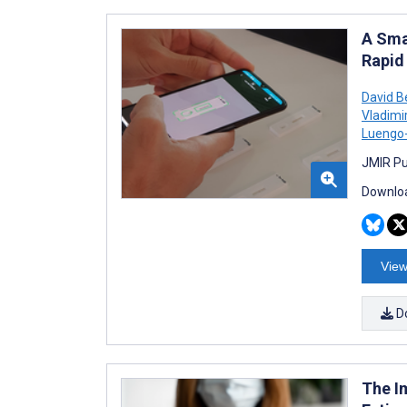
A Sma
Rapid
David B
Vladimi
Luengo
JMIR Pu
Downloa
View
D
The I