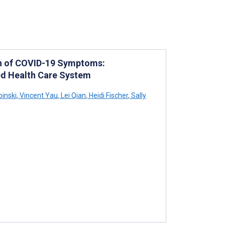
on of COVID-19 Symptoms:
ted Health Care System
inski
,
Vincent Yau
,
Lei Qian
,
Heidi Fischer
,
Sally