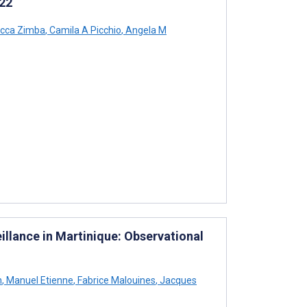
022
cca Zimba
,
Camila A Picchio
,
Angela M
llance in Martinique: Observational
h
,
Manuel Etienne
,
Fabrice Malouines
,
Jacques