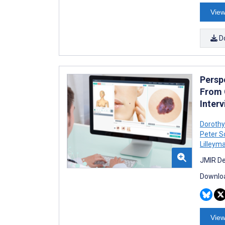
View
D
Persp
From 
Inter
Dorothy
Peter S
Lilleym
JMIR De
Downloa
View