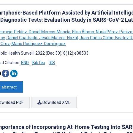
rtphone-Based Platform Assisted by Artificial Intelli
 Diagnostic Tests: Evaluation Study in SARS-CoV-2 L
ermejo-Peláez
,
Daniel Marcos-Mencía
,
Elisa Álamo
,
Nuria Pérez-Panizo
rov
,
Daniel Cuadrado
,
Jesús Mateos-Nozal
,
Juan Carlos Galán
,
Beatriz 
-Oroz
,
Mario Rodriguez-Dominguez
blic Health Surveill 2022 (Dec 30); 8(12):e38533
d Citation:
END
BibTex
RIS
 abstract
ownload PDF
Download XML
mportance of Incorporating At-Home Testing Into SAR