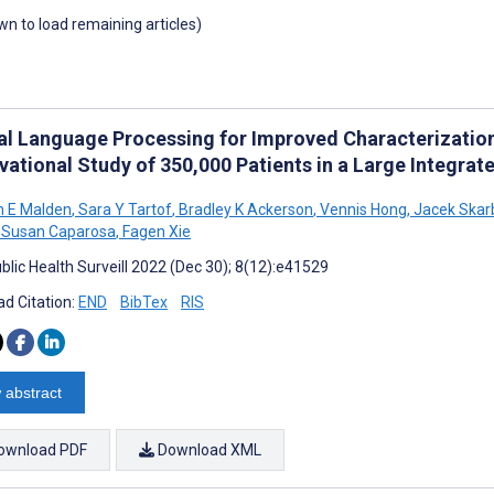
own to load remaining articles)
al Language Processing for Improved Characterizati
vational Study of 350,000 Patients in a Large Integra
h E Malden
,
Sara Y Tartof
,
Bradley K Ackerson
,
Vennis Hong
,
Jacek Skarb
Susan Caparosa
,
Fagen Xie
blic Health Surveill 2022 (Dec 30); 8(12):e41529
d Citation:
END
BibTex
RIS
 abstract
ownload PDF
Download XML