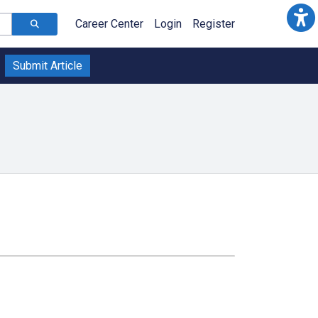
Career Center
Login
Register
Submit Article