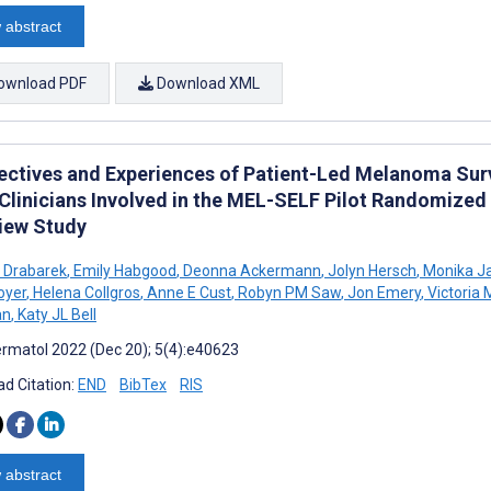
 abstract
ownload PDF
Download XML
ectives and Experiences of Patient-Led Melanoma Surv
Clinicians Involved in the MEL-SELF Pilot Randomized C
view Study
 Drabarek
,
Emily Habgood
,
Deonna Ackermann
,
Jolyn Hersch
,
Monika J
oyer
,
Helena Collgros
,
Anne E Cust
,
Robyn PM Saw
,
Jon Emery
,
Victoria 
an
,
Katy JL Bell
rmatol 2022 (Dec 20); 5(4):e40623
d Citation:
END
BibTex
RIS
 abstract