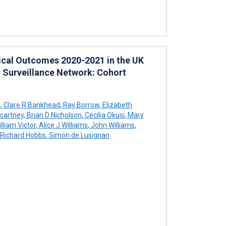
ical Outcomes 2020-2021 in the UK
d Surveillance Network: Cohort
n
,
Clare R Bankhead
,
Ray Borrow
,
Elizabeth
cartney
,
Brian D Nicholson
,
Cecilia Okusi
,
Mary
lliam Victor
,
Alice J Williams
,
John Williams
,
 Richard Hobbs
,
Simon de Lusignan