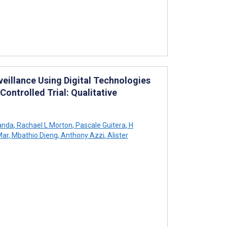
eillance Using Digital Technologies
ontrolled Trial: Qualitative
anda
,
Rachael L Morton
,
Pascale Guitera
,
H
Mar
,
Mbathio Dieng
,
Anthony Azzi
,
Alister