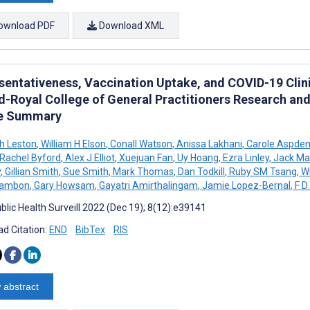
ownload PDF
Download XML
sentativeness, Vaccination Uptake, and COVID-19 Clin
d-Royal College of General Practitioners Research an
le Summary
h Leston
,
William H Elson
,
Conall Watson
,
Anissa Lakhani
,
Carole Aspde
Rachel Byford
,
Alex J Elliot
,
Xuejuan Fan
,
Uy Hoang
,
Ezra Linley
,
Jack Ma
y
,
Gillian Smith
,
Sue Smith
,
Mark Thomas
,
Dan Todkill
,
Ruby SM Tsang
,
Wi
Zambon
,
Gary Howsam
,
Gayatri Amirthalingam
,
Jamie Lopez-Bernal
,
F D
blic Health Surveill 2022 (Dec 19); 8(12):e39141
d Citation:
END
BibTex
RIS
 abstract