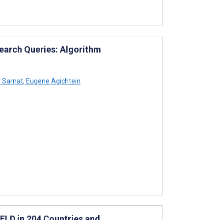
Search Queries: Algorithm
 Sarnat
,
Eugene Agichtein
FLD in 204 Countries and