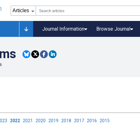
Journal Information
Browse Journal
ems
s
2023
2022
2021
2020
2019
2018
2017
2016
2015