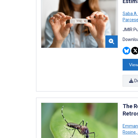
Estim
Saba A
Parces
JMIR Pu
Downloa
View
D
The R
Retro
Emmanue
Rosine
,