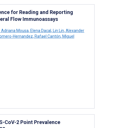
gence for Reading and Reporting
ateral Flow Immunoassays
,
Adriana Mousa
,
Elena Dacal
,
Lin Lin
,
Alexander
Romero-Hernandez
,
Rafael Cantón
,
Miguel
S-CoV-2 Point Prevalence