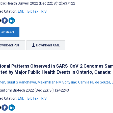
blic Health Surveill 2022 (Dec 22); 8(12):e37122
d Citation:
END
BibTex
RIS
 abstract
ownload PDF
Download XML
ional Patterns Observed in SARS-CoV-2 Genomes Sa
ited by Major Public Health Events in Ontario, Canada
hen
,
Gurjit S Randhawa
,
Maximillian PM Soltysiak
,
Camila PE de Souza
,
L
oinform Biotech 2022 (Dec 22); 3(1):e42243
d Citation:
END
BibTex
RIS