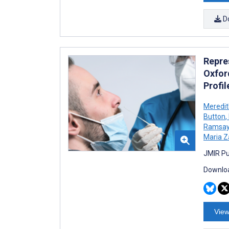
D
Repre
Oxfor
Profi
Meredit
Button
,
Ramsa
Maria 
JMIR Pu
Downloa
View