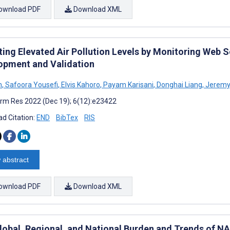
ownload PDF
Download XML
ting Elevated Air Pollution Levels by Monitoring Web 
opment and Validation
n
,
Safoora Yousefi
,
Elvis Kahoro
,
Payam Karisani
,
Donghai Liang
,
Jeremy
rm Res 2022 (Dec 19); 6(12):e23422
d Citation:
END
BibTex
RIS
 abstract
ownload PDF
Download XML
lobal, Regional, and National Burden and Trends of NA