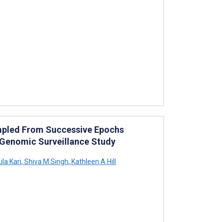
mpled From Successive Epochs
: Genomic Surveillance Study
ila Kari
,
Shiva M Singh
,
Kathleen A Hill