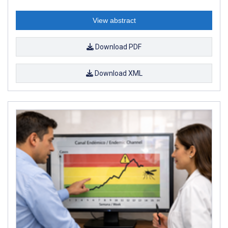
View abstract
Download PDF
Download XML