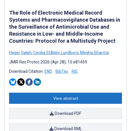
The Role of Electronic Medical Record
Systems and Pharmacovigilance Databases in
the Surveillance of Antimicrobial Use and
Resistance in Low- and Middle-Income
Countries: Protocol for a Multistudy Project
Hager Saleh
,
Cecilia Stålsby Lundborg
,
Megha Sharma
JMIR Res Protoc 2026 (Apr 28); 15:e81459
Download Citation:
END
BibTex
RIS
View abstract
Download PDF
Download XML