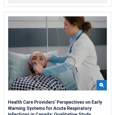
Health Care Providers’ Perspectives on Early
Warning Systems for Acute Respiratory
Infections in Canada: Qualitative Study