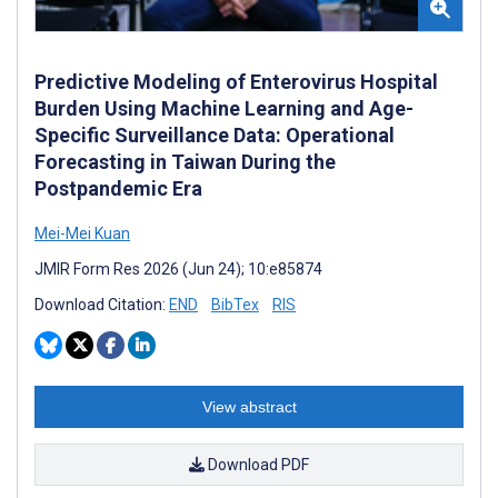
Predictive Modeling of Enterovirus Hospital
Burden Using Machine Learning and Age-
Specific Surveillance Data: Operational
Forecasting in Taiwan During the
Postpandemic Era
Mei-Mei Kuan
JMIR Form Res 2026 (Jun 24); 10:e85874
Download Citation:
END
BibTex
RIS
View abstract
Download PDF