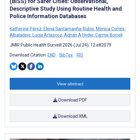
(BISS) for Safer Cities: Observational,
Descriptive Study Using Routine Health and
Police Information Databases
Katherine Pérez
,
Elena Santamariña-Rubio
,
Mònica Cortés-
Albaladejo
,
Lucía Artazcoz
,
Adnan A Hyder
,
Carme Borrell
JMIR Public Health Surveill 2026 (Jul 24); 12:e82079
Download Citation:
END
BibTex
RIS
View abstract
Download PDF
Download XML