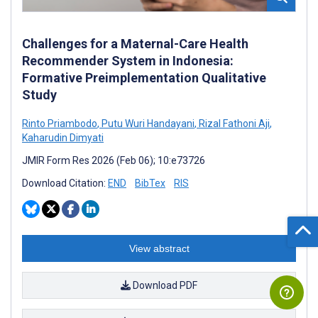
Challenges for a Maternal-Care Health
Recommender System in Indonesia:
Formative Preimplementation Qualitative
Study
Rinto Priambodo
,
Putu Wuri Handayani
,
Rizal Fathoni Aji
,
Kaharudin Dimyati
JMIR Form Res 2026 (Feb 06); 10:e73726
Download Citation:
END
BibTex
RIS
View abstract
Download PDF