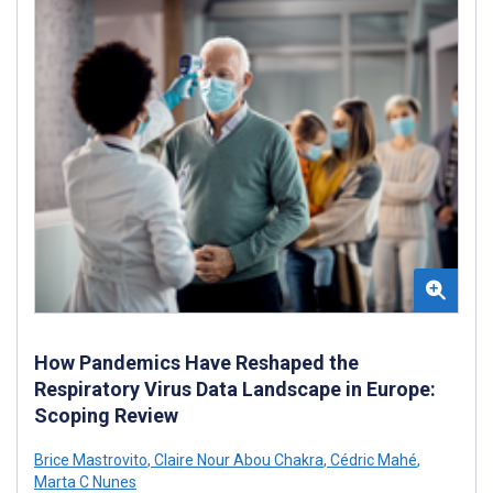
How Pandemics Have Reshaped the
Respiratory Virus Data Landscape in Europe:
Scoping Review
Brice Mastrovito
,
Claire Nour Abou Chakra
,
Cédric Mahé
,
Marta C Nunes