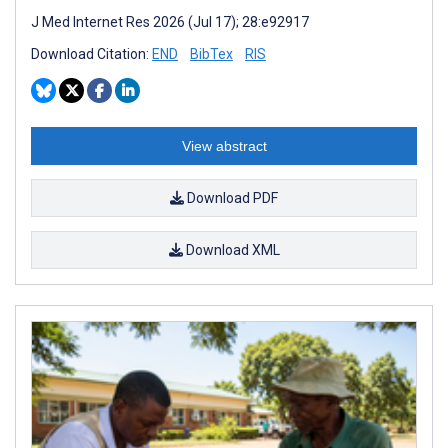
J Med Internet Res 2026 (Jul 17); 28:e92917
Download Citation:
END
BibTex
RIS
View abstract
Download PDF
Download XML