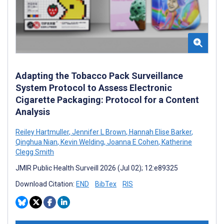
Adapting the Tobacco Pack Surveillance
System Protocol to Assess Electronic
Cigarette Packaging: Protocol for a Content
Analysis
Reiley Hartmuller
,
Jennifer L Brown
,
Hannah Elise Barker
,
Qinghua Nian
,
Kevin Welding
,
Joanna E Cohen
,
Katherine
Clegg Smith
JMIR Public Health Surveill 2026 (Jul 02); 12:e89325
Download Citation:
END
BibTex
RIS