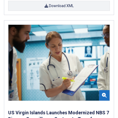
Download XML
US Virgin Islands Launches Modernized NBS 7