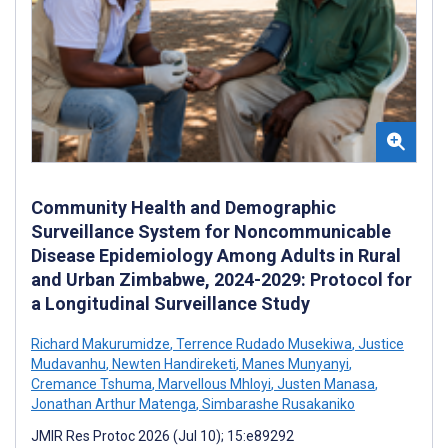
Community Health and Demographic
Surveillance System for Noncommunicable
Disease Epidemiology Among Adults in Rural
and Urban Zimbabwe, 2024-2029: Protocol for
a Longitudinal Surveillance Study
Richard Makurumidze
,
Terrence Rudado Musekiwa
,
Justice
Mudavanhu
,
Newten Handireketi
,
Manes Munyanyi
,
Cremance Tshuma
,
Marvellous Mhloyi
,
Justen Manasa
,
Jonathan Arthur Matenga
,
Simbarashe Rusakaniko
JMIR Res Protoc 2026 (Jul 10); 15:e89292