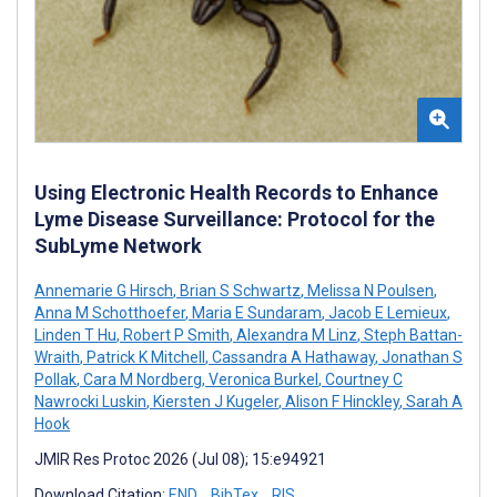
Using Electronic Health Records to Enhance
Lyme Disease Surveillance: Protocol for the
SubLyme Network
Annemarie G Hirsch
,
Brian S Schwartz
,
Melissa N Poulsen
,
Anna M Schotthoefer
,
Maria E Sundaram
,
Jacob E Lemieux
,
Linden T Hu
,
Robert P Smith
,
Alexandra M Linz
,
Steph Battan-
Wraith
,
Patrick K Mitchell
,
Cassandra A Hathaway
,
Jonathan S
Pollak
,
Cara M Nordberg
,
Veronica Burkel
,
Courtney C
Nawrocki Luskin
,
Kiersten J Kugeler
,
Alison F Hinckley
,
Sarah A
Hook
JMIR Res Protoc 2026 (Jul 08); 15:e94921
Download Citation:
END
BibTex
RIS