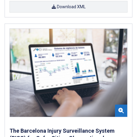
Download XML
The Barcelona Injury Surveillance System