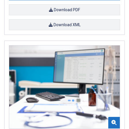
Download PDF
Download XML