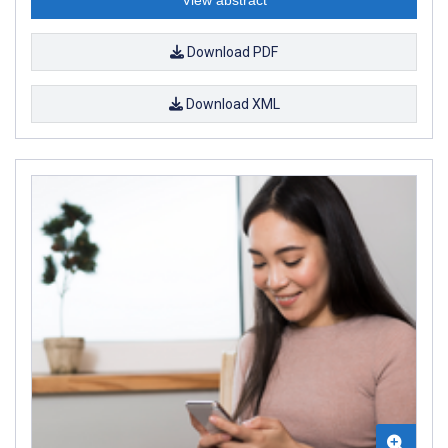
View abstract
Download PDF
Download XML