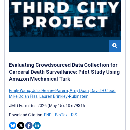
Evaluating Crowdsourced Data Collection for
Carceral Death Surveillance: Pilot Study Using
Amazon Mechanical Turk
Emily Wang
,
Julia Healey-Parera
,
Amy Duan
,
David H Cloud
,
Mike Dolan Fliss
,
Lauren Brinkley-Rubinstein
JMIR Form Res 2026 (May 15); 10:e79315
Download Citation:
END
BibTex
RIS