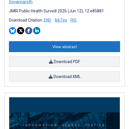
Sovannaroth
JMIR Public Health Surveill 2026 (Jun 12); 12:e85881
Download Citation:
END
BibTex
RIS
View abstract
Download PDF
Download XML