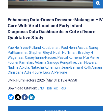
Enhancing Data-Driven Decision-Making in HIV
Care With Viral Load and Early Infant
Diagnosis Data Dashboards in Côte d’Ivoire:
Qualitative Study
Yao He
,
Yves-Rolland Kouabenan
,
Paul Henri Assoa
,
Nancy
Puttkammer
,
Stephen Gloyd
,
Noah Hoffman
,
Bradley H
Wagenaar
,
Casey Iiams-Hauser
,
Pascal Komena
,
N’zi Pierre
Fourier Kamelan
,
Adama Sanogo Pongathie
,
Jan Flowers
,
Nadine Abiola
,
Natacha Kohemun
,
Jean-Bernard Koffi Amani
,
Christiane Adje-Toure
,
Lucy A Perrone
JMIR Hum Factors 2026 (Mar 31); 13:e76550
Download Citation:
END
BibTex
RIS