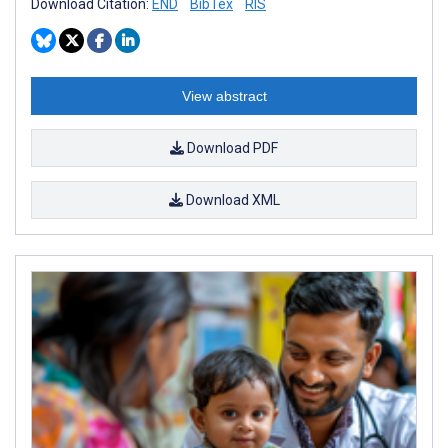
Download Citation:
END
BibTex
RIS
View abstract
Download PDF
Download XML