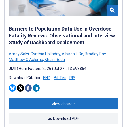
Barriers to Population Data Use in Overdose
Fatality Reviews: Observational and Interview
Study of Dashboard Deployment
Amey Salvi
,
Cynthia Holladay
,
Allyson L Dir
,
Bradley Ray
,
Matthew C Aalsma
,
Khairi Reda
JMIR Hum Factors 2026 (Jul 27); 13:e98864
Download Citation:
END
BibTex
RIS
View abstract
Download PDF