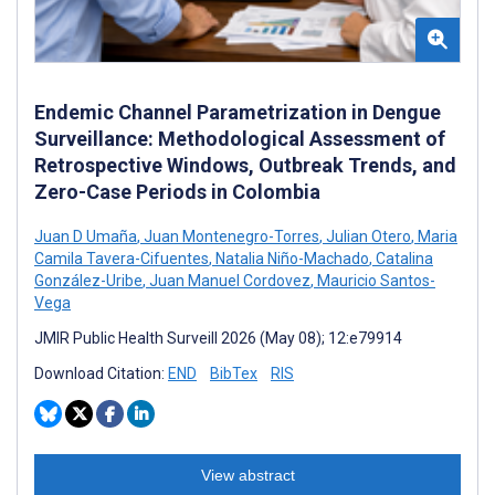
Endemic Channel Parametrization in Dengue
Surveillance: Methodological Assessment of
Retrospective Windows, Outbreak Trends, and
Zero-Case Periods in Colombia
Juan D Umaña
,
Juan Montenegro-Torres
,
Julian Otero
,
Maria
Camila Tavera-Cifuentes
,
Natalia Niño-Machado
,
Catalina
González-Uribe
,
Juan Manuel Cordovez
,
Mauricio Santos-
Vega
JMIR Public Health Surveill 2026 (May 08); 12:e79914
Download Citation:
END
BibTex
RIS
View abstract