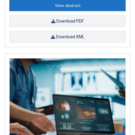
View abstract
Download PDF
Download XML