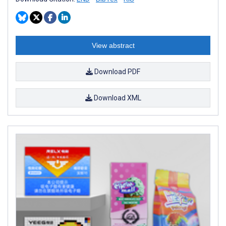
View abstract
Download PDF
Download XML