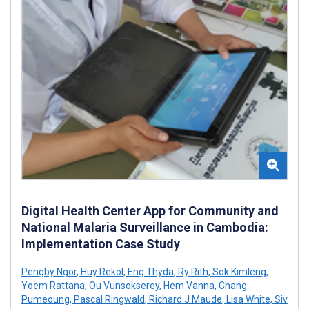
Digital Health Center App for Community and
National Malaria Surveillance in Cambodia:
Implementation Case Study
Pengby Ngor
,
Huy Rekol
,
Eng Thyda
,
Ry Rith
,
Sok Kimleng
,
Yoem Rattana
,
Ou Vunsokserey
,
Hem Vanna
,
Chang
Pumeoung
,
Pascal Ringwald
,
Richard J Maude
,
Lisa White
,
Siv