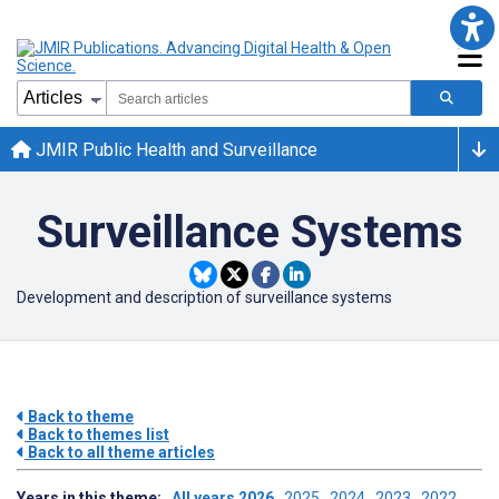
JMIR Public Health and Surveillance
Surveillance Systems
Development and description of surveillance systems
Back to theme
Back to themes list
Back to all theme articles
Years in this theme:
All years
2026
2025
2024
2023
2022