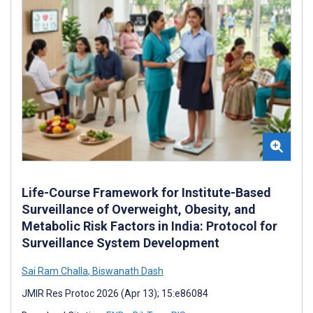
Life-Course Framework for Institute-Based
Surveillance of Overweight, Obesity, and
Metabolic Risk Factors in India: Protocol for
Surveillance System Development
Sai Ram Challa
,
Biswanath Dash
JMIR Res Protoc 2026 (Apr 13); 15:e86084