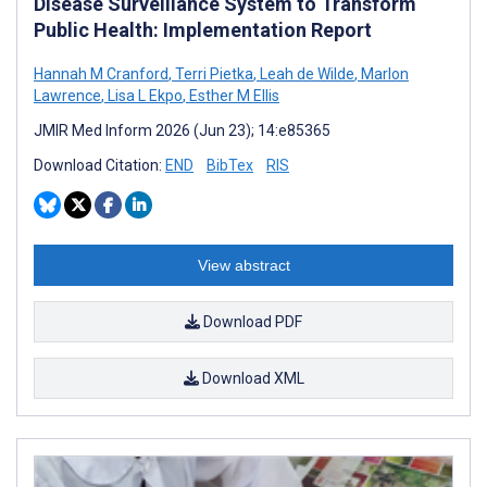
Disease Surveillance System to Transform
Public Health: Implementation Report
Hannah M Cranford
,
Terri Pietka
,
Leah de Wilde
,
Marlon
Lawrence
,
Lisa L Ekpo
,
Esther M Ellis
JMIR Med Inform 2026 (Jun 23); 14:e85365
Download Citation:
END
BibTex
RIS
View abstract
Download PDF
Download XML