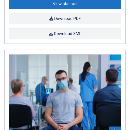
View abstract
Download PDF
Download XML