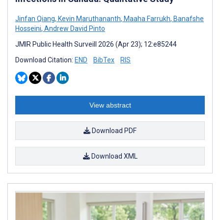
Jinfan Qiang
,
Kevin Maruthananth
,
Maaha Farrukh
,
Banafshe
Hosseini
,
Andrew David Pinto
JMIR Public Health Surveill 2026 (Apr 23); 12:e85244
Download Citation:
END
BibTex
RIS
View abstract
Download PDF
Download XML