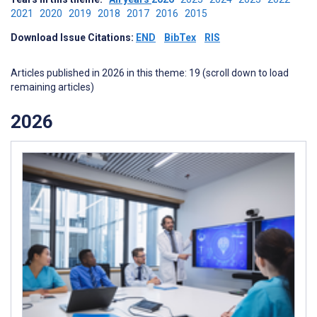
2021
2020
2019
2018
2017
2016
2015
Download Issue Citations:
END
BibTex
RIS
Articles published in 2026 in this theme: 19 (scroll down to load
remaining articles)
2026