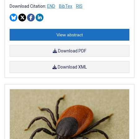
Download Citation:
END
BibTex
RIS
View abstract
Download PDF
Download XML