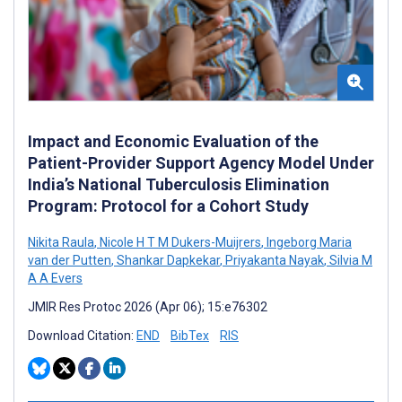
Impact and Economic Evaluation of the
Patient-Provider Support Agency Model Under
India’s National Tuberculosis Elimination
Program: Protocol for a Cohort Study
Nikita Raula
,
Nicole H T M Dukers-Muijrers
,
Ingeborg Maria
van der Putten
,
Shankar Dapkekar
,
Priyakanta Nayak
,
Silvia M
A A Evers
JMIR Res Protoc 2026 (Apr 06); 15:e76302
Download Citation:
END
BibTex
RIS