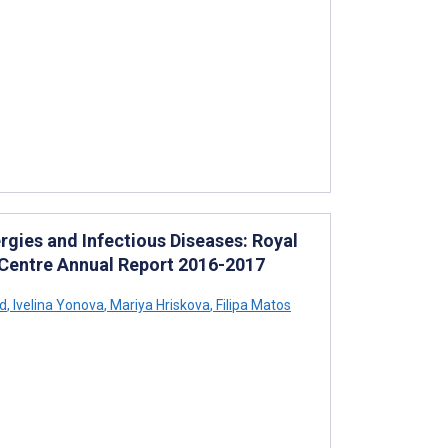
rgies and Infectious Diseases: Royal
 Centre Annual Report 2016-2017
d
,
Ivelina Yonova
,
Mariya Hriskova
,
Filipa Matos