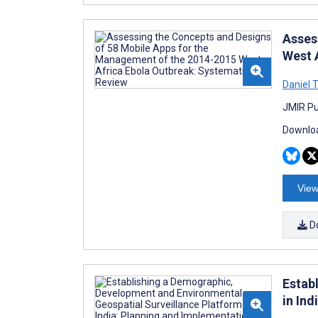
Asses
West 
Daniel
JMIR Pub
Downloa
View
D
Estab
in In