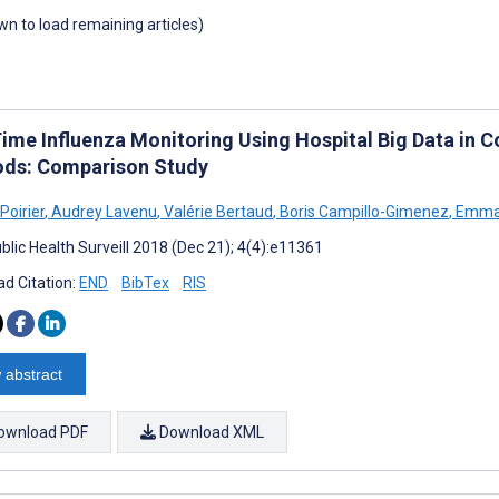
own to load remaining articles)
Time Influenza Monitoring Using Hospital Big Data in 
ds: Comparison Study
Poirier
,
Audrey Lavenu
,
Valérie Bertaud
,
Boris Campillo-Gimenez
,
Emman
blic Health Surveill 2018 (Dec 21); 4(4):e11361
d Citation:
END
BibTex
RIS
 abstract
ownload PDF
Download XML