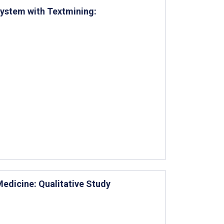
System with Textmining:
edicine: Qualitative Study