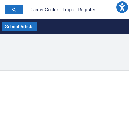
Career Center
Login
Register
Submit Article