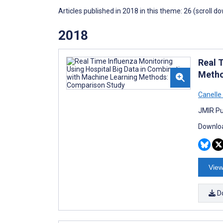
Articles published in 2018 in this theme: 26 (scroll d
2018
Real 
Metho
Canelle 
JMIR Pu
Downloa
View
D