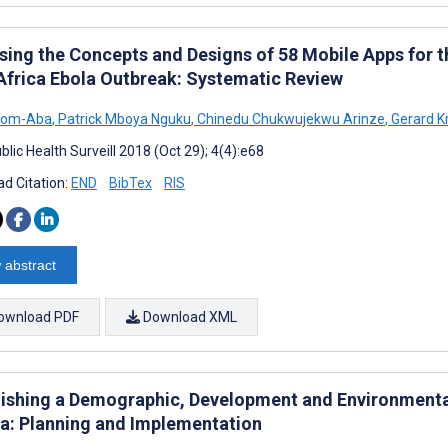
sing the Concepts and Designs of 58 Mobile Apps for
Africa Ebola Outbreak: Systematic Review
 Tom-Aba
,
Patrick Mboya Nguku
,
Chinedu Chukwujekwu Arinze
,
Gerard K
lic Health Surveill 2018 (Oct 29); 4(4):e68
d Citation:
END
BibTex
RIS
 abstract
ownload PDF
Download XML
lishing a Demographic, Development and Environmental
dia: Planning and Implementation