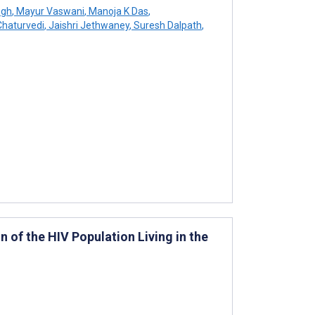
ngh
,
Mayur Vaswani
,
Manoja K Das
,
Chaturvedi
,
Jaishri Jethwaney
,
Suresh Dalpath
,
 of the HIV Population Living in the