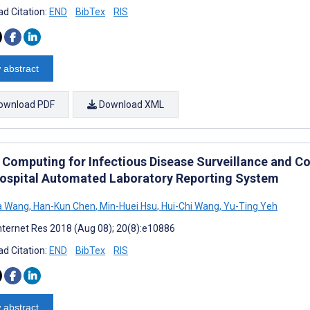
d Citation:
END
BibTex
RIS
 abstract
ownload PDF
Download XML
 Computing for Infectious Disease Surveillance and C
Hospital Automated Laboratory Reporting System
a Wang
,
Han-Kun Chen
,
Min-Huei Hsu
,
Hui-Chi Wang
,
Yu-Ting Yeh
nternet Res 2018 (Aug 08); 20(8):e10886
d Citation:
END
BibTex
RIS
 abstract