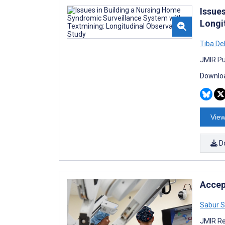
Issue
Longi
Tiba De
JMIR Pub
Downloa
View
D
Accep
Sabur S
JMIR Re