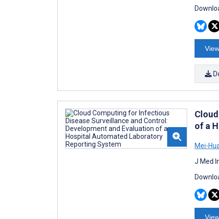
Downloa
View
D
Cloud
of a 
Mei-Hu
J Med I
Downloa
View