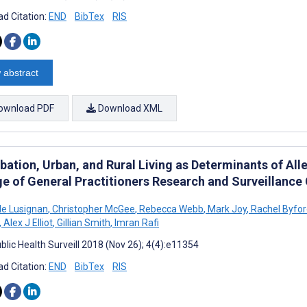
d Citation:
END
BibTex
RIS
 abstract
ownload PDF
Download XML
ation, Urban, and Rural Living as Determinants of Alle
ge of General Practitioners Research and Surveillance
e Lusignan
,
Christopher McGee
,
Rebecca Webb
,
Mark Joy
,
Rachel Byfor
,
Alex J Elliot
,
Gillian Smith
,
Imran Rafi
blic Health Surveill 2018 (Nov 26); 4(4):e11354
d Citation:
END
BibTex
RIS