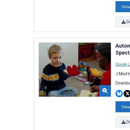
View
D
Autom
Spect
Gondy L
J Med I
Downloa
View
D