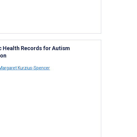
c Health Records for Autism
ion
Margaret Kurzius-Spencer