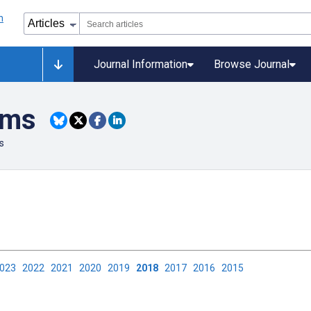
Journal Information
Browse Journal
ems
s
2023
2022
2021
2020
2019
2018
2017
2016
2015