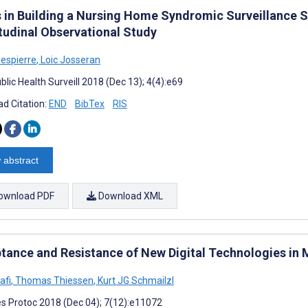
s in Building a Nursing Home Syndromic Surveillance 
tudinal Observational Study
lespierre
,
Loic Josseran
lic Health Surveill 2018 (Dec 13); 4(4):e69
d Citation:
END
BibTex
RIS
 abstract
ownload PDF
Download XML
tance and Resistance of New Digital Technologies in M
afi
,
Thomas Thiessen
,
Kurt JG Schmailzl
s Protoc 2018 (Dec 04); 7(12):e11072