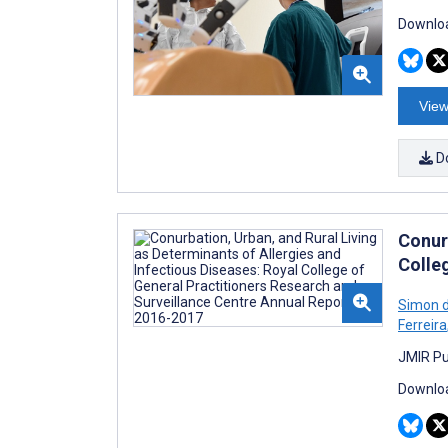
Downloa
View
D
Conurb
Colle
Simon d
Ferreira
JMIR Pu
Downloa