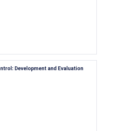
ontrol: Development and Evaluation