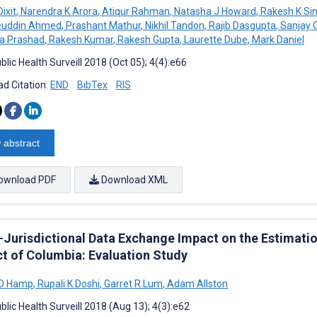
ixit
,
Narendra K Arora
,
Atiqur Rahman
,
Natasha J Howard
,
Rakesh K Si
euddin Ahmed
,
Prashant Mathur
,
Nikhil Tandon
,
Rajib Dasgupta
,
Sanjay 
a Prashad
,
Rakesh Kumar
,
Rakesh Gupta
,
Laurette Dube
,
Mark Daniel
lic Health Surveill 2018 (Oct 05); 4(4):e66
d Citation:
END
BibTex
RIS
 abstract
ownload PDF
Download XML
-Jurisdictional Data Exchange Impact on the Estimation
ct of Columbia: Evaluation Study
 D Hamp
,
Rupali K Doshi
,
Garret R Lum
,
Adam Allston
lic Health Surveill 2018 (Aug 13); 4(3):e62