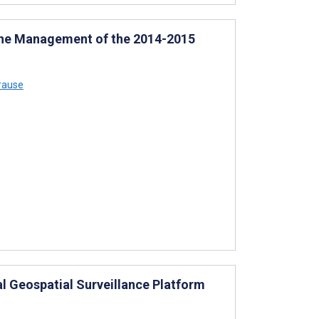
 the Management of the 2014-2015
rause
 Geospatial Surveillance Platform