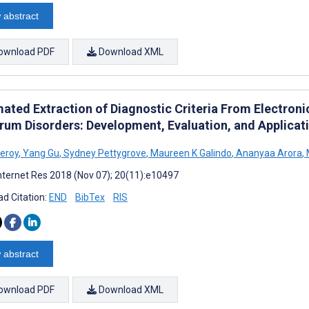
 abstract
ownload PDF
Download XML
ated Extraction of Diagnostic Criteria From Electroni
rum Disorders: Development, Evaluation, and Applicat
eroy
,
Yang Gu
,
Sydney Pettygrove
,
Maureen K Galindo
,
Ananyaa Arora
,
nternet Res 2018 (Nov 07); 20(11):e10497
d Citation:
END
BibTex
RIS
 abstract
ownload PDF
Download XML