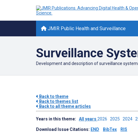
JMIR Public Health and Surveillance
Surveillance Syst
Development and description of surveillance system
Back to theme
Back to themes list
Back to all theme articles
Years in this theme:
All years
2026
2025
2024
Download Issue Citations:
END
BibTex
RIS