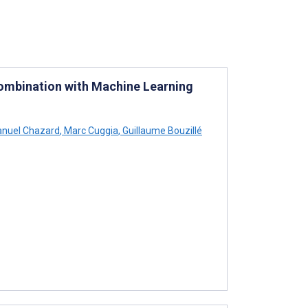
Combination with Machine Learning
uel Chazard
,
Marc Cuggia
,
Guillaume Bouzillé