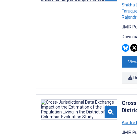
Shikha D
Faruqu
Rajendr
JMIR Pub
Downloa
View
D
Cross
Distri
Auntre
JMIR Pub