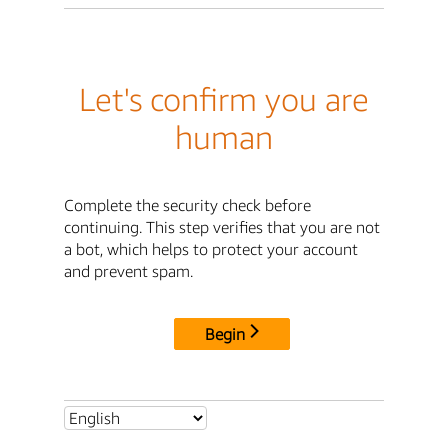
Let's confirm you are
human
Complete the security check before
continuing. This step verifies that you are not
a bot, which helps to protect your account
and prevent spam.
Begin