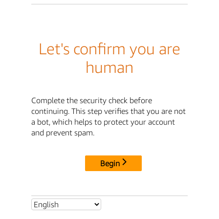
Let's confirm you are
human
Complete the security check before
continuing. This step verifies that you are not
a bot, which helps to protect your account
and prevent spam.
Begin