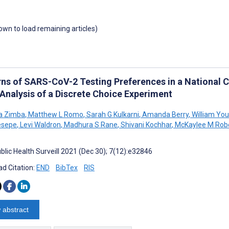
down to load remaining articles)
rns of SARS-CoV-2 Testing Preferences in a National Co
 Analysis of a Discrete Choice Experiment
a Zimba
,
Matthew L Romo
,
Sarah G Kulkarni
,
Amanda Berry
,
William You
esepe
,
Levi Waldron
,
Madhura S Rane
,
Shivani Kochhar
,
McKaylee M Rob
blic Health Surveill 2021 (Dec 30); 7(12):e32846
d Citation:
END
BibTex
RIS
 abstract