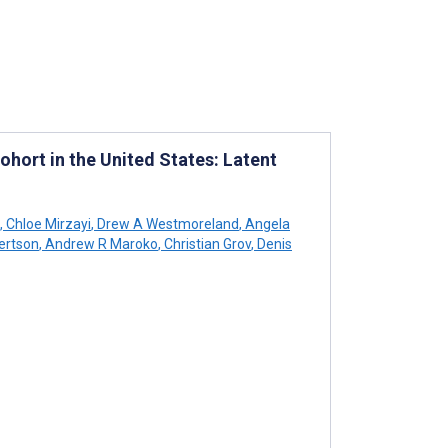
hort in the United States: Latent
,
Chloe Mirzayi
,
Drew A Westmoreland
,
Angela
ertson
,
Andrew R Maroko
,
Christian Grov
,
Denis