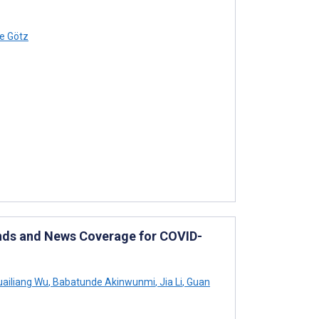
e Götz
ds and News Coverage for COVID-
ailiang Wu
,
Babatunde Akinwunmi
,
Jia Li
,
Guan