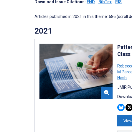
Download Issue Citations:
END
BibTex
RIS
Articles published in 2021 in this theme: 686 (scroll 
2021
Patte
Class
Rebecc
M Parc
Nash
JMIR Pu
Downloa
View