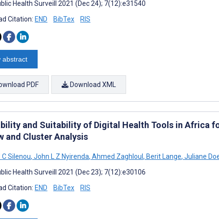
blic Health Surveill 2021 (Dec 24); 7(12):e31540
d Citation:
END
BibTex
RIS
 abstract
ownload PDF
Download XML
bility and Suitability of Digital Health Tools in Afric
w and Cluster Analysis
 C Silenou
,
John L Z Nyirenda
,
Ahmed Zaghloul
,
Berit Lange
,
Juliane Do
blic Health Surveill 2021 (Dec 23); 7(12):e30106
d Citation:
END
BibTex
RIS