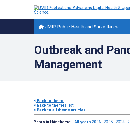
JMIR Public Health and Surveillance
Outbreak and Pan
Management
Back to theme
Back to themes list
Back to all theme articles
Years in this theme:
All years
2026
2025
2024