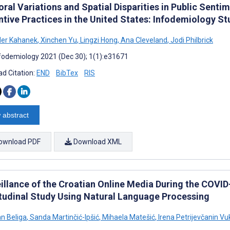
ral Variations and Spatial Disparities in Public Sent
ntive Practices in the United States: Infodemiology S
der Kahanek
,
Xinchen Yu
,
Lingzi Hong
,
Ana Cleveland
,
Jodi Philbrick
fodemiology 2021 (Dec 30); 1(1):e31671
d Citation:
END
BibTex
RIS
 abstract
ownload PDF
Download XML
eillance of the Croatian Online Media During the COVI
tudinal Study Using Natural Language Processing
n Beliga
,
Sanda Martinčić-Ipšić
,
Mihaela Matešić
,
Irena Petrijevčanin Vu