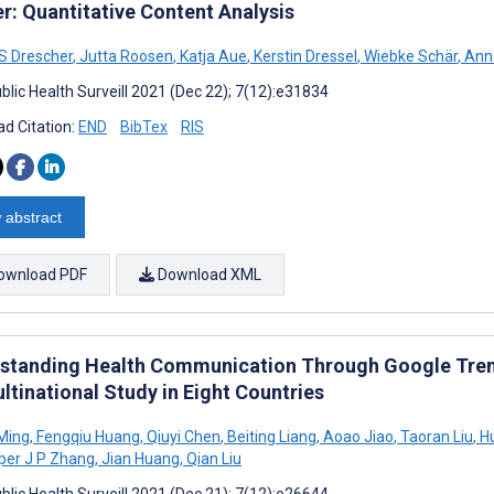
er: Quantitative Content Analysis
 S Drescher
,
Jutta Roosen
,
Katja Aue
,
Kerstin Dressel
,
Wiebke Schär
,
Ann
blic Health Surveill 2021 (Dec 22); 7(12):e31834
d Citation:
END
BibTex
RIS
 abstract
ownload PDF
Download XML
standing Health Communication Through Google Tren
ltinational Study in Eight Countries
 Ming
,
Fengqiu Huang
,
Qiuyi Chen
,
Beiting Liang
,
Aoao Jiao
,
Taoran Liu
,
Hu
er J P Zhang
,
Jian Huang
,
Qian Liu
blic Health Surveill 2021 (Dec 21); 7(12):e26644