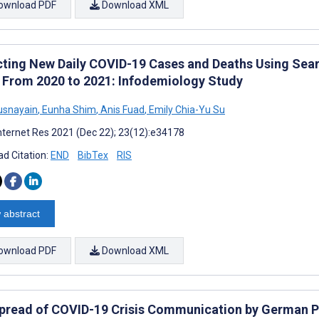
ownload PDF
Download XML
cting New Daily COVID-19 Cases and Deaths Using Sear
 From 2020 to 2021: Infodemiology Study
usnayain
,
Eunha Shim
,
Anis Fuad
,
Emily Chia-Yu Su
nternet Res 2021 (Dec 22); 23(12):e34178
d Citation:
END
BibTex
RIS
 abstract
ownload PDF
Download XML
pread of COVID-19 Crisis Communication by German Pu