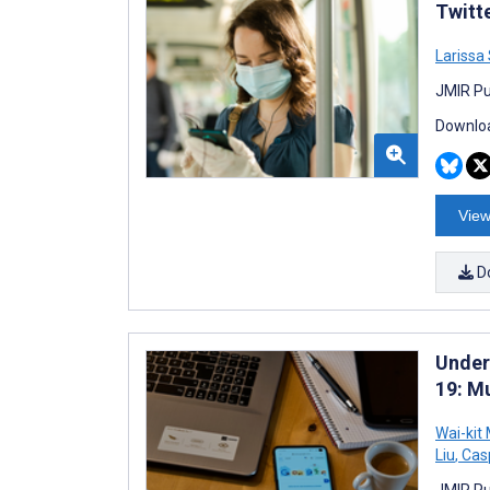
Twitt
Larissa
JMIR Pu
Downloa
View
D
Under
19: Mu
Wai-kit
Liu
,
Casp
JMIR Pu