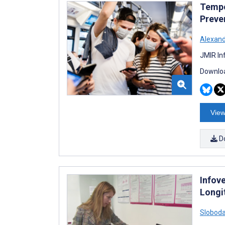
Tempo
Preve
Alexan
JMIR In
Downloa
View
D
Infov
Longi
Sloboda