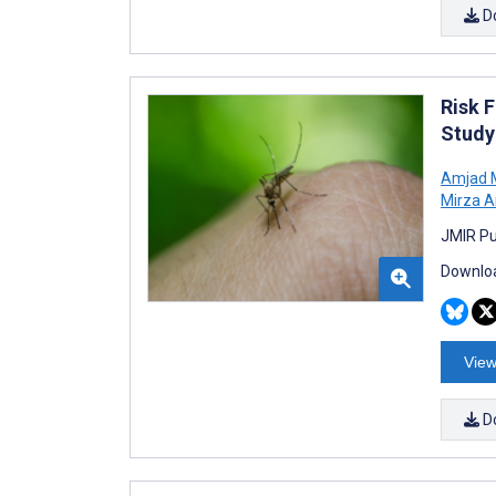
D
Risk 
Study
Amjad
Mirza A
JMIR Pu
Downloa
View
D