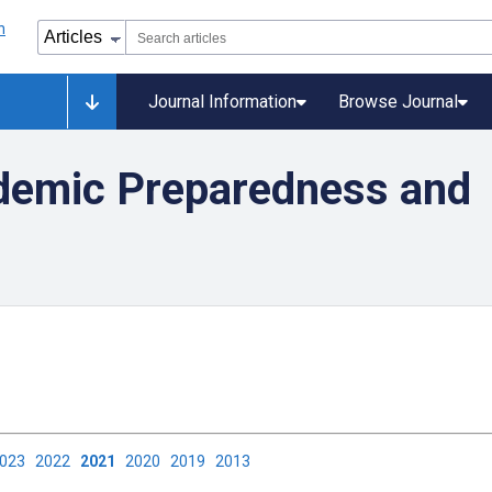
Journal Information
Browse Journal
demic Preparedness and
2023
2022
2021
2020
2019
2013