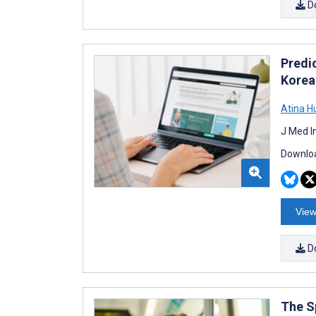
D
Predi
Korea
Atina H
J Med I
Downloa
View
D
The S