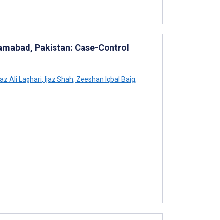
lamabad, Pakistan: Case-Control
z Ali Laghari
,
Ijaz Shah
,
Zeeshan Iqbal Baig
,