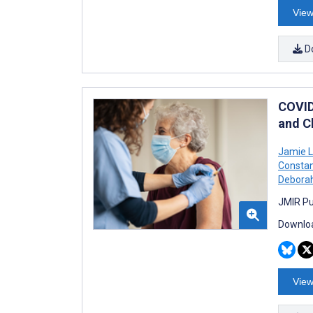
View
D
COVID
and C
Jamie 
Constan
Deborah
JMIR Pu
Downloa
View