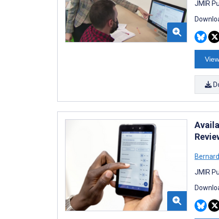
JMIR Pu
Downloa
View
D
Availa
Revie
Bernard
JMIR Pu
Downloa