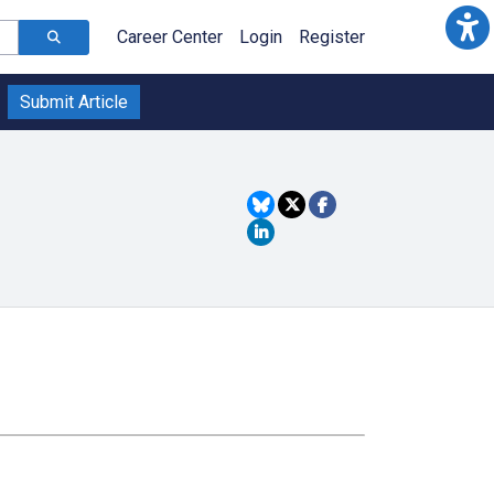
Career Center
Login
Register
Submit Article