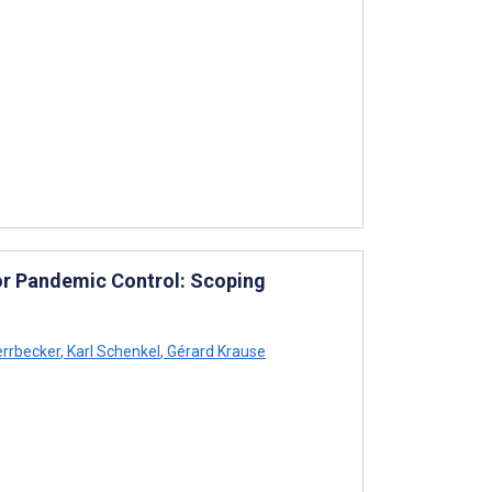
a for Pandemic Control: Scoping
errbecker
,
Karl Schenkel
,
Gérard Krause