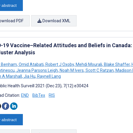
 abstract
ownload PDF
Download XML
-19 Vaccine–Related Attitudes and Beliefs in Canada:
luster Analysis
L Benham
,
Omid Atabati
,
Robert J Oxoby
,
Mehdi Mourali
,
Blake Shaffer
,
H
tinescu
,
Jeanna Parsons Leigh
,
Noah M Ivers
,
Scott C Ratzan
,
Madison M
 A Marshall
,
Jia Hu
,
Raynell Lang
blic Health Surveill 2021 (Dec 23); 7(12):e30424
d Citation:
END
BibTex
RIS
 abstract