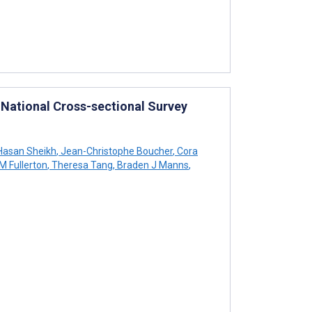
 National Cross-sectional Survey
asan Sheikh
,
Jean-Christophe Boucher
,
Cora
 Fullerton
,
Theresa Tang
,
Braden J Manns
,