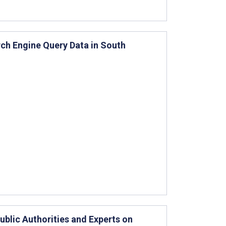
ch Engine Query Data in South
blic Authorities and Experts on