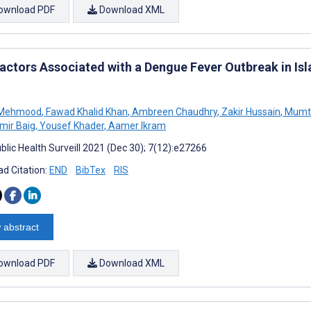
ownload PDF
Download XML
Factors Associated with a Dengue Fever Outbreak in Is
 Mehmood
,
Fawad Khalid Khan
,
Ambreen Chaudhry
,
Zakir Hussain
,
Mumta
mir Baig
,
Yousef Khader
,
Aamer Ikram
blic Health Surveill 2021 (Dec 30); 7(12):e27266
d Citation:
END
BibTex
RIS
 abstract
ownload PDF
Download XML