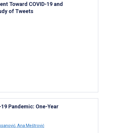
iment Toward COVID-19 and
tudy of Tweets
D-19 Pandemic: One-Year
ksanović
,
Ana Meštrović