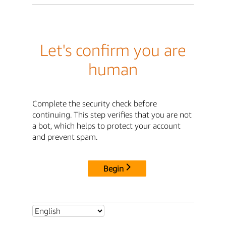
Let's confirm you are
human
Complete the security check before
continuing. This step verifies that you are not
a bot, which helps to protect your account
and prevent spam.
Begin