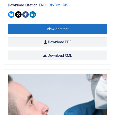
Download Citation:
END
BibTex
RIS
View abstract
Download PDF
Download XML