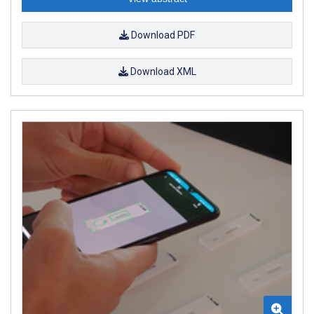
Download PDF
Download XML