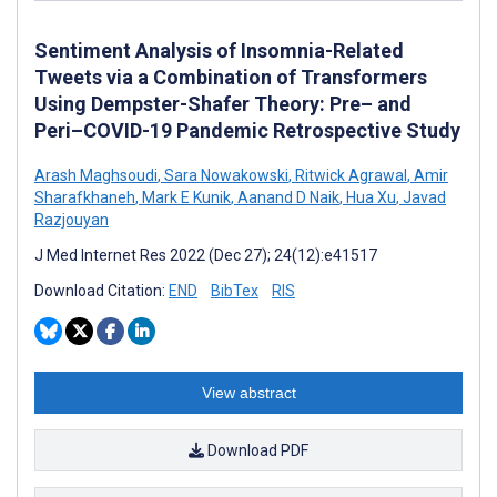
Sentiment Analysis of Insomnia-Related
Tweets via a Combination of Transformers
Using Dempster-Shafer Theory: Pre– and
Peri–COVID-19 Pandemic Retrospective Study
Arash Maghsoudi
,
Sara Nowakowski
,
Ritwick Agrawal
,
Amir
Sharafkhaneh
,
Mark E Kunik
,
Aanand D Naik
,
Hua Xu
,
Javad
Razjouyan
J Med Internet Res 2022 (Dec 27); 24(12):e41517
Download Citation:
END
BibTex
RIS
View abstract
Download PDF