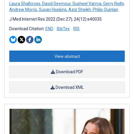
Laura Shallcross
,
David Seymour
,
Susheel Varma
,
Gerry Reilly
,
Andrew Morris
,
Susan Hopkins
,
Aziz Sheikh
,
Philip Quinlan
J Med Internet Res 2022 (Dec 27); 24(12):e40035
Download Citation:
END
BibTex
RIS
View abstract
Download PDF
Download XML