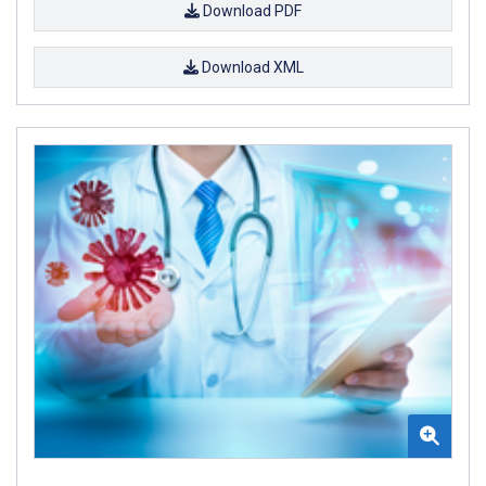
Download PDF
Download XML