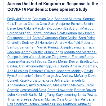
Across the United Kingdom in Response to the
COVID-19 Pandemic: Development Study
Emily Jefferson
,
Christian Cole
,
Shahzad Mumtaz
,
Samuel
Cox
,
Thomas Charles Giles
,
Sam Adejumo
,
Esmond Urwin
,
Daniel Lea
,
Calum Macdonald
,
Joseph Best
,
Erum Masood
,
Gordon Milligan
,
Jenny Johnston
,
Scott Horban
,
Ipek Birced
,
Christopher Hall
,
Aaron S Jackson
,
Clare Collins
,
Sam Rising
,
Charlotte Dodsley
,
Jill Hampton
,
Andrew Hadfield
,
Roberto
Santos
,
Simon Tarr
,
Vasiliki Panagi
,
Joseph Lavagna
,
Tracy
Jackson
,
Antony Chuter
,
Jillian Beggs
,
Magdalena Martinez-
Queipo
,
Helen Ward
,
Julie von Ziegenweidt
,
Frances Burns
,
Joanne Martin
,
Neil Sebire
,
Carole Morris
,
Declan Bradley
,
Rob
Baxter
,
Anni Ahonen-Bishopp
,
Paul Smith
,
Amelia Shoemark
,
Ana M Valdes
,
Benjamin Ollivere
,
Charlotte Manisty
,
David
Eyre
,
Stephanie Gallant
,
George Joy
,
Andrew McAuley
,
David
Connell
,
Kate Northstone
,
Katie Jeffery
,
Emanuele Di
Angelantonio
,
Amy McMahon
,
Mat Walker
,
Malcolm Gracie
Semple
,
Jessica Mai Sims
,
Emma Lawrence
,
Bethan Davies
,
John Kenneth Baillie
,
Ming Tang
,
Gary Leeming
,
Linda Power
,
Thomas Breeze
,
Duncan Murray
,
Chris Orton
,
Iain Pierce
,
Ian
Hall
,
Shamez Ladhani
,
Natalie Gillson
,
Matthew Whitaker
,