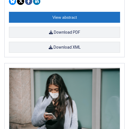
View abstract
Download PDF
Download XML