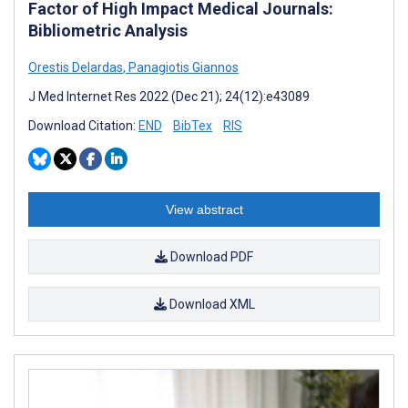
Factor of High Impact Medical Journals:
Bibliometric Analysis
Orestis Delardas
,
Panagiotis Giannos
J Med Internet Res 2022 (Dec 21); 24(12):e43089
Download Citation:
END
BibTex
RIS
View abstract
Download PDF
Download XML