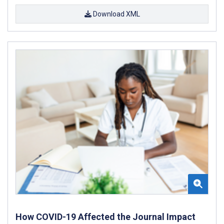
Download XML
How COVID-19 Affected the Journal Impact