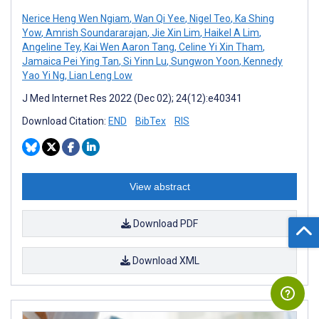
Nerice Heng Wen Ngiam
,
Wan Qi Yee
,
Nigel Teo
,
Ka Shing
Yow
,
Amrish Soundararajan
,
Jie Xin Lim
,
Haikel A Lim
,
Angeline Tey
,
Kai Wen Aaron Tang
,
Celine Yi Xin Tham
,
Jamaica Pei Ying Tan
,
Si Yinn Lu
,
Sungwon Yoon
,
Kennedy
Yao Yi Ng
,
Lian Leng Low
J Med Internet Res 2022 (Dec 02); 24(12):e40341
Download Citation:
END
BibTex
RIS
View abstract
Download PDF
Download XML