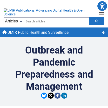
JMIR Public Health and Surveillance
Outbreak and
Pandemic
Preparedness and
Management