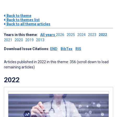
Back to theme
Back to themes list
Back to all theme articles
Years in this theme:
All years
2026
2025
2024
2023
2022
2021
2020
2019
2013
Download Issue Citations:
END
BibTex
RIS
Articles published in 2022 in this theme: 356 (scroll down to load
remaining articles)
2022