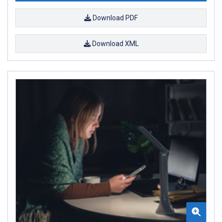
Download PDF
Download XML