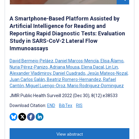
A Smartphone-Based Platform Assisted by
Artificial Intelligence for Reading and
Reporting Rapid Diagnostic Tests: Evaluation
Study in SARS-CoV-2 Lateral Flow
Immunoassays
David Bermejo-Peláez
,
Daniel Marcos-Mencía
,
Elisa Álamo
,
Nuria Pérez-Panizo
,
Adriana Mousa
,
Elena Dacal
,
Lin Lin
,
Alexander Vladimirov
,
Daniel Cuadrado
,
Jesús Mateos-Nozal
,
Juan Carlos Galán
,
Beatriz Romero-Hernandez
,
Rafael
Cantón
,
Miguel Luengo-Oroz
,
Mario Rodriguez-Dominguez
JMIR Public Health Surveill 2022 (Dec 30); 8(12):e38533
Download Citation:
END
BibTex
RIS
View abstract