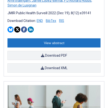
Amirthalingam
,
Jamie Lopez-Bernal
,
F D Richard Hobbs
,
Simon de Lusignan
JMIR Public Health Surveill 2022 (Dec 19); 8(12):e39141
Download Citation:
END
BibTex
RIS
View abstract
Download PDF
Download XML