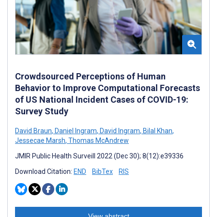
Crowdsourced Perceptions of Human
Behavior to Improve Computational Forecasts
of US National Incident Cases of COVID-19:
Survey Study
David Braun
,
Daniel Ingram
,
David Ingram
,
Bilal Khan
,
Jessecae Marsh
,
Thomas McAndrew
JMIR Public Health Surveill 2022 (Dec 30); 8(12):e39336
Download Citation:
END
BibTex
RIS
View abstract