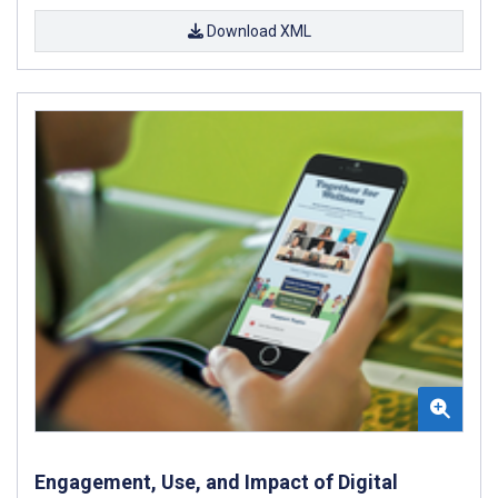
Download XML
Engagement, Use, and Impact of Digital