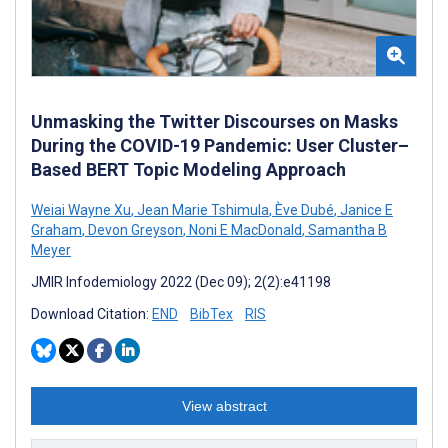
Unmasking the Twitter Discourses on Masks
During the COVID-19 Pandemic: User Cluster–
Based BERT Topic Modeling Approach
Weiai Wayne Xu
,
Jean Marie Tshimula
,
Ève Dubé
,
Janice E
Graham
,
Devon Greyson
,
Noni E MacDonald
,
Samantha B
Meyer
JMIR Infodemiology 2022 (Dec 09); 2(2):e41198
Download Citation:
END
BibTex
RIS
View abstract