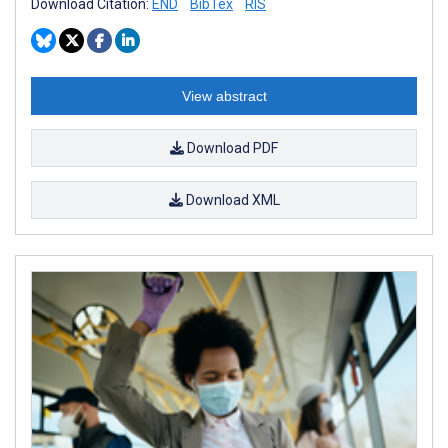
Download Citation:
END
BibTex
RIS
View abstract
Download PDF
Download XML