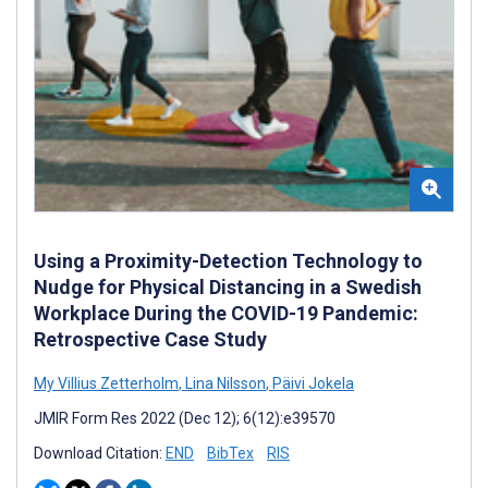
Using a Proximity-Detection Technology to
Nudge for Physical Distancing in a Swedish
Workplace During the COVID-19 Pandemic:
Retrospective Case Study
My Villius Zetterholm
,
Lina Nilsson
,
Päivi Jokela
JMIR Form Res 2022 (Dec 12); 6(12):e39570
Download Citation:
END
BibTex
RIS