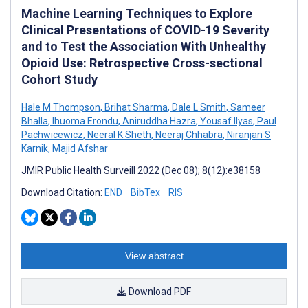
Machine Learning Techniques to Explore
Clinical Presentations of COVID-19 Severity
and to Test the Association With Unhealthy
Opioid Use: Retrospective Cross-sectional
Cohort Study
Hale M Thompson
,
Brihat Sharma
,
Dale L Smith
,
Sameer
Bhalla
,
Ihuoma Erondu
,
Aniruddha Hazra
,
Yousaf Ilyas
,
Paul
Pachwicewicz
,
Neeral K Sheth
,
Neeraj Chhabra
,
Niranjan S
Karnik
,
Majid Afshar
JMIR Public Health Surveill 2022 (Dec 08); 8(12):e38158
Download Citation:
END
BibTex
RIS
View abstract
Download PDF