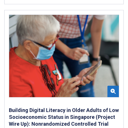
Building Digital Literacy in Older Adults of Low
Socioeconomic Status in Singapore (Project
Wire Up): Nonrandomized Controlled Trial