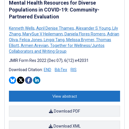
Mental Health Resources for Diverse
Populations in COVID-19: Community-
Partnered Evaluation
Kenneth Wells
,
April Denise Thames
,
Alexander S Young
,
Lily
Zhang
,
MarySue V Heilemann
,
Daniela Flores Romero
,
Adrian
Oliva
,
Felica Jones
,
Lingqi Tang
,
Melissa Brymer
,
Thomas
Elliott
,
Armen Arevian
,
Together for Wellness/Juntos
Collaborators and Writing Group
JMIR Form Res 2022 (Dec 07); 6(12):e42031
Download Citation:
END
BibTex
RIS
View abstract
Download PDF
Download XML