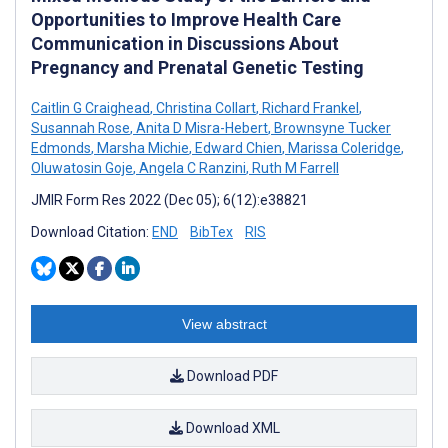
Opportunities to Improve Health Care
Communication in Discussions About
Pregnancy and Prenatal Genetic Testing
Caitlin G Craighead
,
Christina Collart
,
Richard Frankel
,
Susannah Rose
,
Anita D Misra-Hebert
,
Brownsyne Tucker
Edmonds
,
Marsha Michie
,
Edward Chien
,
Marissa Coleridge
,
Oluwatosin Goje
,
Angela C Ranzini
,
Ruth M Farrell
JMIR Form Res 2022 (Dec 05); 6(12):e38821
Download Citation:
END
BibTex
RIS
View abstract
Download PDF
Download XML