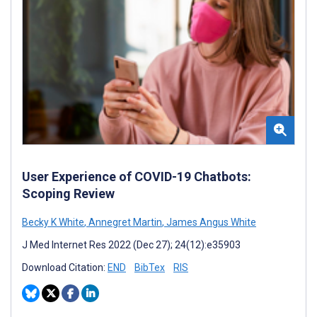
User Experience of COVID-19 Chatbots:
Scoping Review
Becky K White
,
Annegret Martin
,
James Angus White
J Med Internet Res 2022 (Dec 27); 24(12):e35903
Download Citation:
END
BibTex
RIS