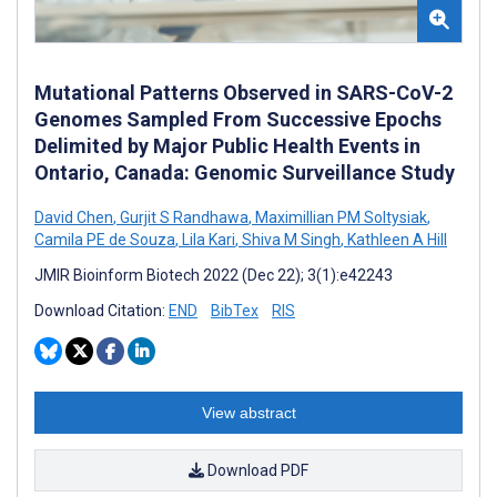
Mutational Patterns Observed in SARS-CoV-2
Genomes Sampled From Successive Epochs
Delimited by Major Public Health Events in
Ontario, Canada: Genomic Surveillance Study
David Chen
,
Gurjit S Randhawa
,
Maximillian PM Soltysiak
,
Camila PE de Souza
,
Lila Kari
,
Shiva M Singh
,
Kathleen A Hill
JMIR Bioinform Biotech 2022 (Dec 22); 3(1):e42243
Download Citation:
END
BibTex
RIS
View abstract
Download PDF