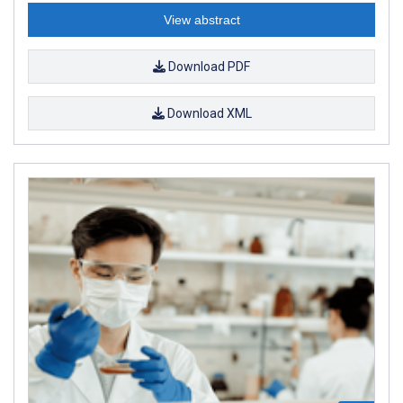
View abstract
Download PDF
Download XML