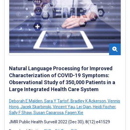
Natural Language Processing for Improved
Characterization of COVID-19 Symptoms:
Observational Study of 350,000 Patients in a
Large Integrated Health Care System
Deborah E Malden
,
Sara Y Tartof
,
Bradley K Ackerson
,
Vennis
Hong
,
Jacek Skarbinski
,
Vincent Yau
,
Lei Qian
,
Heidi Fischer
,
Sally F Shaw
,
Susan Caparosa
,
Fagen Xie
JMIR Public Health Surveill 2022 (Dec 30); 8(12):e41529