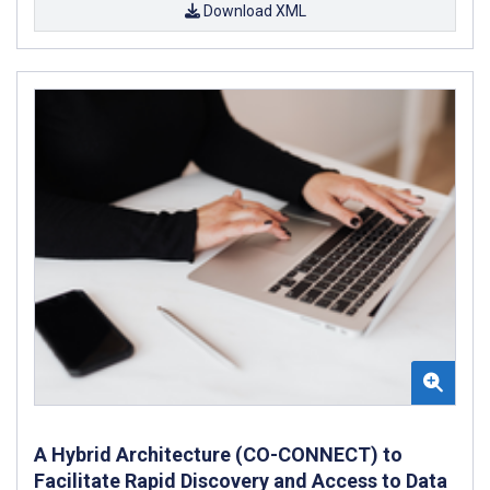
Download XML
A Hybrid Architecture (CO-CONNECT) to
Facilitate Rapid Discovery and Access to Data