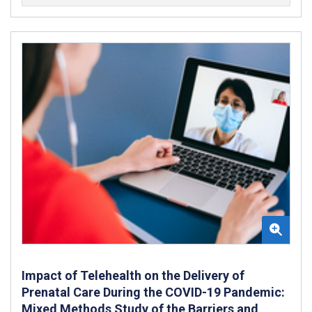
Impact of Telehealth on the Delivery of
Prenatal Care During the COVID-19 Pandemic:
Mixed Methods Study of the Barriers and