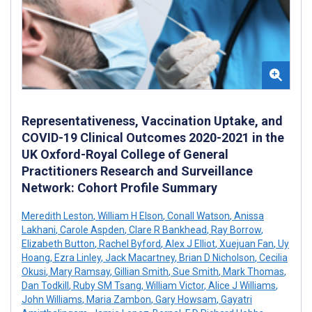
Representativeness, Vaccination Uptake, and
COVID-19 Clinical Outcomes 2020-2021 in the
UK Oxford-Royal College of General
Practitioners Research and Surveillance
Network: Cohort Profile Summary
Meredith Leston
,
William H Elson
,
Conall Watson
,
Anissa
Lakhani
,
Carole Aspden
,
Clare R Bankhead
,
Ray Borrow
,
Elizabeth Button
,
Rachel Byford
,
Alex J Elliot
,
Xuejuan Fan
,
Uy
Hoang
,
Ezra Linley
,
Jack Macartney
,
Brian D Nicholson
,
Cecilia
Okusi
,
Mary Ramsay
,
Gillian Smith
,
Sue Smith
,
Mark Thomas
,
Dan Todkill
,
Ruby SM Tsang
,
William Victor
,
Alice J Williams
,
John Williams
,
Maria Zambon
,
Gary Howsam
,
Gayatri