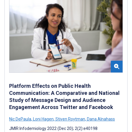
Platform Effects on Public Health
Communication: A Comparative and National
Study of Message Design and Audience
Engagement Across Twitter and Facebook
Nic DePaula
,
Loni Hagen
,
Stiven Roytman
,
Dana Alnahass
JMIR Infodemiology 2022 (Dec 20); 2(2):e40198