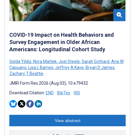
COVID-19 Impact on Health Behaviors and
Survey Engagement in Older African
Americans: Longitudinal Cohort Study
Selda Yildiz
,
Nora Mattek
,
Joel Steele
,
Sarah Gothard
,
Ana W
Capuano
,
Lisa L Barnes
,
Jeffrey A Kaye
,
Bryan D James
,
Zachary T Beattie
JMIR Form Res 2026 (Aug 03); 10:e79432
Download Citation:
END
BibTex
RIS
View abstract