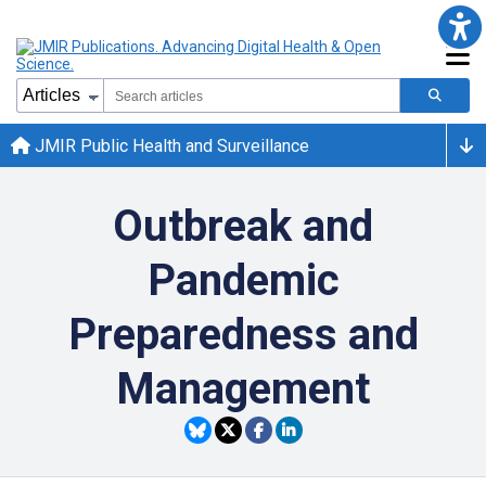
JMIR Public Health and Surveillance
Outbreak and
Pandemic
Preparedness and
Management