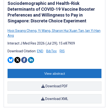
Sociodemographic and Health-Risk
Determinants of COVID-19 Vaccine Booster
Preferences and Willingness to Pay in
Singapore: Discrete Choice Experiment
Hooi Swang Cheng
,
Yi Wang
,
Sharon Hui Xuan Tan
,
Ian Yi Han
Ang
Interact J Med Res 2026 (Jul 29); 15:e87909
Download Citation:
END
BibTex
RIS
View abstract
Download PDF
Download XML