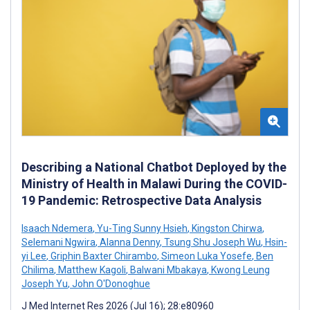
Describing a National Chatbot Deployed by the
Ministry of Health in Malawi During the COVID-
19 Pandemic: Retrospective Data Analysis
Isaach Ndemera
,
Yu-Ting Sunny Hsieh
,
Kingston Chirwa
,
Selemani Ngwira
,
Alanna Denny
,
Tsung Shu Joseph Wu
,
Hsin-
yi Lee
,
Griphin Baxter Chirambo
,
Simeon Luka Yosefe
,
Ben
Chilima
,
Matthew Kagoli
,
Balwani Mbakaya
,
Kwong Leung
Joseph Yu
,
John O'Donoghue
J Med Internet Res 2026 (Jul 16); 28:e80960