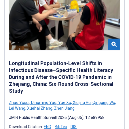
Longitudinal Population-Level Shifts in
Infectious Disease–Specific Health Literacy
During and After the COVID-19 Pandemic in
Zhejiang, China: Six-Round Cross-Sectional
Study
Zhao Yusui
,
Dingming Yao
,
Yue Xu
,
Xiujing Hu
,
Qingqing Wu
,
Lei Wang
,
Xuehai Zhang
,
Zhen Jiang
JMIR Public Health Surveill 2026 (Aug 05); 12:e89958
Download Citation:
END
BibTex
RIS