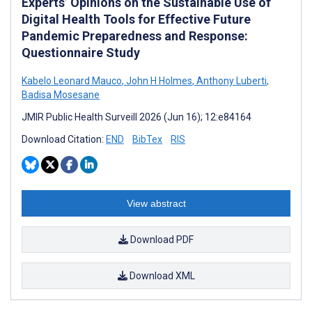
Experts’ Opinions on the Sustainable Use of
Digital Health Tools for Effective Future
Pandemic Preparedness and Response:
Questionnaire Study
Kabelo Leonard Mauco
,
John H Holmes
,
Anthony Luberti
,
Badisa Mosesane
JMIR Public Health Surveill 2026 (Jun 16); 12:e84164
Download Citation:
END
BibTex
RIS
View abstract
Download PDF
Download XML