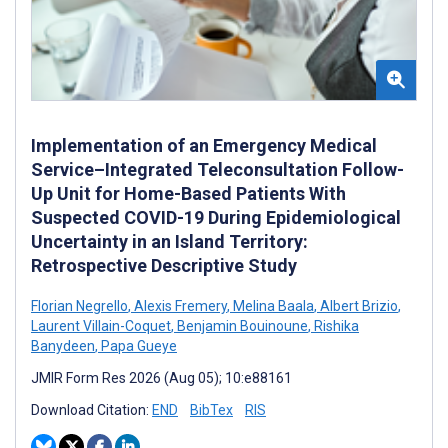
Implementation of an Emergency Medical
Service–Integrated Teleconsultation Follow-
Up Unit for Home-Based Patients With
Suspected COVID-19 During Epidemiological
Uncertainty in an Island Territory:
Retrospective Descriptive Study
Florian Negrello
,
Alexis Fremery
,
Melina Baala
,
Albert Brizio
,
Laurent Villain-Coquet
,
Benjamin Bouinoune
,
Rishika
Banydeen
,
Papa Gueye
JMIR Form Res 2026 (Aug 05); 10:e88161
Download Citation:
END
BibTex
RIS