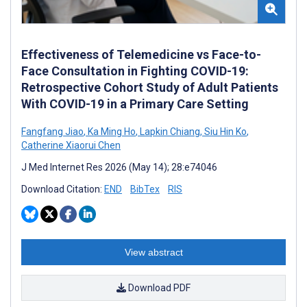
Effectiveness of Telemedicine vs Face-to-
Face Consultation in Fighting COVID-19:
Retrospective Cohort Study of Adult Patients
With COVID-19 in a Primary Care Setting
Fangfang Jiao
,
Ka Ming Ho
,
Lapkin Chiang
,
Siu Hin Ko
,
Catherine Xiaorui Chen
J Med Internet Res 2026 (May 14); 28:e74046
Download Citation:
END
BibTex
RIS
View abstract
Download PDF