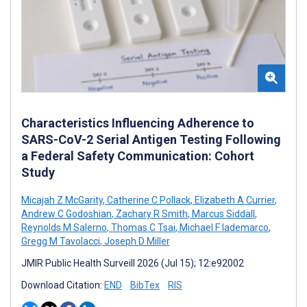
Characteristics Influencing Adherence to
SARS-CoV-2 Serial Antigen Testing Following
a Federal Safety Communication: Cohort
Study
Micajah Z McGarity
,
Catherine C Pollack
,
Elizabeth A Currier
,
Andrew C Godoshian
,
Zachary R Smith
,
Marcus Siddall
,
Reynolds M Salerno
,
Thomas C Tsai
,
Michael F Iademarco
,
Gregg M Tavolacci
,
Joseph D Miller
JMIR Public Health Surveill 2026 (Jul 15); 12:e92002
Download Citation:
END
BibTex
RIS