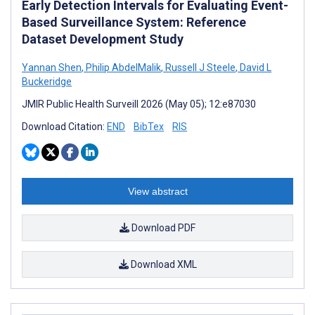
Early Detection Intervals for Evaluating Event-
Based Surveillance System: Reference
Dataset Development Study
Yannan Shen
,
Philip AbdelMalik
,
Russell J Steele
,
David L
Buckeridge
JMIR Public Health Surveill 2026 (May 05); 12:e87030
Download Citation:
END
BibTex
RIS
View abstract
Download PDF
Download XML