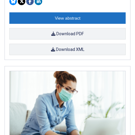
View abstract
Download PDF
Download XML