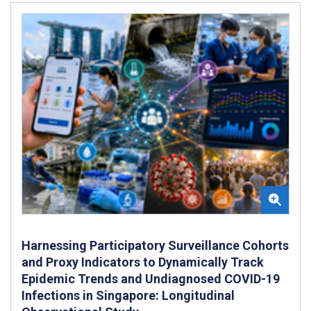
Harnessing Participatory Surveillance Cohorts
and Proxy Indicators to Dynamically Track
Epidemic Trends and Undiagnosed COVID-19
Infections in Singapore: Longitudinal