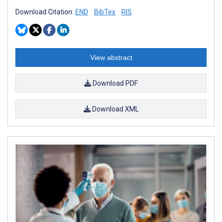
Download Citation:
END
BibTex
RIS
View abstract
Download PDF
Download XML