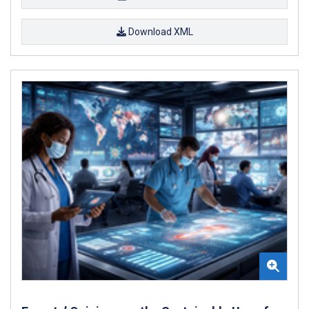
Download XML