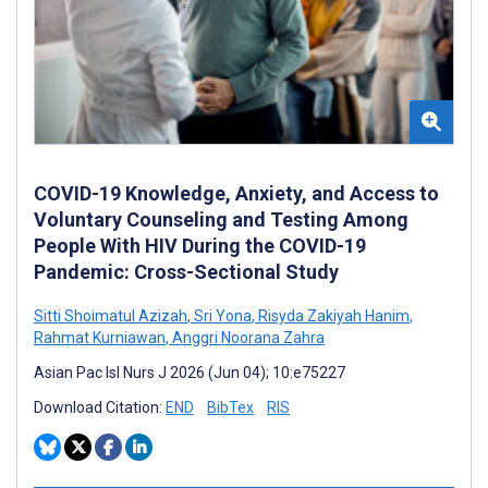
COVID-19 Knowledge, Anxiety, and Access to
Voluntary Counseling and Testing Among
People With HIV During the COVID-19
Pandemic: Cross-Sectional Study
Sitti Shoimatul Azizah
,
Sri Yona
,
Risyda Zakiyah Hanim
,
Rahmat Kurniawan
,
Anggri Noorana Zahra
Asian Pac Isl Nurs J 2026 (Jun 04); 10:e75227
Download Citation:
END
BibTex
RIS