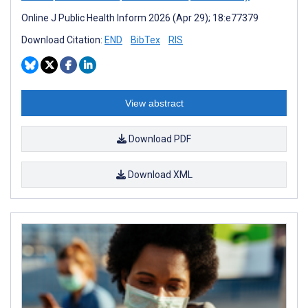
Online J Public Health Inform 2026 (Apr 29); 18:e77379
Download Citation:
END
BibTex
RIS
View abstract
Download PDF
Download XML