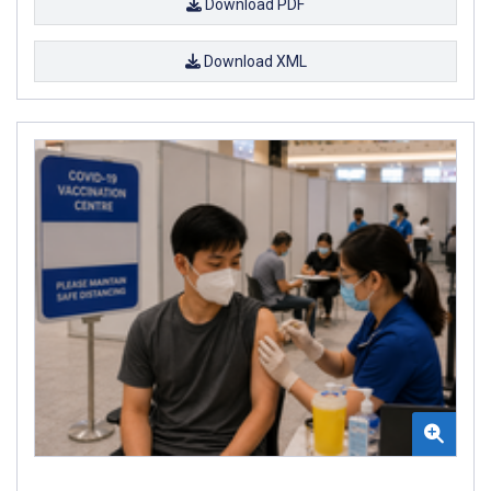
Download PDF
Download XML