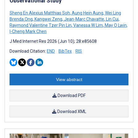
Observational Study
Sheng En Alexius Matthias Soh
,
Aung Hein Aung
,
Wei Ling
Brenda Ong
,
Kangwei Zeng
,
Jean-Marc Chavatte
,
Lin Cui
,
Raymond Valentine Tzer Pin Lin
,
Vanessa W Lim
,
May O Lwin
,
I-Cheng Mark Chen
J Med Internet Res 2026 (Jun 10); 28:e85608
Download Citation:
END
BibTex
RIS
View abstract
Download PDF
Download XML