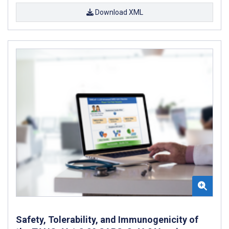
Download XML
Safety, Tolerability, and Immunogenicity of