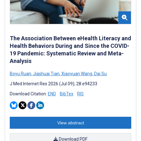
The Association Between eHealth Literacy and
Health Behaviors During and Since the COVID-
19 Pandemic: Systematic Review and Meta-
Analysis
Boyu Ruan
,
Jiashuai Tian
,
Xiaoyuan Wang
,
Dai Su
J Med Internet Res 2026 (Jul 09); 28:e94233
Download Citation:
END
BibTex
RIS
View abstract
Download PDF