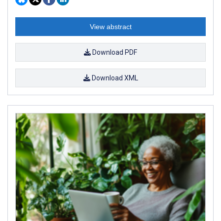
View abstract
Download PDF
Download XML