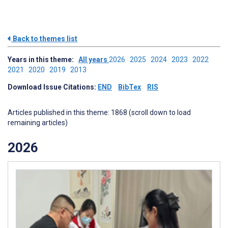
Back to themes list
Years in this theme:
All years
2026
2025
2024
2023
2022
2021
2020
2019
2013
Download Issue Citations:
END
BibTex
RIS
Articles published in this theme: 1868 (scroll down to load
remaining articles)
2026