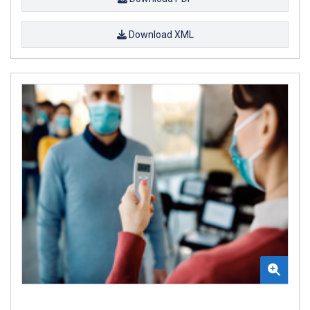
Download XML