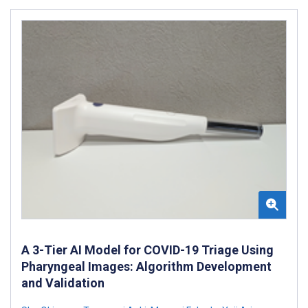
A 3-Tier AI Model for COVID-19 Triage Using
Pharyngeal Images: Algorithm Development
and Validation