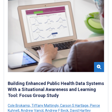
Building Enhanced Public Health Data Systems
With a Situational Awareness and Learning
Tool: Focus Group Study
Cole Brokamp
,
Tiffany Mattingly
,
Carson S Hartlage
,
Pierce
Kuhnell
,
Andrew Vancil
,
Andrew F Beck
,
David Hartley