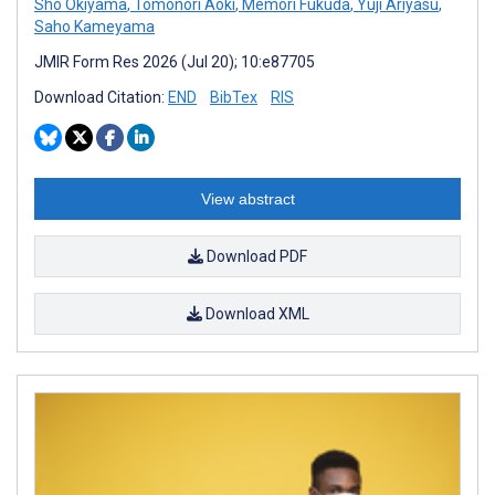
Sho Okiyama
,
Tomonori Aoki
,
Memori Fukuda
,
Yuji Ariyasu
,
Saho Kameyama
JMIR Form Res 2026 (Jul 20); 10:e87705
Download Citation:
END
BibTex
RIS
View abstract
Download PDF
Download XML