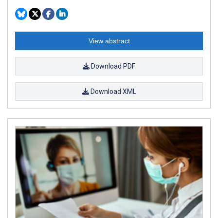
View abstract
Download PDF
Download XML