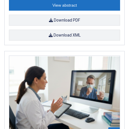
View abstract
Download PDF
Download XML