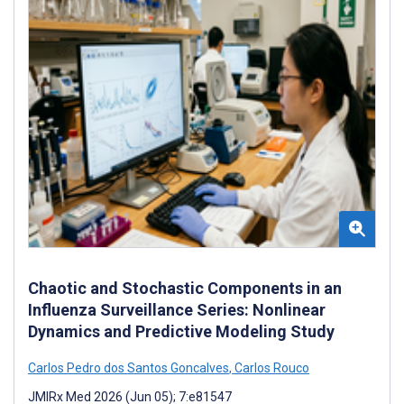
Chaotic and Stochastic Components in an
Influenza Surveillance Series: Nonlinear
Dynamics and Predictive Modeling Study
Carlos Pedro dos Santos Goncalves
,
Carlos Rouco
JMIRx Med 2026 (Jun 05); 7:e81547