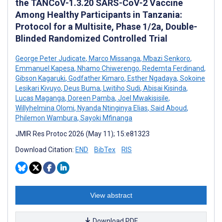
the TANCoV-1.3.20 SARS-CoV-2 Vaccine
Among Healthy Participants in Tanzania:
Protocol for a Multisite, Phase 1/2a, Double-
Blinded Randomized Controlled Trial
George Peter Judicate
,
Marco Missanga
,
Mbazi Senkoro
,
Emmanuel Kapesa
,
Nhamo Chiwerengo
,
Redemta Ferdinand
,
Gibson Kagaruki
,
Godfather Kimaro
,
Esther Ngadaya
,
Sokoine
Lesikari Kivuyo
,
Deus Buma
,
Lwitiho Sudi
,
Abisai Kisinda
,
Lucas Maganga
,
Doreen Pamba
,
Joel Mwakisisile
,
Willyhelmina Olomi
,
Nyanda Ntinginya Elias
,
Said Aboud
,
Philemon Wambura
,
Sayoki Mfinanga
JMIR Res Protoc 2026 (May 11); 15:e81323
Download Citation:
END
BibTex
RIS
View abstract
Download PDF