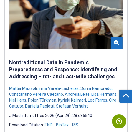
Nontraditional Data in Pandemic
Preparedness and Response: Identifying and
Addressing First- and Last-Mile Challenges
Mattia Mazzoli
,
Irma Varela-Lasheras
,
Sónia Namorado
,
Constantino Pereira Caetano
,
Andreia Leite
,
Lisa Hermans
,
Niel Hens
,
Polen Türkmen
,
Kyriaki Kalimeri
,
Leo Ferres
,
Ciro
Cattuto
,
Daniela Paolotti
,
Stefaan Verhulst
J Med Internet Res 2026 (Apr 29); 28:e85540
Download Citation:
END
BibTex
RIS