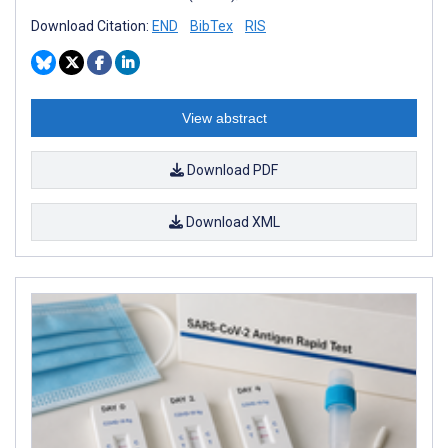
Download Citation:
END
BibTex
RIS
View abstract
Download PDF
Download XML