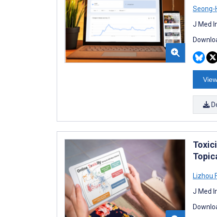
Seong-
J Med I
Downloa
View
D
Toxic
Topic
Lizhou 
J Med I
Downloa