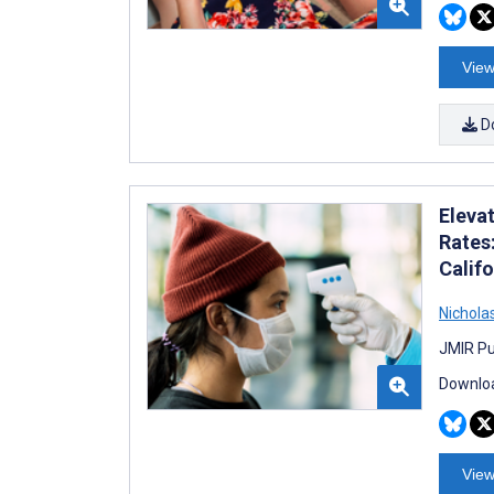
View
D
Eleva
Rates
Calif
Nichola
JMIR Pu
Downloa
View