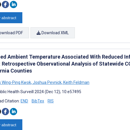
 abstract
ownload PDF
Download XML
ted Ambient Temperature Associated With Reduced Infe
: Retrospective Observational Analysis of Statewide 
ornia Counties
s Wing-Ping Kwok
,
Joshua Pevnick
,
Keith Feldman
blic Health Surveill 2024 (Dec 12); 10:e57495
d Citation:
END
BibTex
RIS
 abstract