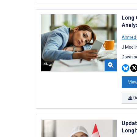
Long 
Analys
Ahmed 
J Med I
Downloa
View
D
Updat
Longi