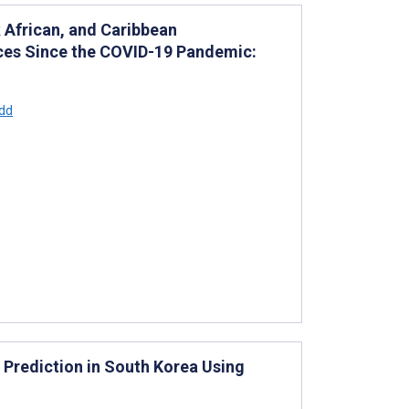
 African, and Caribbean
ices Since the COVID-19 Pandemic:
dd
 Prediction in South Korea Using