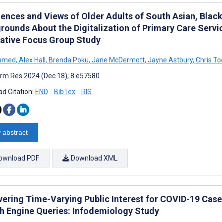
iences and Views of Older Adults of South Asian, Black
rounds About the Digitalization of Primary Care Serv
tative Focus Group Study
Ahmed
,
Alex Hall
,
Brenda Poku
,
Jane McDermott
,
Jayne Astbury
,
Chris To
rm Res 2024 (Dec 18); 8:e57580
d Citation:
END
BibTex
RIS
 abstract
ownload PDF
Download XML
vering Time-Varying Public Interest for COVID-19 Case
h Engine Queries: Infodemiology Study