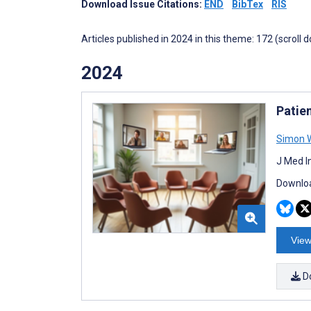
Download Issue Citations:
END
BibTex
RIS
Articles published in 2024 in this theme: 172 (scroll 
2024
Patie
Simon W
J Med I
Downloa
View
D