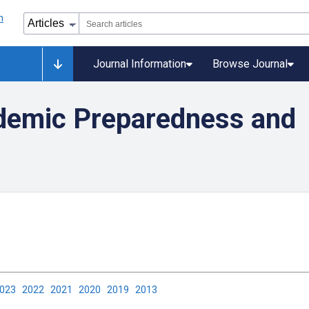
Journal Information
Browse Journal
demic Preparedness and
2023
2022
2021
2020
2019
2013