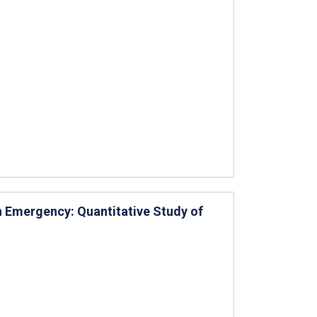
h Emergency: Quantitative Study of