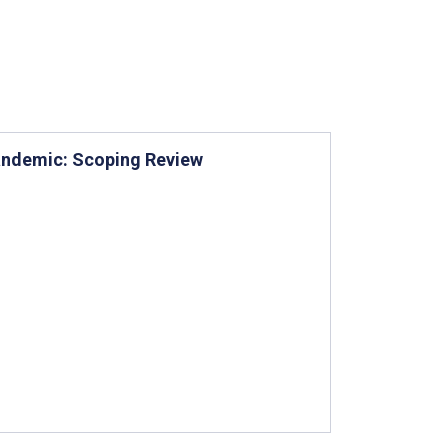
Pandemic: Scoping Review