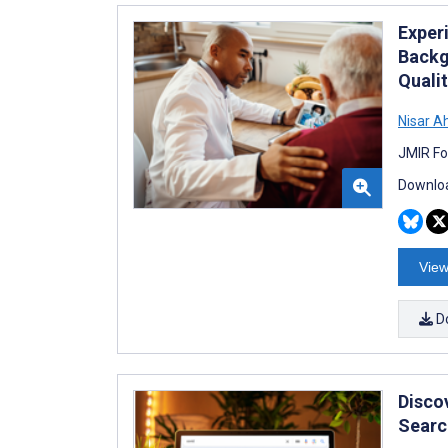
Exper
Backg
Quali
Nisar 
JMIR Fo
Downloa
View
D
Disco
Searc