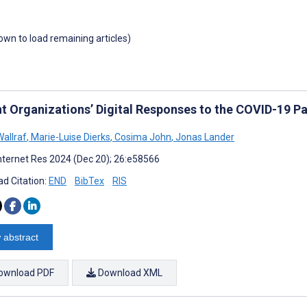
down to load remaining articles)
nt Organizations’ Digital Responses to the COVID-19 
allraf
,
Marie-Luise Dierks
,
Cosima John
,
Jonas Lander
nternet Res 2024 (Dec 20); 26:e58566
d Citation:
END
BibTex
RIS
 abstract
ownload PDF
Download XML