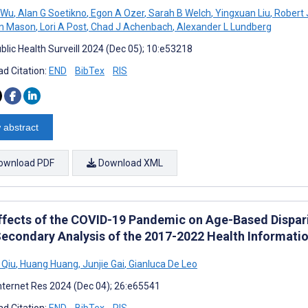
 Wu
,
Alan G Soetikno
,
Egon A Ozer
,
Sarah B Welch
,
Yingxuan Liu
,
Robert 
n Mason
,
Lori A Post
,
Chad J Achenbach
,
Alexander L Lundberg
blic Health Surveill 2024 (Dec 05); 10:e53218
d Citation:
END
BibTex
RIS
 abstract
ownload PDF
Download XML
ffects of the COVID-19 Pandemic on Age-Based Disparit
Secondary Analysis of the 2017-2022 Health Informati
 Qiu
,
Huang Huang
,
Junjie Gai
,
Gianluca De Leo
nternet Res 2024 (Dec 04); 26:e65541
d Citation:
END
BibTex
RIS