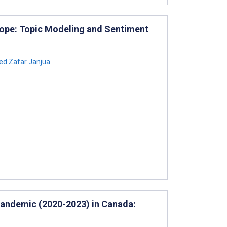
rope: Topic Modeling and Sentiment
d Zafar Janjua
Pandemic (2020-2023) in Canada: