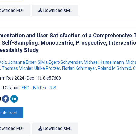
ownload PDF
Download XML
mentation and User Satisfaction of a Comprehensive 
 Self-Sampling: Monocentric, Prospective, Interventio
easibility Study
Voit
,
Johanna Erber
,
Silvia Egert-Schwender
,
Michael Hanselmann
,
Micha
,
Thomas Michler
,
Ulrike Protzer
,
Florian Kohlmayer
,
Roland M Schmid
,
C
rm Res 2024 (Dec 11); 8:e57608
d Citation:
END
BibTex
RIS
 abstract
ownload PDF
Download XML