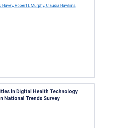
J Havey
,
Robert L Murphy
,
Claudia Hawkins
,
ies in Digital Health Technology
on National Trends Survey