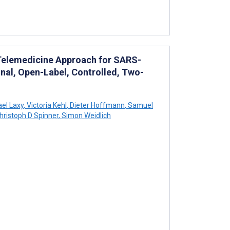
Telemedicine Approach for SARS-
nal, Open-Label, Controlled, Two-
el Laxy
,
Victoria Kehl
,
Dieter Hoffmann
,
Samuel
hristoph D Spinner
,
Simon Weidlich