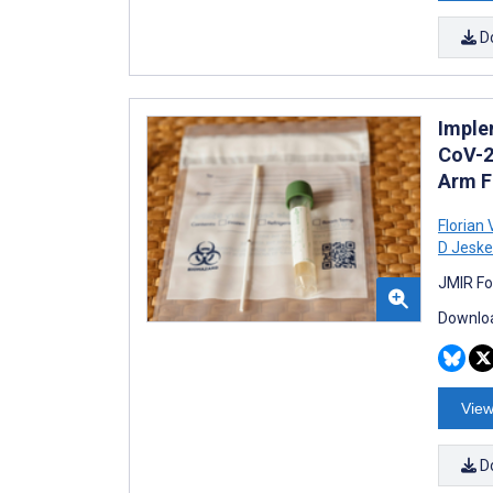
D
Imple
CoV-2
Arm F
Florian 
D Jeske
JMIR Fo
Downloa
View
D