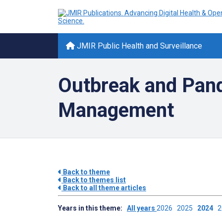
JMIR Public Health and Surveillance
Outbreak and Pan
Management
Back to theme
Back to themes list
Back to all theme articles
Years in this theme:
All years
2026
2025
2024