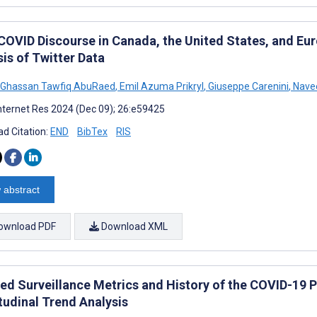
COVID Discourse in Canada, the United States, and Eu
is of Twitter Data
Ghassan Tawfiq AbuRaed
,
Emil Azuma Prikryl
,
Giuseppe Carenini
,
Navee
nternet Res 2024 (Dec 09); 26:e59425
d Citation:
END
BibTex
RIS
 abstract
ownload PDF
Download XML
ed Surveillance Metrics and History of the COVID-19 
tudinal Trend Analysis