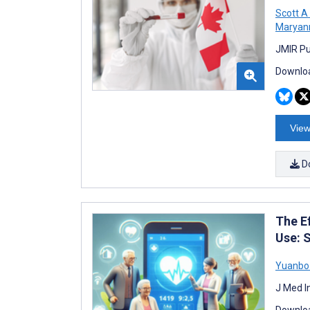
Scott A
Maryan
JMIR Pu
Downloa
View
D
The E
Use: 
Yuanbo
J Med I
Downloa