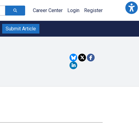
Career Center
Login
Register
Submit Article