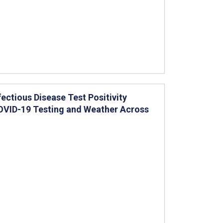
ctious Disease Test Positivity
COVID-19 Testing and Weather Across