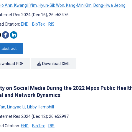
Ho Ahn
,
Kwangil Yim
,
Hyun-Sik Won
,
Kang-Min Kim
,
Dong-Hwa Jeong
nternet Res 2024 (Dec 16); 26:e63476
d Citation:
END
BibTex
RIS
 abstract
ownload PDF
Download XML
ity on Social Media During the 2022 Mpox Public Healt
al and Network Dynamics
Fan
,
Lingyao Li
,
Libby Hemphill
nternet Res 2024 (Dec 12); 26:e52997
d Citation:
END
BibTex
RIS