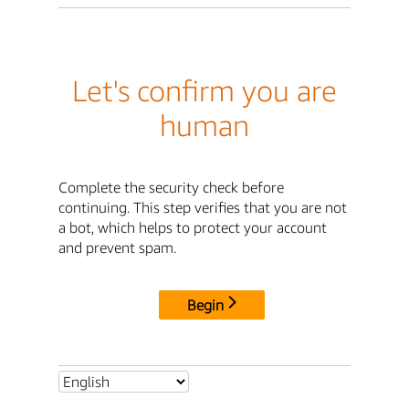
Let's confirm you are
human
Complete the security check before
continuing. This step verifies that you are not
a bot, which helps to protect your account
and prevent spam.
Begin