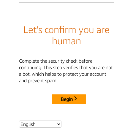
Let's confirm you are
human
Complete the security check before
continuing. This step verifies that you are not
a bot, which helps to protect your account
and prevent spam.
Begin