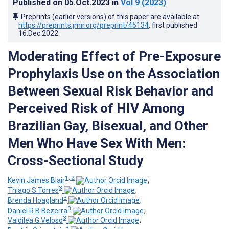
Published on
05.Oct.2023
in
Vol 9
(2023)
Preprints (earlier versions) of this paper are available at
https://preprints.jmir.org/preprint/45134
, first published
16.Dec.2022
.
Moderating Effect of Pre-Exposure
Prophylaxis Use on the Association
Between Sexual Risk Behavior and
Perceived Risk of HIV Among
Brazilian Gay, Bisexual, and Other
Men Who Have Sex With Men:
Cross-Sectional Study
1, 2
Kevin James Blair
;
3
Thiago S Torres
;
3
Brenda Hoagland
;
3
Daniel R B Bezerra
;
3
Valdilea G Veloso
;
3