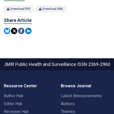
Download PDF
Download XML
Share Article
JMIR Public Health and Surveillance
ISSN 2369-2960
Resource Center
Browse Journal
Author Hub
Latest Announcements
Editor Hub
Authors
Reviewer Hub
Themes