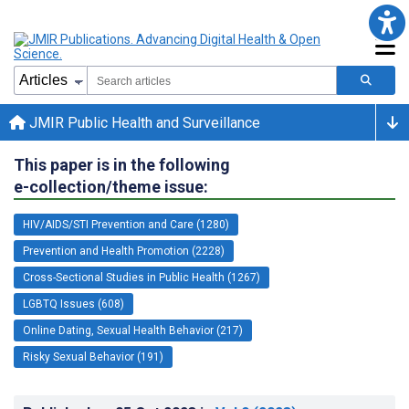
JMIR Public Health and Surveillance
This paper is in the following
e-collection/theme issue:
HIV/AIDS/STI Prevention and Care (1280)
Prevention and Health Promotion (2228)
Cross-Sectional Studies in Public Health (1267)
LGBTQ Issues (608)
Online Dating, Sexual Health Behavior (217)
Risky Sexual Behavior (191)