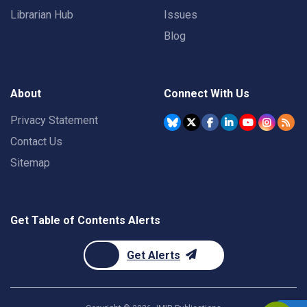
Librarian Hub
Issues
Blog
About
Connect With Us
Privacy Statement
Contact Us
Sitemap
Get Table of Contents Alerts
Get Alerts