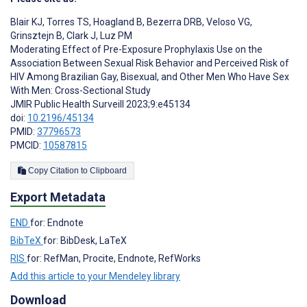
Blair KJ
,
Torres TS
,
Hoagland B
,
Bezerra DRB
,
Veloso VG
,
Grinsztejn B
,
Clark J
,
Luz PM
Moderating Effect of Pre-Exposure Prophylaxis Use on the
Association Between Sexual Risk Behavior and Perceived Risk of
HIV Among Brazilian Gay, Bisexual, and Other Men Who Have Sex
With Men: Cross-Sectional Study
JMIR Public Health Surveill 2023;9:e45134
doi:
10.2196/45134
PMID:
37796573
PMCID:
10587815
Copy Citation to Clipboard
Export Metadata
END
for: Endnote
BibTeX
for: BibDesk, LaTeX
RIS
for: RefMan, Procite, Endnote, RefWorks
Add this article to your Mendeley library
Download