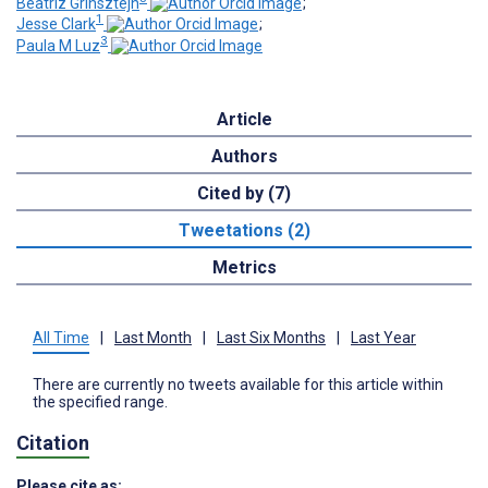
Beatriz Grinsztejn
;
1
Jesse Clark
;
3
Paula M Luz
Article
Authors
Cited by (7)
Tweetations (2)
Metrics
All Time
|
Last Month
|
Last Six Months
|
Last Year
There are currently no tweets available for this article within
the specified range.
Citation
Please cite as: