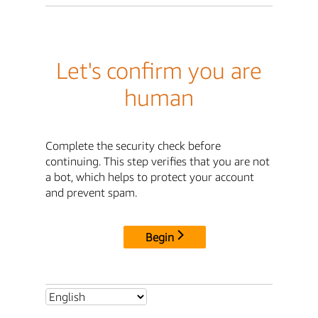
Let's confirm you are
human
Complete the security check before
continuing. This step verifies that you are not
a bot, which helps to protect your account
and prevent spam.
Begin