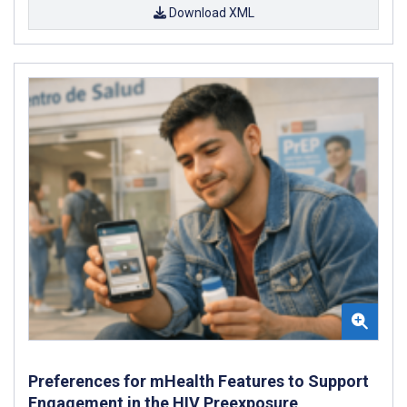
Download XML
Preferences for mHealth Features to Support
Engagement in the HIV Preexposure