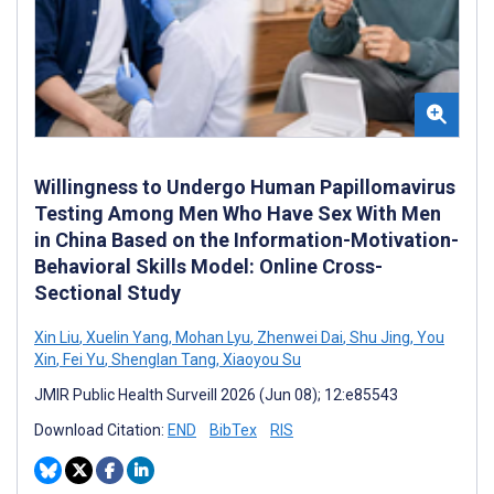
Willingness to Undergo Human Papillomavirus
Testing Among Men Who Have Sex With Men
in China Based on the Information-Motivation-
Behavioral Skills Model: Online Cross-
Sectional Study
Xin Liu
,
Xuelin Yang
,
Mohan Lyu
,
Zhenwei Dai
,
Shu Jing
,
You
Xin
,
Fei Yu
,
Shenglan Tang
,
Xiaoyou Su
JMIR Public Health Surveill 2026 (Jun 08); 12:e85543
Download Citation:
END
BibTex
RIS