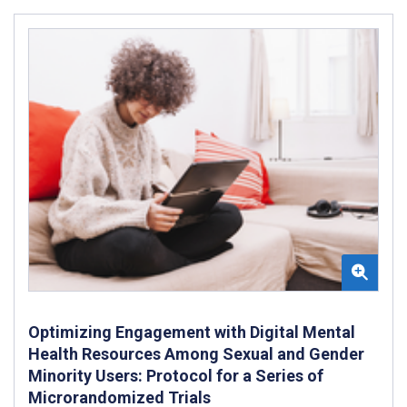
Optimizing Engagement with Digital Mental
Health Resources Among Sexual and Gender
Minority Users: Protocol for a Series of
Microrandomized Trials