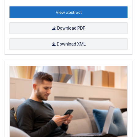
View abstract
Download PDF
Download XML