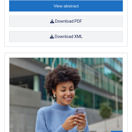
View abstract
Download PDF
Download XML