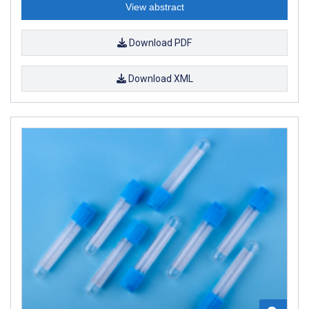
View abstract
Download PDF
Download XML