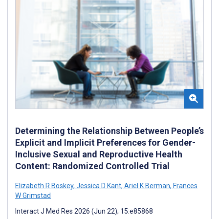
Determining the Relationship Between People’s
Explicit and Implicit Preferences for Gender-
Inclusive Sexual and Reproductive Health
Content: Randomized Controlled Trial
Elizabeth R Boskey
,
Jessica D Kant
,
Ariel K Berman
,
Frances
W Grimstad
Interact J Med Res 2026 (Jun 22); 15:e85868