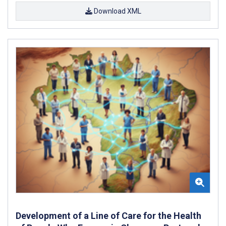
Download XML
Development of a Line of Care for the Health