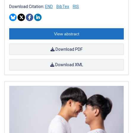
Download Citation:
END
BibTex
RIS
View abstract
Download PDF
Download XML