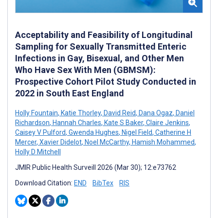
Acceptability and Feasibility of Longitudinal
Sampling for Sexually Transmitted Enteric
Infections in Gay, Bisexual, and Other Men
Who Have Sex With Men (GBMSM):
Prospective Cohort Pilot Study Conducted in
2022 in South East England
Holly Fountain
,
Katie Thorley
,
David Reid
,
Dana Ogaz
,
Daniel
Richardson
,
Hannah Charles
,
Kate S Baker
,
Claire Jenkins
,
Caisey V Pulford
,
Gwenda Hughes
,
Nigel Field
,
Catherine H
Mercer
,
Xavier Didelot
,
Noel McCarthy
,
Hamish Mohammed
,
Holly D Mitchell
JMIR Public Health Surveill 2026 (Mar 30); 12:e73762
Download Citation:
END
BibTex
RIS