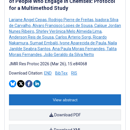
of People Who Engage in Chemsex: Protocol
for a Multimethod Study
Lariane Angel Cepas
,
Rodrigo Pierre de Freitas
,
Isadora Silva
de Carvalho
,
Alvaro Francisco Lopes de Sousa
,
Caíque Jordan
Nunes Ribeiro
,
Shirley Verônica Melo Almeida Lima
,
Anderson Reis de Sousa
,
Carlos Arterio Sorgi
,
Ricardo
Nakamura
,
Sumaé Embaló
,
Ivone Aparecida de Paula
,
Naila
Janilde Seabra Santos
,
Ana Paula Morais Fernandes
,
Talita
Morais Fernandes
,
João Geraldo da Silva Netto
JMIR Res Protoc 2026 (Mar 26); 15:e84068
Download Citation:
END
BibTex
RIS
View abstract
Download PDF