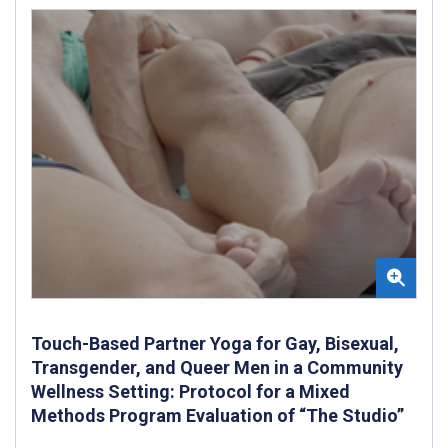
Touch-Based Partner Yoga for Gay, Bisexual,
Transgender, and Queer Men in a Community
Wellness Setting: Protocol for a Mixed
Methods Program Evaluation of “The Studio”