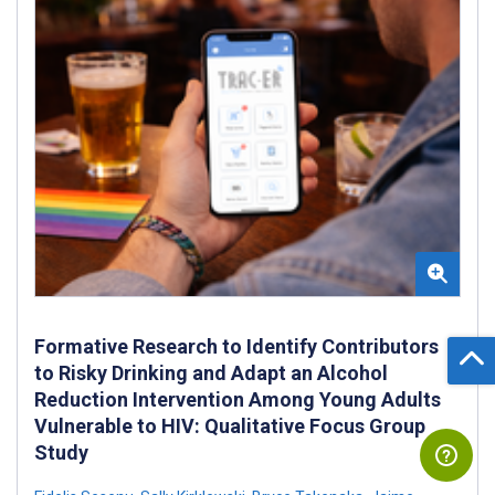
Formative Research to Identify Contributors
to Risky Drinking and Adapt an Alcohol
Reduction Intervention Among Young Adults
Vulnerable to HIV: Qualitative Focus Group
Study