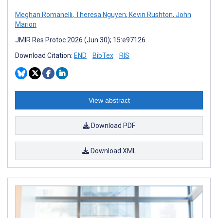
Meghan Romanelli
,
Theresa Nguyen
,
Kevin Rushton
,
John
Marion
JMIR Res Protoc 2026 (Jun 30); 15:e97126
Download Citation:
END
BibTex
RIS
View abstract
Download PDF
Download XML