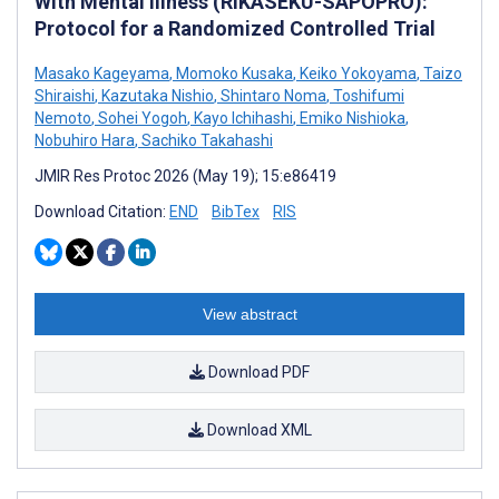
With Mental Illness (RIKASEKU-SAPOPRO):
Protocol for a Randomized Controlled Trial
Masako Kageyama
,
Momoko Kusaka
,
Keiko Yokoyama
,
Taizo
Shiraishi
,
Kazutaka Nishio
,
Shintaro Noma
,
Toshifumi
Nemoto
,
Sohei Yogoh
,
Kayo Ichihashi
,
Emiko Nishioka
,
Nobuhiro Hara
,
Sachiko Takahashi
JMIR Res Protoc 2026 (May 19); 15:e86419
Download Citation:
END
BibTex
RIS
View abstract
Download PDF
Download XML