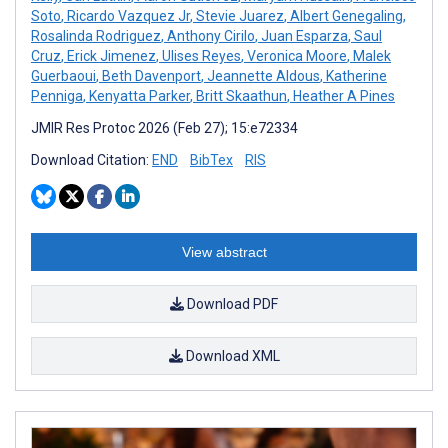
Soto
,
Ricardo Vazquez Jr
,
Stevie Juarez
,
Albert Genegaling
,
Rosalinda Rodriguez
,
Anthony Cirilo
,
Juan Esparza
,
Saul
Cruz
,
Erick Jimenez
,
Ulises Reyes
,
Veronica Moore
,
Malek
Guerbaoui
,
Beth Davenport
,
Jeannette Aldous
,
Katherine
Penniga
,
Kenyatta Parker
,
Britt Skaathun
,
Heather A Pines
JMIR Res Protoc 2026 (Feb 27); 15:e72334
Download Citation:
END
BibTex
RIS
View abstract
Download PDF
Download XML