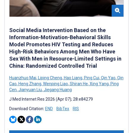
Social Media Intervention Based on the
Information-Motivation-Behavioral Skills
Model Promotes HIV Testing and Reduces
High-Risk Behaviors Among Men Who Have
Sex With Men in Resource-Limited Settings in
China: Randomized Controlled Trial
Huanzhuo Mai
,
Liping Cheng
,
Hao Liang
,
Ping Cui
,
Qin Yao
,
Qin
Cao
,
Heng Zhang
,
Wenping Liao
,
Shiran He
,
Xing Yang
,
Ping
Cen
,
Jianyuan Liu
,
Jiegang Huang
J Med Internet Res 2026 (Apr 07); 28:e84279
Download Citation:
END
BibTex
RIS