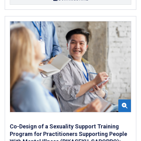
Co-Design of a Sexuality Support Training
Program for Practitioners Supporting People