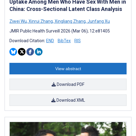
Uptake Among Men Who Have Sex With Men in
China: Cross-Sectional Latent Class Analysis
Ziwei Wu
,
Xinrui Zhang
,
Xingliang Zhang
,
Junfang Xu
JMIR Public Health Surveill 2026 (Mar 06); 12:e81405
Download Citation:
END
BibTex
RIS
View abstract
Download PDF
Download XML