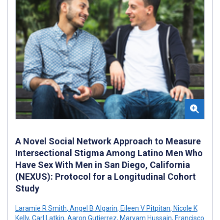
A Novel Social Network Approach to Measure
Intersectional Stigma Among Latino Men Who
Have Sex With Men in San Diego, California
(NEXUS): Protocol for a Longitudinal Cohort
Study
Laramie R Smith
,
Angel B Algarin
,
Eileen V Pitpitan
,
Nicole K
Kelly
,
Carl Latkin
,
Aaron Gutierrez
,
Maryam Hussain
,
Francisco