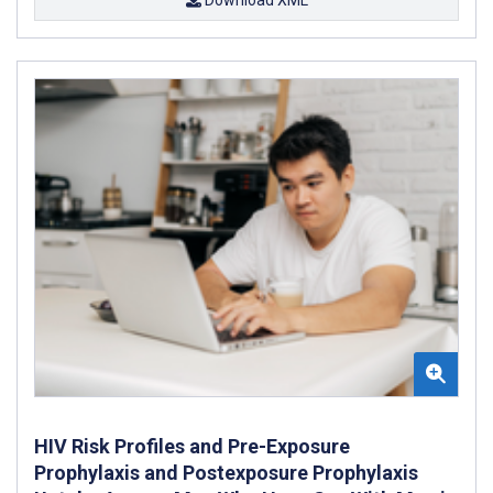
Download XML
HIV Risk Profiles and Pre-Exposure
Prophylaxis and Postexposure Prophylaxis