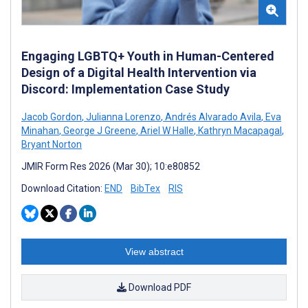
Engaging LGBTQ+ Youth in Human-Centered
Design of a Digital Health Intervention via
Discord: Implementation Case Study
Jacob Gordon
,
Julianna Lorenzo
,
Andrés Alvarado Avila
,
Eva
Minahan
,
George J Greene
,
Ariel W Halle
,
Kathryn Macapagal
,
Bryant Norton
JMIR Form Res 2026 (Mar 30); 10:e80852
Download Citation:
END
BibTex
RIS
View abstract
Download PDF