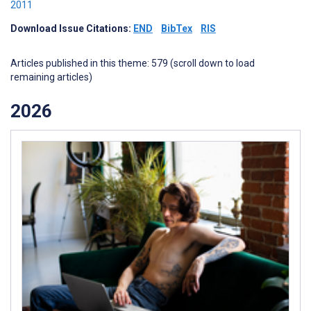
2011
Download Issue Citations:
END
BibTex
RIS
Articles published in this theme: 579 (scroll down to load
remaining articles)
2026