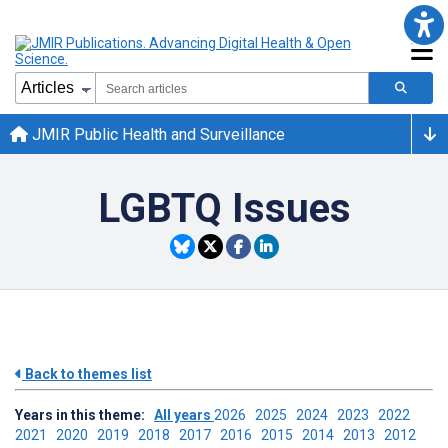
JMIR Public Health and Surveillance
LGBTQ Issues
Back to themes list
Years in this theme:
All years
2026
2025
2024
2023
2022
2021
2020
2019
2018
2017
2016
2015
2014
2013
2012