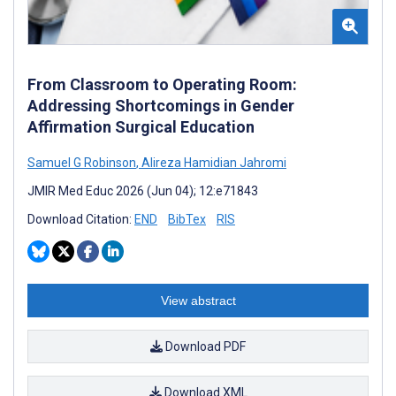
From Classroom to Operating Room:
Addressing Shortcomings in Gender
Affirmation Surgical Education
Samuel G Robinson
,
Alireza Hamidian Jahromi
JMIR Med Educ 2026 (Jun 04); 12:e71843
Download Citation:
END
BibTex
RIS
View abstract
Download PDF
Download XML