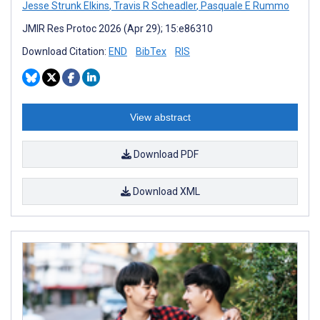
Jesse Strunk Elkins
,
Travis R Scheadler
,
Pasquale E Rummo
JMIR Res Protoc 2026 (Apr 29); 15:e86310
Download Citation:
END
BibTex
RIS
View abstract
Download PDF
Download XML