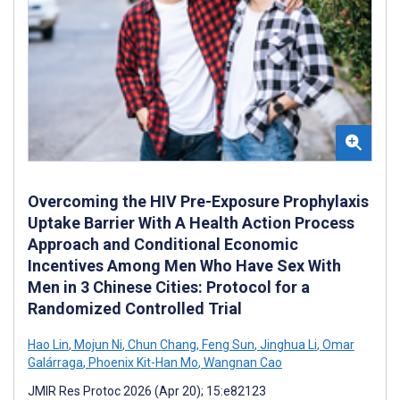
Overcoming the HIV Pre-Exposure Prophylaxis
Uptake Barrier With A Health Action Process
Approach and Conditional Economic
Incentives Among Men Who Have Sex With
Men in 3 Chinese Cities: Protocol for a
Randomized Controlled Trial
Hao Lin
,
Mojun Ni
,
Chun Chang
,
Feng Sun
,
Jinghua Li
,
Omar
Galárraga
,
Phoenix Kit-Han Mo
,
Wangnan Cao
JMIR Res Protoc 2026 (Apr 20); 15:e82123