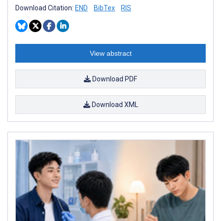
Download Citation:
END
BibTex
RIS
View abstract
Download PDF
Download XML