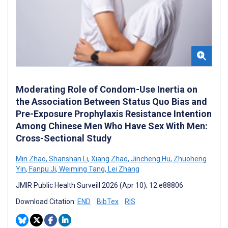
Moderating Role of Condom-Use Inertia on
the Association Between Status Quo Bias and
Pre-Exposure Prophylaxis Resistance Intention
Among Chinese Men Who Have Sex With Men:
Cross-Sectional Study
Min Zhao
,
Shanshan Li
,
Xiang Zhao
,
Jincheng Hu
,
Zhuoheng
Yin
,
Fanpu Ji
,
Weiming Tang
,
Lei Zhang
JMIR Public Health Surveill 2026 (Apr 10); 12:e88806
Download Citation:
END
BibTex
RIS