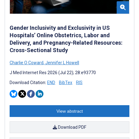
Gender Inclusivity and Exclusivity in US
Hospitals’ Online Obstetrics, Labor and
Delivery, and Pregnancy-Related Resources:
Cross-Sectional Study
Charlie O Coward
,
Jennifer L Howell
J Med Internet Res 2026 (Jul 22); 28:e93770
Download Citation:
END
BibTex
RIS
View abstract
Download PDF