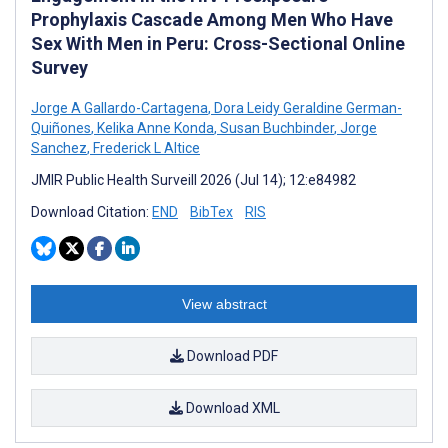
Prophylaxis Cascade Among Men Who Have
Sex With Men in Peru: Cross-Sectional Online
Survey
Jorge A Gallardo-Cartagena
,
Dora Leidy Geraldine German-
Quiñones
,
Kelika Anne Konda
,
Susan Buchbinder
,
Jorge
Sanchez
,
Frederick L Altice
JMIR Public Health Surveill 2026 (Jul 14); 12:e84982
Download Citation:
END
BibTex
RIS
View abstract
Download PDF
Download XML