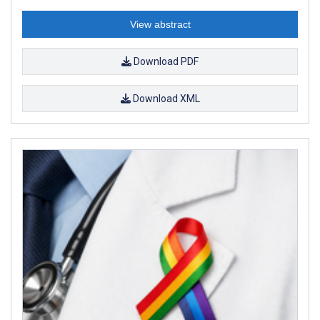
View abstract
Download PDF
Download XML