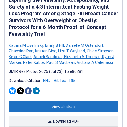
Safety of a 4:3 Intermittent Fasting Weight
Loss Program Among Stage I-III Breast Cancer
Survivors With Overweight or Obesity:
Protocol for a 6-Month Proof-of-Concept
Feasibility Trial
Katrina M Oselinsky
,
Emily B Hill
,
Danielle M Ostendorf
,
Zhaoxing Pan
,
Kristen Bing
,
Liza T Wayland
,
Chloe Simpson
,
Kevin C Clark
,
Anaeli Sandoval
,
Elizabeth A Thomas
,
Ryan J
Marker
,
Peter Kabos
,
Paul S MacLean
,
Victoria A Catenacci
JMIR Res Protoc 2026 (Jul 23); 15:e86281
Download Citation:
END
BibTex
RIS
View abstract
Download PDF