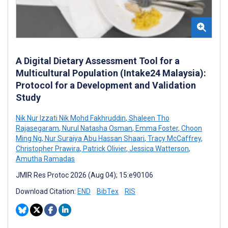
A Digital Dietary Assessment Tool for a
Multicultural Population (Intake24 Malaysia):
Protocol for a Development and Validation
Study
Nik Nur Izzati Nik Mohd Fakhruddin
,
Shaleen Tho
Rajasegaram
,
Nurul Natasha Osman
,
Emma Foster
,
Choon
Ming Ng
,
Nur Suraiya Abu Hassan Shaari
,
Tracy McCaffrey
,
Christopher Prawira
,
Patrick Olivier
,
Jessica Watterson
,
Amutha Ramadas
JMIR Res Protoc 2026 (Aug 04); 15:e90106
Download Citation:
END
BibTex
RIS