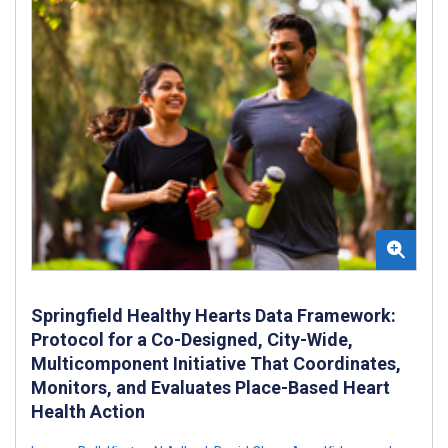
Springfield Healthy Hearts Data Framework:
Protocol for a Co-Designed, City-Wide,
Multicomponent Initiative That Coordinates,
Monitors, and Evaluates Place-Based Heart
Health Action