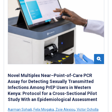
Novel Multiplex Near–Point-of-Care PCR
Assay for Detecting Sexually Transmitted
Infections Among PrEP Users in Western
Kenya: Protocol for a Cross-Sectional Pilot
Study With an Epidemiological Assessment
Aarman Sohaili
,
Felix Mogaka
,
Zoïe Alexiou
,
Victor Ocholla