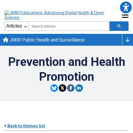
JMIR Public Health and Surveillance
Prevention and Health
Promotion
Back to themes list