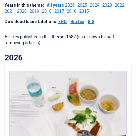
Years in this theme:
All years
2026
2025
2024
2023
2022
2021
2020
2019
2018
2017
2016
2015
Download Issue Citations:
END
BibTex
RIS
Articles published in this theme: 1582 (scroll down to load
remaining articles)
2026