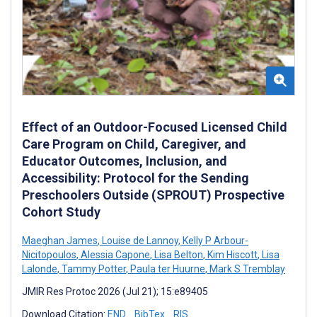
Effect of an Outdoor-Focused Licensed Child
Care Program on Child, Caregiver, and
Educator Outcomes, Inclusion, and
Accessibility: Protocol for the Sending
Preschoolers Outside (SPROUT) Prospective
Cohort Study
Maeghan James
,
Louise de Lannoy
,
Kelly P Arbour-
Nicitopoulos
,
Alessia Capone
,
Lisa Belton
,
Kim Hiscott
,
Lisa
Lalonde
,
Tammy Potter
,
Paula ter Huurne
,
Mark S Tremblay
JMIR Res Protoc 2026 (Jul 21); 15:e89405
Download Citation:
END
BibTex
RIS