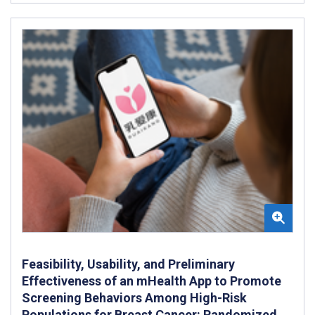
Feasibility, Usability, and Preliminary
Effectiveness of an mHealth App to Promote
Screening Behaviors Among High-Risk
Populations for Breast Cancer: Randomized