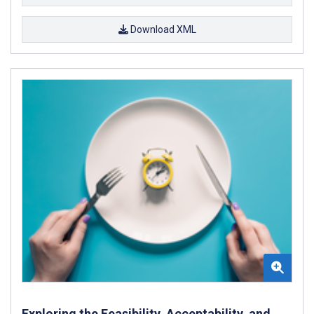
Download XML
Exploring the Feasibility, Acceptability, and