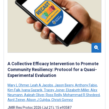
A Collective Efficacy Intervention to Promote
Community Resiliency: Protocol for a Quasi-
Experimental Evaluation
Mary L Ohmer
,
Leah A Jacobs
,
Jason Beery
,
Anthony Fabio
,
Kim Falk
,
Ivana Gazarik
,
Tracey Joiner
,
Elizabeth Miller
,
Alex
Neumann
,
Aaleah Oliver
,
Ross Reilly
,
Mohammad R Shedeed
,
April Zeiner
,
Alison J Culyba
,
Christi Gomez
JMIR Res Protoc 2026 (Jul 21); 15:e93587