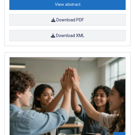
View abstract
Download PDF
Download XML