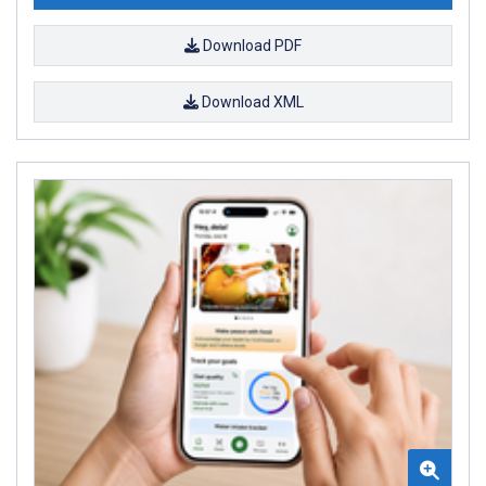
Download PDF
Download XML