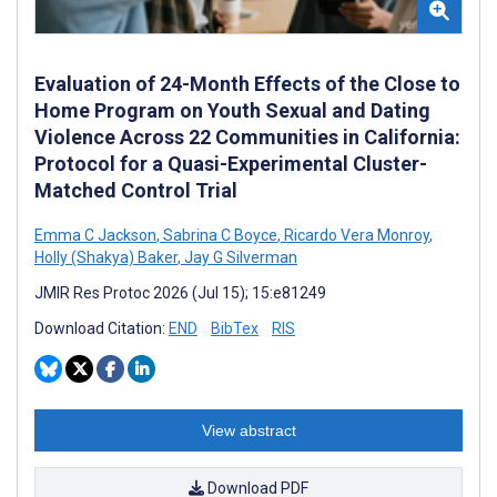
Evaluation of 24-Month Effects of the Close to
Home Program on Youth Sexual and Dating
Violence Across 22 Communities in California:
Protocol for a Quasi-Experimental Cluster-
Matched Control Trial
Emma C Jackson
,
Sabrina C Boyce
,
Ricardo Vera Monroy
,
Holly (Shakya) Baker
,
Jay G Silverman
JMIR Res Protoc 2026 (Jul 15); 15:e81249
Download Citation:
END
BibTex
RIS
View abstract
Download PDF