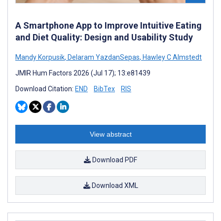
A Smartphone App to Improve Intuitive Eating
and Diet Quality: Design and Usability Study
Mandy Korpusik
,
Delaram YazdanSepas
,
Hawley C Almstedt
JMIR Hum Factors 2026 (Jul 17); 13:e81439
Download Citation:
END
BibTex
RIS
View abstract
Download PDF
Download XML