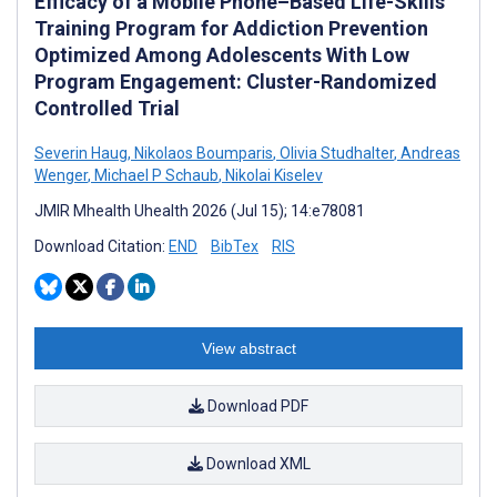
Efficacy of a Mobile Phone–Based Life-Skills
Training Program for Addiction Prevention
Optimized Among Adolescents With Low
Program Engagement: Cluster-Randomized
Controlled Trial
Severin Haug
,
Nikolaos Boumparis
,
Olivia Studhalter
,
Andreas
Wenger
,
Michael P Schaub
,
Nikolai Kiselev
JMIR Mhealth Uhealth 2026 (Jul 15); 14:e78081
Download Citation:
END
BibTex
RIS
View abstract
Download PDF
Download XML