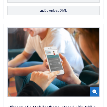
Download XML