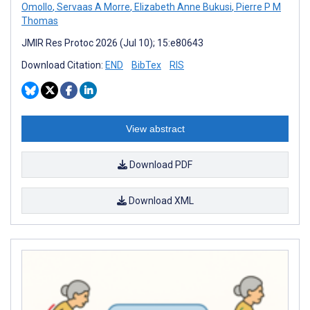
Omollo
,
Servaas A Morre
,
Elizabeth Anne Bukusi
,
Pierre P M
Thomas
JMIR Res Protoc 2026 (Jul 10); 15:e80643
Download Citation:
END
BibTex
RIS
View abstract
Download PDF
Download XML