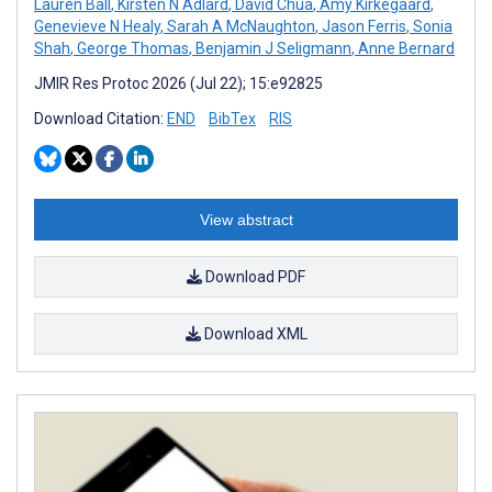
Lauren Ball
,
Kirsten N Adlard
,
David Chua
,
Amy Kirkegaard
,
Genevieve N Healy
,
Sarah A McNaughton
,
Jason Ferris
,
Sonia
Shah
,
George Thomas
,
Benjamin J Seligmann
,
Anne Bernard
JMIR Res Protoc 2026 (Jul 22); 15:e92825
Download Citation:
END
BibTex
RIS
View abstract
Download PDF
Download XML