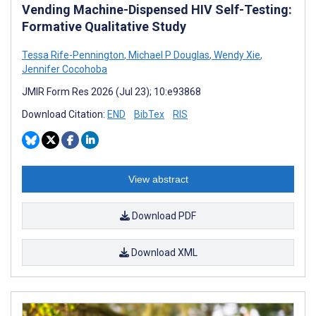
Vending Machine-Dispensed HIV Self-Testing:
Formative Qualitative Study
Tessa Rife-Pennington
,
Michael P Douglas
,
Wendy Xie
,
Jennifer Cocohoba
JMIR Form Res 2026 (Jul 23); 10:e93868
Download Citation:
END
BibTex
RIS
View abstract
Download PDF
Download XML