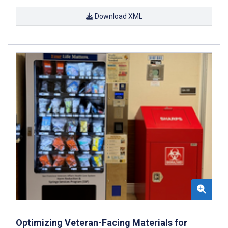
Download XML
Optimizing Veteran-Facing Materials for