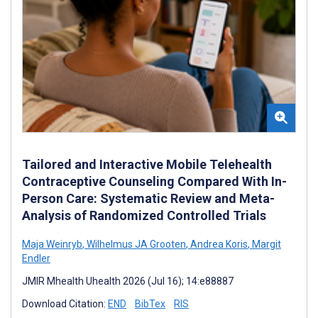
Tailored and Interactive Mobile Telehealth
Contraceptive Counseling Compared With In-
Person Care: Systematic Review and Meta-
Analysis of Randomized Controlled Trials
Maja Weinryb
,
Wilhelmus JA Grooten
,
Andrea Koris
,
Margit
Endler
JMIR Mhealth Uhealth 2026 (Jul 16); 14:e88887
Download Citation:
END
BibTex
RIS