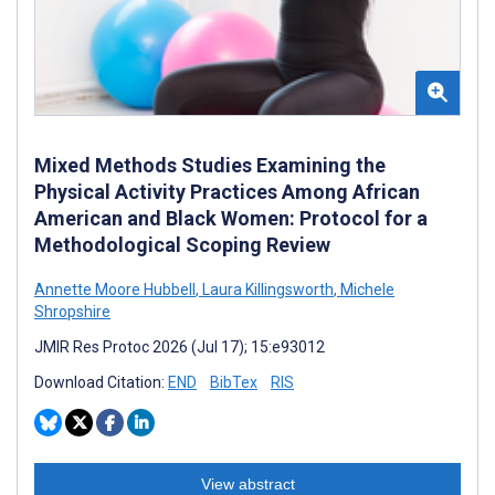
Mixed Methods Studies Examining the
Physical Activity Practices Among African
American and Black Women: Protocol for a
Methodological Scoping Review
Annette Moore Hubbell
,
Laura Killingsworth
,
Michele
Shropshire
JMIR Res Protoc 2026 (Jul 17); 15:e93012
Download Citation:
END
BibTex
RIS
View abstract