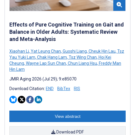
Effects of Pure Cognitive Training on Gait and
Balance in Older Adults: Systematic Review
and Meta-Analysis
Xiaohan Li
,
Yat Leung Chan
,
Guoshi Liang
,
Cheuk Hin Lau
,
Tsz
Yau Yuki Lam
,
Chak Hang Lam
,
Tsz Wing Chan
,
Hoi Kei
Cheung
,
Wayne Lap Sun Chan
,
Chun Liang Hsu
,
Freddy Man
Hin Lam
JMIR Aging 2026 (Jul 29); 9:e85070
Download Citation:
END
BibTex
RIS
View abstract
Download PDF