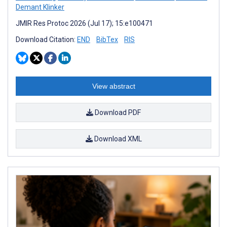
Demant Klinker
JMIR Res Protoc 2026 (Jul 17); 15:e100471
Download Citation:
END
BibTex
RIS
View abstract
Download PDF
Download XML