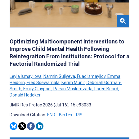
Optimizing Multicomponent Interventions to
Improve Child Mental Health Following
Reintegration From Institutions: Protocol for a
Factorial Randomized Trial
Leyla Ismayilova
,
Narmin Guliyeva
,
Fuad Ismayilov
,
Emma
Heidorn
,
Fred Ssewamala
,
Kerim Munir
,
Deborah Gorman-
Smith
,
Emily Claypool
,
Parvin Muslumzada
,
Loren Beard
,
Donald Hedeker
JMIR Res Protoc 2026 (Jul 16); 15:e93033
Download Citation:
END
BibTex
RIS