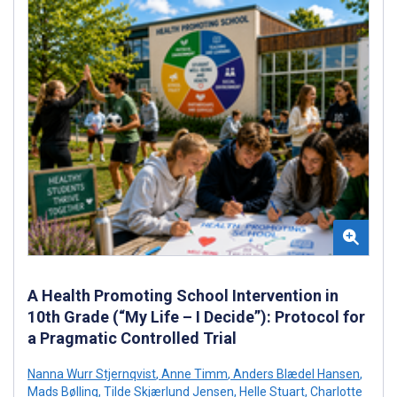
A Health Promoting School Intervention in
10th Grade (“My Life – I Decide”): Protocol for
a Pragmatic Controlled Trial
Nanna Wurr Stjernqvist
,
Anne Timm
,
Anders Blædel Hansen
,
Mads Bølling
,
Tilde Skjærlund Jensen
,
Helle Stuart
,
Charlotte