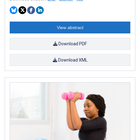
View abstract
Download PDF
Download XML