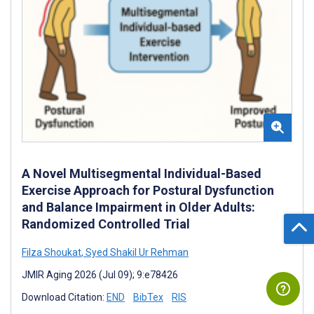
A Novel Multisegmental Individual-Based
Exercise Approach for Postural Dysfunction
and Balance Impairment in Older Adults:
Randomized Controlled Trial
Filza Shoukat
,
Syed Shakil Ur Rehman
JMIR Aging 2026 (Jul 09); 9:e78426
Download Citation:
END
BibTex
RIS