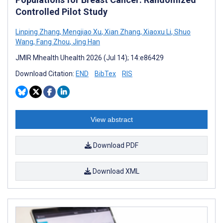
Controlled Pilot Study
Linping Zhang
,
Mengjiao Xu
,
Xian Zhang
,
Xiaoxu Li
,
Shuo
Wang
,
Fang Zhou
,
Jing Han
JMIR Mhealth Uhealth 2026 (Jul 14); 14:e86429
Download Citation:
END
BibTex
RIS
View abstract
Download PDF
Download XML