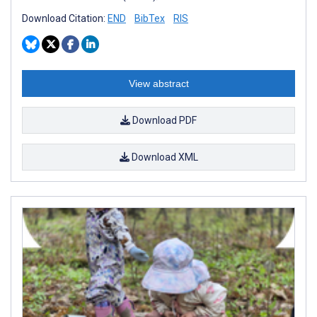
Download Citation:
END
BibTex
RIS
View abstract
Download PDF
Download XML