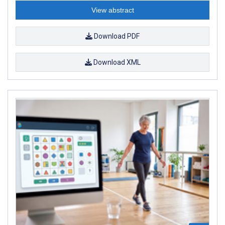
View abstract
Download PDF
Download XML