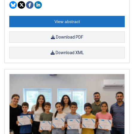
View abstract
Download PDF
Download XML