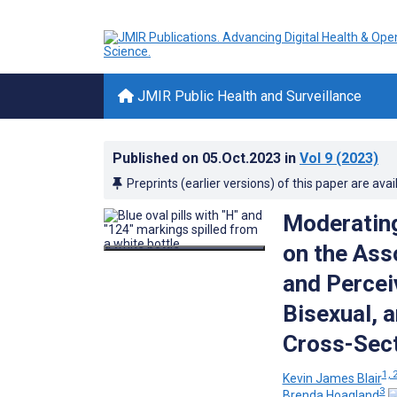
JMIR Public Health and Surveillance
Published on
05.Oct.2023
in
Vol 9
(2023)
Preprints (earlier versions) of this paper are avai
Moderating
on the Ass
and Percei
Bisexual, 
Cross-Sect
1, 
Kevin James Blair
3
Brenda Hoagland