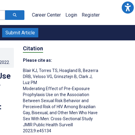
Career Center
Login
Register
Submit Article
Citation
Please cite as:
.2022
.
Blair KJ
,
Torres TS
,
Hoagland B
,
Bezerra
Use
DRB
,
Veloso VG
,
Grinsztejn B
,
Clark J
,
Luz PM
r
Moderating Effect of Pre-Exposure
Prophylaxis Use on the Association
Between Sexual Risk Behavior and
:
Perceived Risk of HIV Among Brazilian
Gay, Bisexual, and Other Men Who Have
Sex With Men: Cross-Sectional Study
JMIR Public Health Surveill
2023;9:e45134