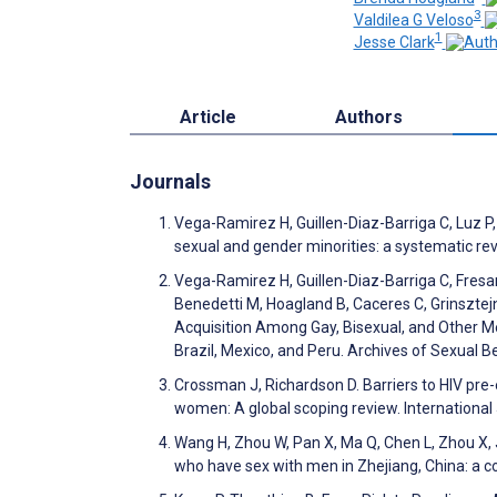
3
Valdilea G Veloso
1
Jesse Clark
Article
Authors
Journals
Vega-Ramirez H, Guillen-Diaz-Barriga C, Luz P,
sexual and gender minorities: a systematic r
Vega-Ramirez H, Guillen-Diaz-Barriga C, Fresan
Benedetti M, Hoagland B, Caceres C, Grinsztej
Acquisition Among Gay, Bisexual, and Other M
Brazil, Mexico, and Peru. Archives of Sexual 
Crossman J, Richardson D. Barriers to HIV pr
women: A global scoping review. Internationa
Wang H, Zhou W, Pan X, Ma Q, Chen L, Zhou X, 
who have sex with men in Zhejiang, China: a co