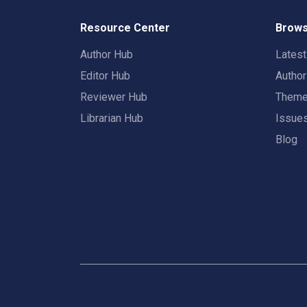
Resource Center
Brows
Author Hub
Lates
Editor Hub
Autho
Reviewer Hub
Them
Librarian Hub
Issue
Blog