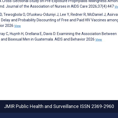
 A Cross-Sectional Study on Pre-Exposure Prophylaxis Willingness Amo
d. Journal of the Association of Nurses in AIDS Care 2026;37(4):447
Vi
, Tewogbola O, Ofuokwu-Oduniyi J, Lee Y, Redner R, McDaniel J, Asir
ng Delay and Probability Discounting of Free and Paid HIV Vaccines amon
vior 2026
View
Gray C, Huynh H, Orellana E, Davis D. Examining the Association Between
 and Bisexual Men in Guatemala. AIDS and Behavior 2026
View
JMIR Public Health and Surveillance
ISSN 2369-2960