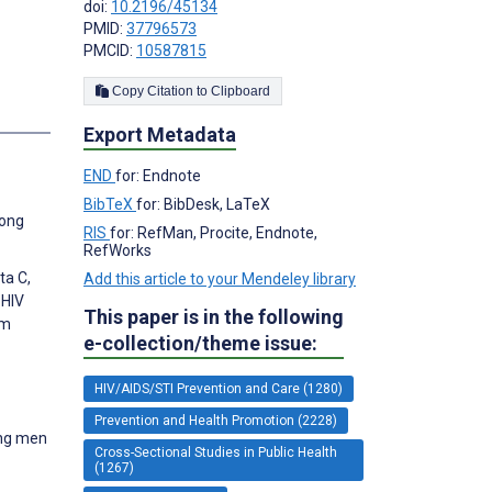
doi:
10.2196/45134
PMID:
37796573
PMCID:
10587815
Copy Citation to Clipboard
s
Export Metadata
END
for: Endnote
BibTeX
for: BibDesk, LaTeX
mong
RIS
for: RefMan, Procite, Endnote,
RefWorks
ta C,
Add this article to your Mendeley library
 HIV
This paper is in the following
om
e-collection/theme issue:
HIV/AIDS/STI Prevention and Care (1280)
Prevention and Health Promotion (2228)
ong men
Cross-Sectional Studies in Public Health
(1267)