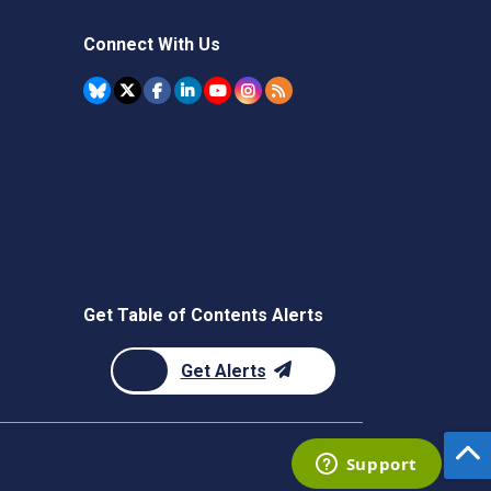
Connect With Us
Get Table of Contents Alerts
Get Alerts