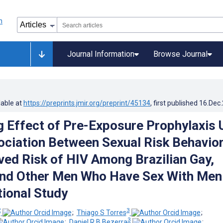
Journal Information
Browse Journal
lable at
https://preprints.jmir.org/preprint/45134
, first published
16.Dec
 Effect of Pre-Exposure Prophylaxis 
ociation Between Sexual Risk Behavio
ved Risk of HIV Among Brazilian Gay,
and Other Men Who Have Sex With Men
ional Study
2
3
;
Thiago S Torres
;
3
;
Daniel R B Bezerra
;