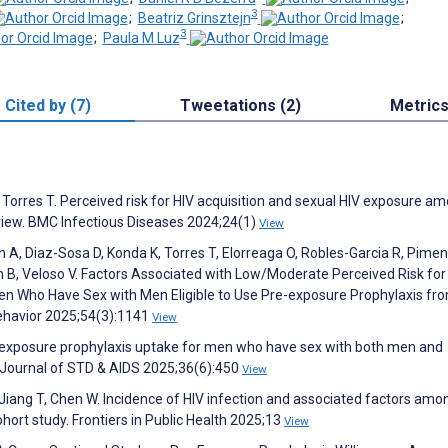
3
;
Beatriz Grinsztejn
;
3
;
Paula M Luz
Cited by (7)
Tweetations (2)
Metric
 Torres T. Perceived risk for HIV acquisition and sexual HIV exposure a
eview. BMC Infectious Diseases 2024;24(1)
View
 A, Diaz-Sosa D, Konda K, Torres T, Elorreaga O, Robles-Garcia R, Pimen
n B, Veloso V. Factors Associated with Low/Moderate Perceived Risk for
en Who Have Sex with Men Eligible to Use Pre-exposure Prophylaxis fr
Behavior 2025;54(3):1141
View
e-exposure prophylaxis uptake for men who have sex with both men and
l Journal of STD & AIDS 2025;36(6):450
View
Jiang T, Chen W. Incidence of HIV infection and associated factors am
hort study. Frontiers in Public Health 2025;13
View