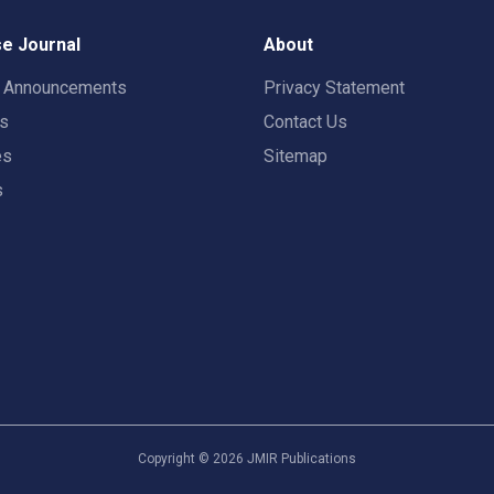
e Journal
About
t Announcements
Privacy Statement
rs
Contact Us
es
Sitemap
s
Copyright ©
2026
JMIR Publications