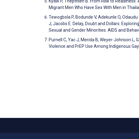
Kyaw P, Thepthien B. From Risk to Readiness:
Migrant Men Who Have Sex With Men in Thailan
Tewogbola P, Bodunde V, Adekunle O, Odaudu D
J, Jacobs E. Delay, Doubt and Dollars: Explori
Sexual and Gender Minorities. AIDS and Beha
Purnell C, Yac J, Merida B, Weyer-Johnson L, 
Violence and PrEP Use Among Indigenous Gay