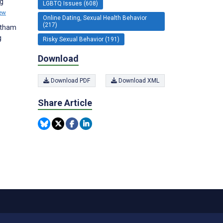
ng
LGBTQ Issues (608)
ew
Online Dating, Sexual Health Behavior
(217)
vatham
g
Risky Sexual Behavior (191)
Download
Download PDF
Download XML
Share Article