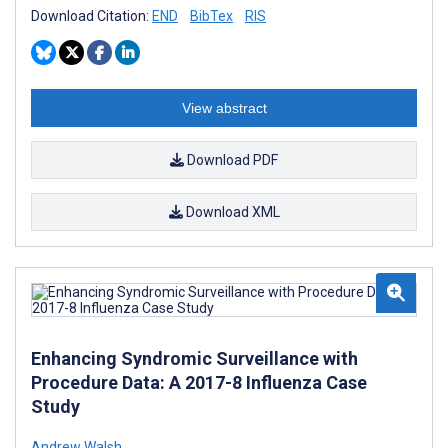
Download Citation:
END
BibTex
RIS
View abstract
Download PDF
Download XML
Enhancing Syndromic Surveillance with
Procedure Data: A 2017-8 Influenza Case
Study
Andrew Walsh