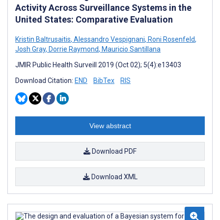
Activity Across Surveillance Systems in the
United States: Comparative Evaluation
Kristin Baltrusaitis
,
Alessandro Vespignani
,
Roni Rosenfeld
,
Josh Gray
,
Dorrie Raymond
,
Mauricio Santillana
JMIR Public Health Surveill 2019 (Oct 02); 5(4):e13403
Download Citation:
END
BibTex
RIS
View abstract
Download PDF
Download XML