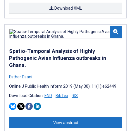
Download XML
Spatio-Temporal Analysis of Highly
Pathogenic Avian Influenza outbreaks in
Ghana.
Esther Dsani
Online J Public Health Inform 2019 (May 30); 11(1):e62449
Download Citation:
END
BibTex
RIS
View abstract