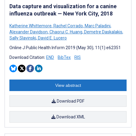
Data capture and visualization for a canine
influenza outbreak — New York City, 2018
Katherine Whittemore
,
Rachel Corrado
,
Marc Paladini
,
Alexander Davidson
,
Chaorui C. Huang
,
Demetre Daskalakis
,
Sally Slavinski
,
David E. Lucero
Online J Public Health Inform 2019 (May 30); 11(1):e62351
Download Citation:
END
BibTex
RIS
View abstract
Download PDF
Download XML