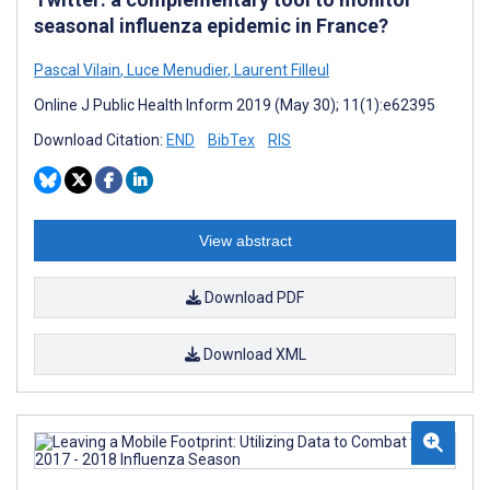
seasonal influenza epidemic in France?
Pascal Vilain
,
Luce Menudier
,
Laurent Filleul
Online J Public Health Inform 2019 (May 30); 11(1):e62395
Download Citation:
END
BibTex
RIS
View abstract
Download PDF
Download XML