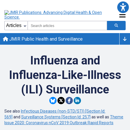
JMIR Public Health and Surveillance
Influenza and
Influenza-Like-Illness
(ILI) Surveillance
See also
Infectious Diseases (non-STD/STI) [Section Id:
569]
and
Surveillance Systems [Section Id: 257]
as well as
Theme
Issue 2020: Coronavirus nCoV 2019 Outbreak Rapid Reports