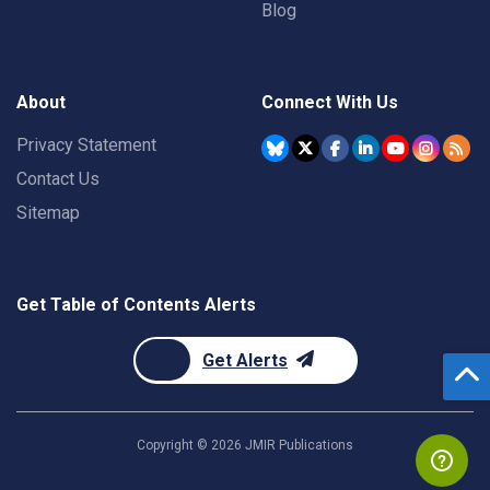
Blog
About
Connect With Us
Privacy Statement
Contact Us
Sitemap
Get Table of Contents Alerts
Get Alerts
Copyright ©
2026
JMIR Publications