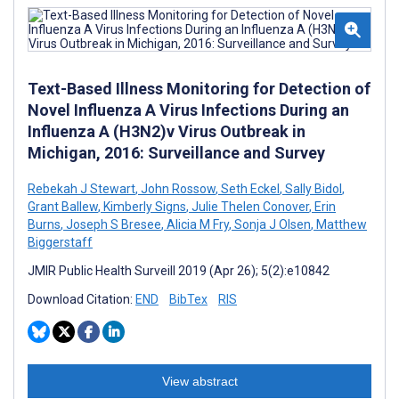
Text-Based Illness Monitoring for Detection of
Novel Influenza A Virus Infections During an
Influenza A (H3N2)v Virus Outbreak in
Michigan, 2016: Surveillance and Survey
Rebekah J Stewart
,
John Rossow
,
Seth Eckel
,
Sally Bidol
,
Grant Ballew
,
Kimberly Signs
,
Julie Thelen Conover
,
Erin
Burns
,
Joseph S Bresee
,
Alicia M Fry
,
Sonja J Olsen
,
Matthew
Biggerstaff
JMIR Public Health Surveill 2019 (Apr 26); 5(2):e10842
Download Citation:
END
BibTex
RIS
View abstract