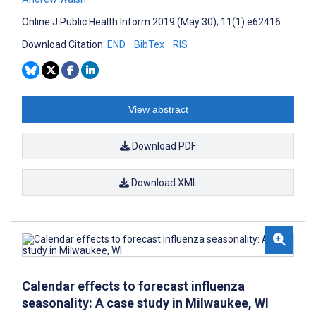
Online J Public Health Inform 2019 (May 30); 11(1):e62416
Download Citation:
END
BibTex
RIS
View abstract
Download PDF
Download XML
Calendar effects to forecast influenza
seasonality: A case study in Milwaukee, WI