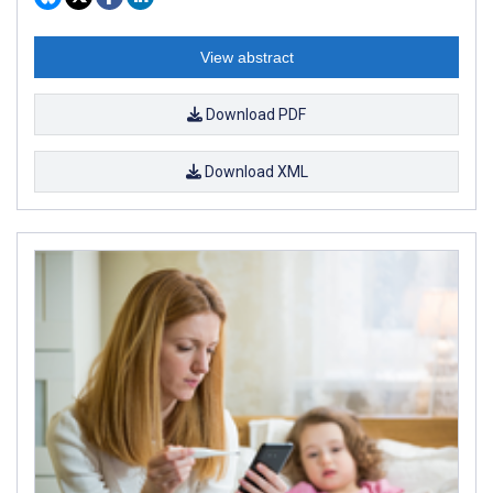
View abstract
Download PDF
Download XML