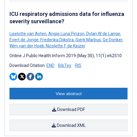
ICU respiratory admissions data for influenza
severity surveillance?
Liselotte van Asten
,
Angie Luna Pinzon
,
Dylan W de Lange
,
Evert de Jonge
,
Frederika Dijkstra
,
Sierk Marbus
,
Ge Donker
,
Wim van der Hoek
,
Nicolette F. de Keizer
Online J Public Health Inform 2019 (May 30); 11(1):e62510
Download Citation:
END
BibTex
RIS
View abstract
Download PDF
Download XML