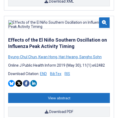
Download XML
Effects of the El Niño Southern Oscillation on
Influenza Peak Activity Timing
Byung-Chul Chun
,
Kwan Hong
,
Hari Hwang
,
Sangho Sohn
Online J Public Health Inform 2019 (May 30); 11(1):e62482
Download Citation:
END
BibTex
RIS
View abstract
Download PDF