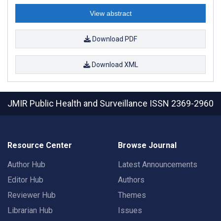
View abstract
Download PDF
Download XML
JMIR Public Health and Surveillance
ISSN 2369-2960
Resource Center
Browse Journal
Author Hub
Latest Announcements
Editor Hub
Authors
Reviewer Hub
Themes
Librarian Hub
Issues