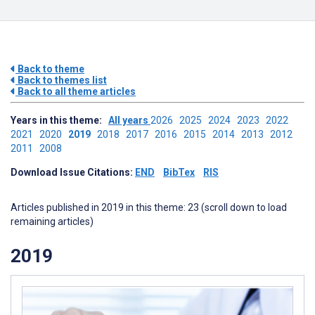
Back to theme
Back to themes list
Back to all theme articles
Years in this theme:
All years
2026
2025
2024
2023
2022
2021
2020
2019
2018
2017
2016
2015
2014
2013
2012
2011
2008
Download Issue Citations:
END
BibTex
RIS
Articles published in 2019 in this theme: 23 (scroll down to load
remaining articles)
2019