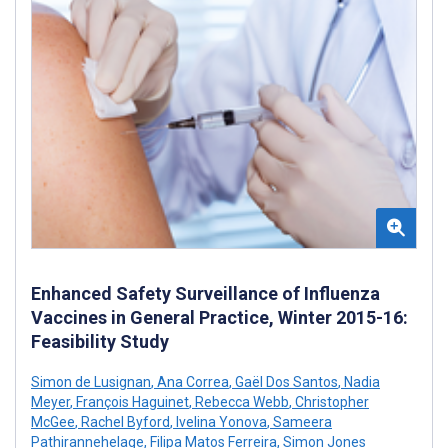
Enhanced Safety Surveillance of Influenza
Vaccines in General Practice, Winter 2015-16:
Feasibility Study
Simon de Lusignan
,
Ana Correa
,
Gaël Dos Santos
,
Nadia
Meyer
,
François Haguinet
,
Rebecca Webb
,
Christopher
McGee
,
Rachel Byford
,
Ivelina Yonova
,
Sameera
Pathirannehelage
,
Filipa Matos Ferreira
,
Simon Jones