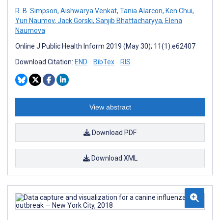
R. B. Simpson
,
Aishwarya Venkat
,
Tania Alarcon
,
Ken Chui
,
Yuri Naumov
,
Jack Gorski
,
Sanjib Bhattacharyya
,
Elena
Naumova
Online J Public Health Inform 2019 (May 30); 11(1):e62407
Download Citation:
END
BibTex
RIS
View abstract
Download PDF
Download XML