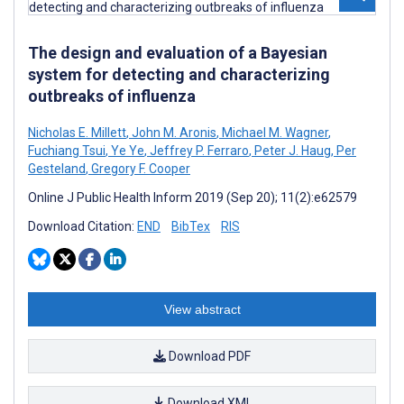
The design and evaluation of a Bayesian
system for detecting and characterizing
outbreaks of influenza
Nicholas E. Millett
,
John M. Aronis
,
Michael M. Wagner
,
Fuchiang Tsui
,
Ye Ye
,
Jeffrey P. Ferraro
,
Peter J. Haug
,
Per
Gesteland
,
Gregory F. Cooper
Online J Public Health Inform 2019 (Sep 20); 11(2):e62579
Download Citation:
END
BibTex
RIS
View abstract
Download PDF
Download XML