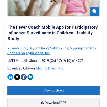
The Fever Coach Mobile App for Participatory
Influenza Surveillance in Children: Usability
Study
Yuseob Jung
,
Seyun Chang
,
Sehyo Yune
,
Myeongchan Kim
,
Soon Ok Sa
,
Hyun Wook Han
JMIR Mhealth Uhealth 2019 (Oct 17); 7(10):e14276
Download Citation:
END
BibTex
RIS
View abstract
Download PDF