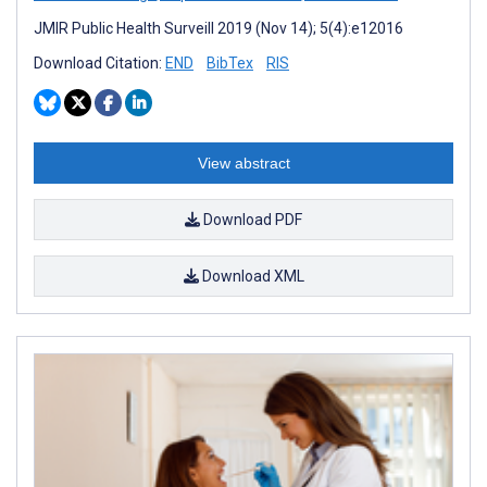
JMIR Public Health Surveill 2019 (Nov 14); 5(4):e12016
Download Citation:
END
BibTex
RIS
View abstract
Download PDF
Download XML