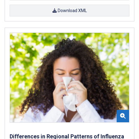
Download XML
Differences in Regional Patterns of Influenza