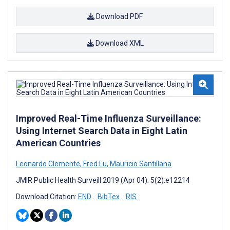
Download PDF
Download XML
Improved Real-Time Influenza Surveillance:
Using Internet Search Data in Eight Latin
American Countries
Leonardo Clemente
,
Fred Lu
,
Mauricio Santillana
JMIR Public Health Surveill 2019 (Apr 04); 5(2):e12214
Download Citation:
END
BibTex
RIS