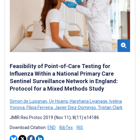
Feasibility of Point-of-Care Testing for
Influenza Within a National Primary Care
Sentinel Surveillance Network in England:
Protocol for a Mixed Methods Study
Simon de Lusignan
,
Uy Hoang
,
Harshana Liyanage
,
Ivelina
Yonova
,
Filipa Ferreira
,
Javier Diez-Domingo
,
Tristan Clark
JMIR Res Protoc 2019 (Nov 11); 8(11):e14186
Download Citation:
END
BibTex
RIS