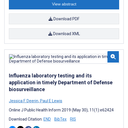
View abstract
Download PDF
Download XML
Influenza laboratory testing and its
application in timely Department of Defense
biosurveillance
Jessica F. Deerin
,
Paul E Lewis
Online J Public Health Inform 2019 (May 30); 11(1):e62424
Download Citation:
END
BibTex
RIS