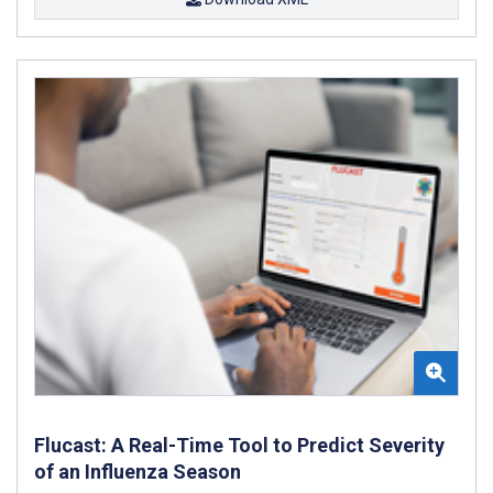
Flucast: A Real-Time Tool to Predict Severity
of an Influenza Season