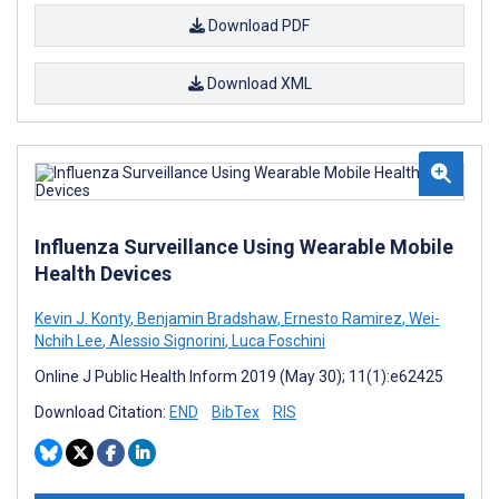
Download PDF
Download XML
Influenza Surveillance Using Wearable Mobile
Health Devices
Kevin J. Konty
,
Benjamin Bradshaw
,
Ernesto Ramirez
,
Wei-
Nchih Lee
,
Alessio Signorini
,
Luca Foschini
Online J Public Health Inform 2019 (May 30); 11(1):e62425
Download Citation:
END
BibTex
RIS