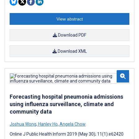
View abstract
Download PDF
Download XML
Forecasting hospital pneumonia admissions
using influenza surveillance, climate and
community data
Joshua Wong
,
Hanley Ho
,
Angela Chow
Online J Public Health Inform 2019 (May 30); 11(1):e62420