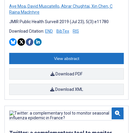
Aye Moa
,
David Muscatello
,
Abrar Chughtai
,
Xin Chen
,
C
Raina MacIntyre
JMIR Public Health Surveill 2019 (Jul 23); 5(3):e11780
Download Citation:
END
BibTex
RIS
View abstract
Download PDF
Download XML
Twitter: a complementary tool to monitor