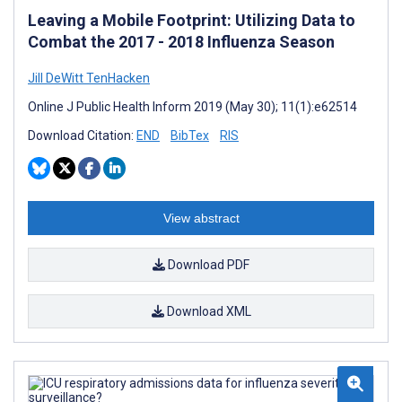
Leaving a Mobile Footprint: Utilizing Data to
Combat the 2017 - 2018 Influenza Season
Jill DeWitt TenHacken
Online J Public Health Inform 2019 (May 30); 11(1):e62514
Download Citation:
END
BibTex
RIS
View abstract
Download PDF
Download XML