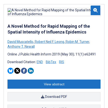
A Novel Method for Rapid Mapping of the
Spatial Intensity of Influenza Epidemics
David Muscatello
,
Robert Neil F. Leong
,
Robin M. Turner
,
Anthony T. Newall
Online J Public Health Inform 2019 (May 30); 11(1):e62491
Download Citation:
END
BibTex
RIS
View abstract
Download PDF