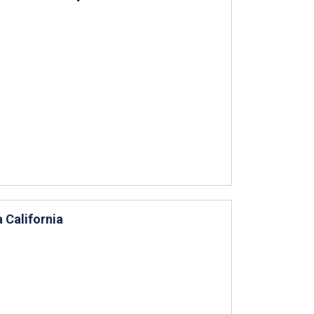
a California