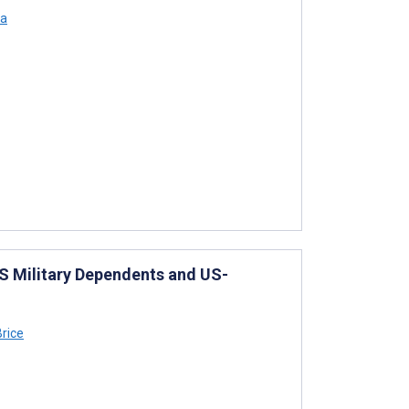
ya
US Military Dependents and US-
rice