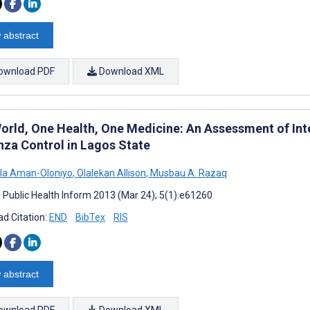
 abstract
ownload PDF
Download XML
orld, One Health, One Medicine: An Assessment of Inte
enza Control in Lagos State
la Aman-Oloniyo
,
Olalekan Allison
,
Musbau A. Razaq
J Public Health Inform 2013 (Mar 24); 5(1):e61260
d Citation:
END
BibTex
RIS
 abstract
ownload PDF
Download XML