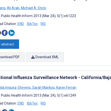
hang
,
Ali Arab
,
Michael A. Stoto
J Public Health Inform 2013 (Mar 24); 5(1):e61223
d Citation:
END
BibTex
RIS
 abstract
ownload PDF
Download XML
tional Influenza Surveillance Network - California/Baj
da Iniguez-Stevens
,
Sarah Marikos
,
Karen Ferran
J Public Health Inform 2013 (Mar 24); 5(1):e61249
d Citation:
END
BibTex
RIS