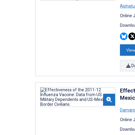
Aishatu
Online 
Downloa
View
D
Effec
Mexic
Damaris
Online 
Downloa