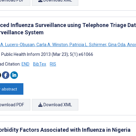
ced Influenza Surveillance using Telephone Triage Da
rveillance System
 A. Lucero-Obusan
,
Carla A. Winston
,
Patricia L. Schirmer
,
Gina Oda
,
Anos
J Public Health Inform 2013 (Mar 23); 5(1):e61066
d Citation:
END
BibTex
RIS
 abstract
ownload PDF
Download XML
rbidity Factors Associated with Influenza in Nigeria