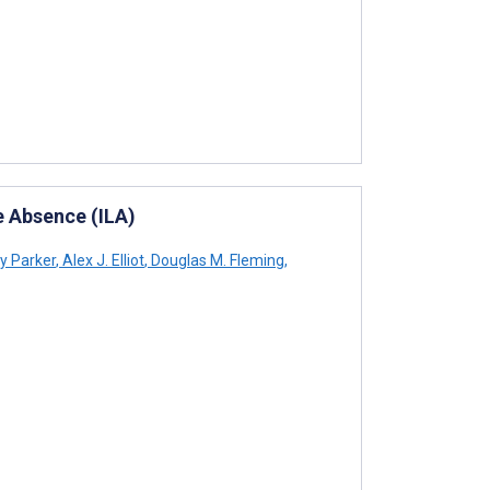
ke Absence (ILA)
y Parker
,
Alex J. Elliot
,
Douglas M. Fleming
,