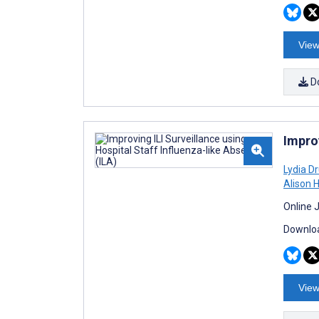
View
D
Improv
Lydia D
Alison 
Online 
Downloa
View