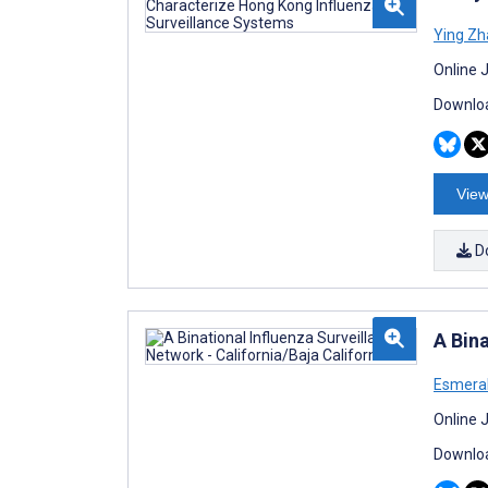
Ying Z
Online 
Downloa
View
D
A Bina
Esmeral
Online 
Downloa