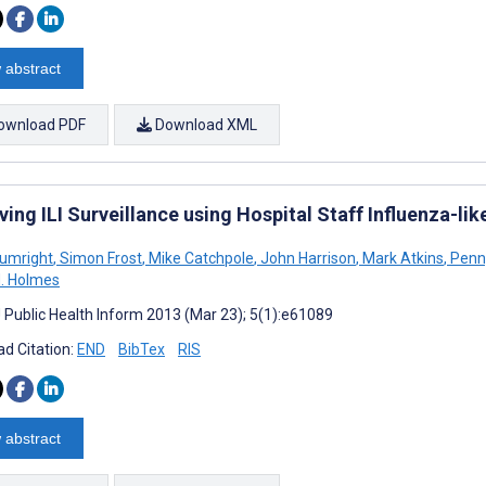
 abstract
ownload PDF
Download XML
ing ILI Surveillance using Hospital Staff Influenza-li
rumright
,
Simon Frost
,
Mike Catchpole
,
John Harrison
,
Mark Atkins
,
Penn
H. Holmes
J Public Health Inform 2013 (Mar 23); 5(1):e61089
d Citation:
END
BibTex
RIS
 abstract