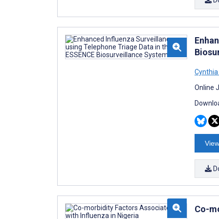
Enhan
Biosu
Cynthia
Online 
Downloa
View
D
Co-mo