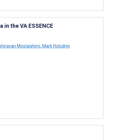
ta in the VA ESSENCE
hiravan Mostaghimi
,
Mark Holodniy