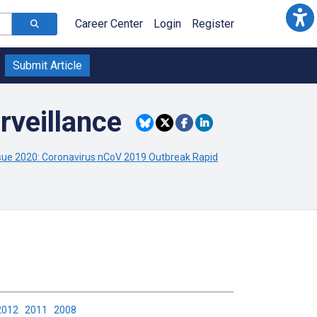
Career Center
Login
Register
Submit Article
rveillance
ue 2020: Coronavirus nCoV 2019 Outbreak Rapid
2012
2011
2008