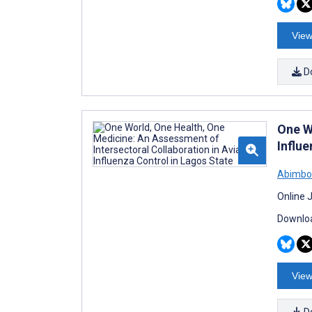
View
D
One W
Influ
Abimbo
Online 
Downloa
View
D