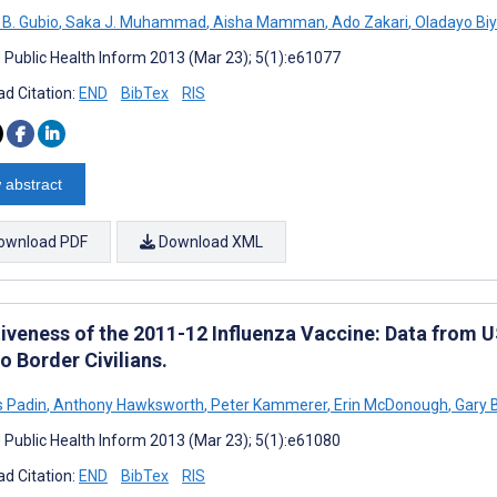
 B. Gubio
,
Saka J. Muhammad
,
Aisha Mamman
,
Ado Zakari
,
Oladayo Bi
J Public Health Inform 2013 (Mar 23); 5(1):e61077
d Citation:
END
BibTex
RIS
 abstract
ownload PDF
Download XML
tiveness of the 2011-12 Influenza Vaccine: Data from 
o Border Civilians.
 Padin
,
Anthony Hawksworth
,
Peter Kammerer
,
Erin McDonough
,
Gary B
J Public Health Inform 2013 (Mar 23); 5(1):e61080
d Citation:
END
BibTex
RIS