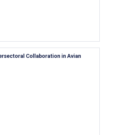
rsectoral Collaboration in Avian