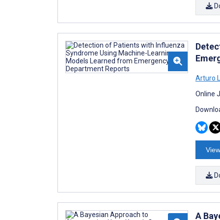
D
Detec
Emerg
Arturo 
Online 
Downloa
View
D
A Bay