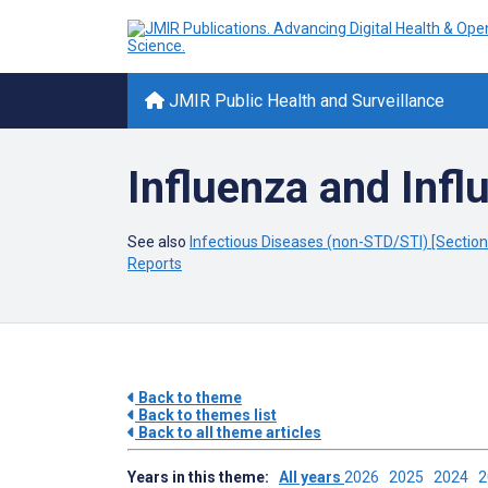
JMIR Public Health and Surveillance
Influenza and Influ
See also
Infectious Diseases (non-STD/STI) [Section 
Reports
Back to theme
Back to themes list
Back to all theme articles
Years in this theme:
All years
2026
2025
2024