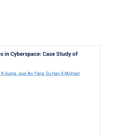
s in Cyberspace: Case Study of
 K Gupta
,
Jiue-An Yang
,
Su Han
,
K Michael