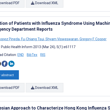
ownload PDF
Download XML
tion of Patients with Influenza Syndrome Using Mach
ency Department Reports
Lopez Pineda
,
Fu-Chiang Tsui
,
Shyam Visweswaran
,
Gregory F. Cooper
J Public Health Inform 2013 (Mar 24); 5(1):e61117
d Citation:
END
BibTex
RIS
 abstract
ownload PDF
Download XML
esian Approach to Characterize Hong Kong Influenza 