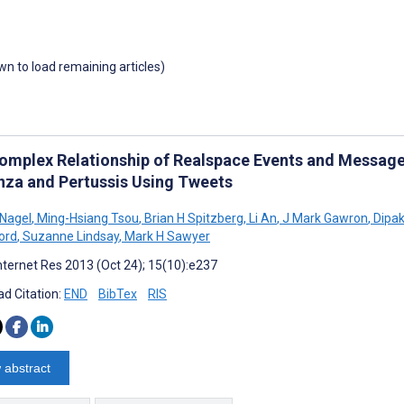
own to load remaining articles)
omplex Relationship of Realspace Events and Message
enza and Pertussis Using Tweets
Nagel
,
Ming-Hsiang Tsou
,
Brian H Spitzberg
,
Li An
,
J Mark Gawron
,
Dipak
ord
,
Suzanne Lindsay
,
Mark H Sawyer
nternet Res 2013 (Oct 24); 15(10):e237
d Citation:
END
BibTex
RIS
 abstract