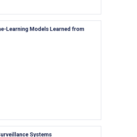
ine-Learning Models Learned from
Surveillance Systems