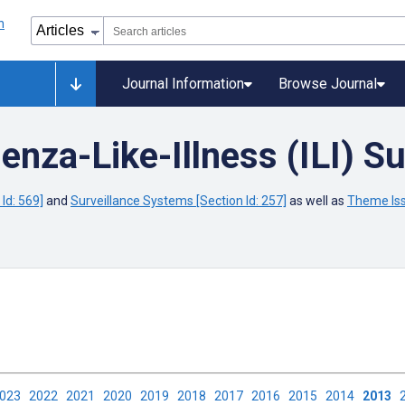
Journal Information
Browse Journal
enza-Like-Illness (ILI) Su
Id: 569]
and
Surveillance Systems [Section Id: 257]
as well as
Theme Iss
2023
2022
2021
2020
2019
2018
2017
2016
2015
2014
2013