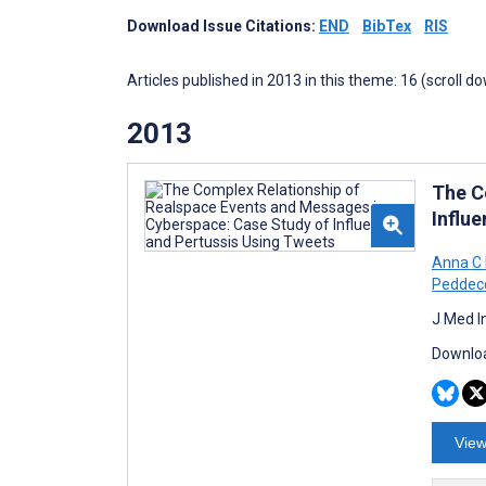
Download Issue Citations:
END
BibTex
RIS
Articles published in 2013 in this theme: 16 (scroll d
2013
The C
Influ
Anna C 
Peddec
J Med I
Downloa
View