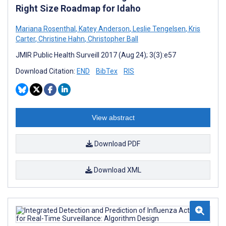
Right Size Roadmap for Idaho
Mariana Rosenthal
,
Katey Anderson
,
Leslie Tengelsen
,
Kris
Carter
,
Christine Hahn
,
Christopher Ball
JMIR Public Health Surveill 2017 (Aug 24); 3(3):e57
Download Citation:
END
BibTex
RIS
View abstract
Download PDF
Download XML