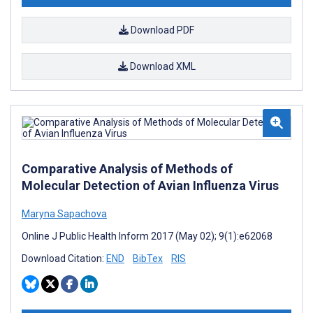
Download PDF
Download XML
Comparative Analysis of Methods of
Molecular Detection of Avian Influenza Virus
Maryna Sapachova
Online J Public Health Inform 2017 (May 02); 9(1):e62068
Download Citation:
END
BibTex
RIS