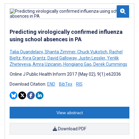
Predicting virologically confirmed influenza
using school absences in PA
Talia Quandelacy
,
Shanta Zimmer
,
Chuck Vukotich
,
Rachel
Bieltz
,
Kyra Grantz
,
David Galloway
,
Justin Lessler
,
Yenlik
Zheteyeva
,
Amra Uzicanin
,
Hongjiang Gao
,
Derek Cummings
Online J Public Health Inform 2017 (May 02); 9(1):e62036
Download Citation:
END
BibTex
RIS
View abstract
Download PDF