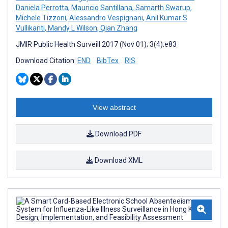
Daniela Perrotta
,
Mauricio Santillana
,
Samarth Swarup
,
Michele Tizzoni
,
Alessandro Vespignani
,
Anil Kumar S
Vullikanti
,
Mandy L Wilson
,
Qian Zhang
JMIR Public Health Surveill 2017 (Nov 01); 3(4):e83
Download Citation:
END
BibTex
RIS
View abstract
Download PDF
Download XML