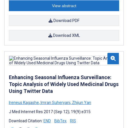
View abstract
Download PDF
Download XML
Enhancing Seasonal Influenza Surveillance:
Topic Analysis of Widely Used Medicinal Drugs
Using Twitter Data
Ireneus Kagashe
,
Imran Suheryani
,
Zhijun Yan
J Med Internet Res 2017 (Sep 12); 19(9):e315
Download Citation:
END
BibTex
RIS