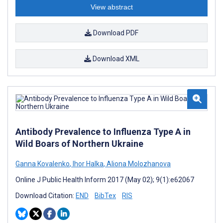
View abstract
Download PDF
Download XML
Antibody Prevalence to Influenza Type A in
Wild Boars of Northern Ukraine
Ganna Kovalenko
,
Ihor Halka
,
Aliona Molozhanova
Online J Public Health Inform 2017 (May 02); 9(1):e62067
Download Citation:
END
BibTex
RIS