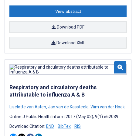
View abstract
Download PDF
Download XML
Respiratory and circulatory deaths
attributable to influenza A & B
Liselotte van Asten
,
Jan van de Kassteele
,
Wim van der Hoek
Online J Public Health Inform 2017 (May 02); 9(1):e62039
Download Citation:
END
BibTex
RIS