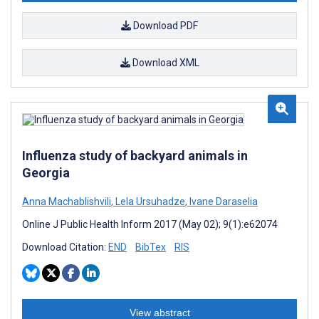
Download PDF
Download XML
Influenza study of backyard animals in
Georgia
Anna Machablishvili
,
Lela Ursuhadze
,
Ivane Daraselia
Online J Public Health Inform 2017 (May 02); 9(1):e62074
Download Citation:
END
BibTex
RIS
View abstract