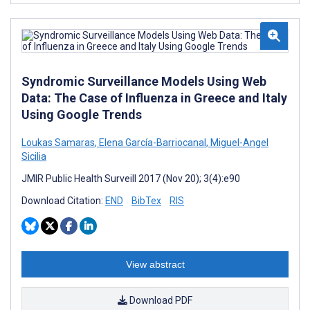
Syndromic Surveillance Models Using Web
Data: The Case of Influenza in Greece and Italy
Using Google Trends
Loukas Samaras
,
Elena García-Barriocanal
,
Miguel-Angel
Sicilia
JMIR Public Health Surveill 2017 (Nov 20); 3(4):e90
Download Citation:
END
BibTex
RIS
View abstract
Download PDF