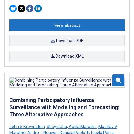
View abstract
Download PDF
Download XML
Combining Participatory Influenza
Surveillance with Modeling and Forecasting:
Three Alternative Approaches
John S Brownstein
,
Shuyu Chu
,
Achla Marathe
,
Madhav V
Marathe
,
Andre T Nguyen
,
Daniela Paolotti
,
Nicola Perra
,