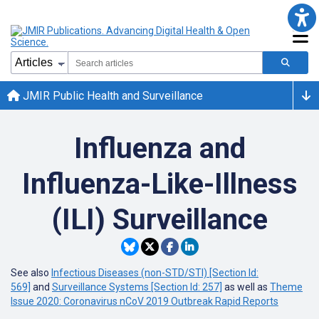
JMIR Public Health and Surveillance
Influenza and
Influenza-Like-Illness
(ILI) Surveillance
See also
Infectious Diseases (non-STD/STI) [Section Id:
569]
and
Surveillance Systems [Section Id: 257]
as well as
Theme
Issue 2020: Coronavirus nCoV 2019 Outbreak Rapid Reports