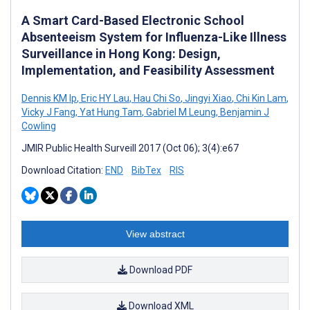
A Smart Card-Based Electronic School
Absenteeism System for Influenza-Like Illness
Surveillance in Hong Kong: Design,
Implementation, and Feasibility Assessment
Dennis KM Ip
,
Eric HY Lau
,
Hau Chi So
,
Jingyi Xiao
,
Chi Kin Lam
,
Vicky J Fang
,
Yat Hung Tam
,
Gabriel M Leung
,
Benjamin J
Cowling
JMIR Public Health Surveill 2017 (Oct 06); 3(4):e67
Download Citation:
END
BibTex
RIS
View abstract
Download PDF
Download XML