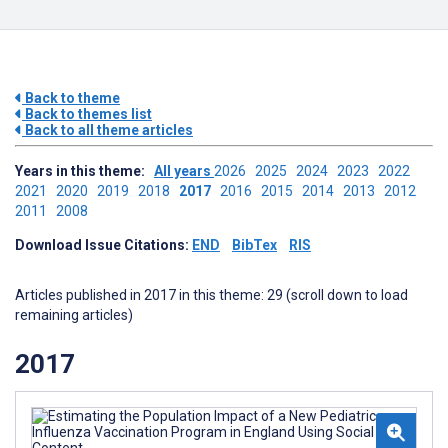
Back to theme
Back to themes list
Back to all theme articles
Years in this theme:
All years
2026
2025
2024
2023
2022
2021
2020
2019
2018
2017
2016
2015
2014
2013
2012
2011
2008
Download Issue Citations:
END
BibTex
RIS
Articles published in 2017 in this theme: 29 (scroll down to load
remaining articles)
2017