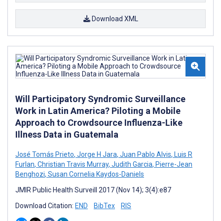
Download XML
Will Participatory Syndromic Surveillance
Work in Latin America? Piloting a Mobile
Approach to Crowdsource Influenza-Like
Illness Data in Guatemala
José Tomás Prieto
,
Jorge H Jara
,
Juan Pablo Alvis
,
Luis R
Furlan
,
Christian Travis Murray
,
Judith Garcia
,
Pierre-Jean
Benghozi
,
Susan Cornelia Kaydos-Daniels
JMIR Public Health Surveill 2017 (Nov 14); 3(4):e87
Download Citation:
END
BibTex
RIS