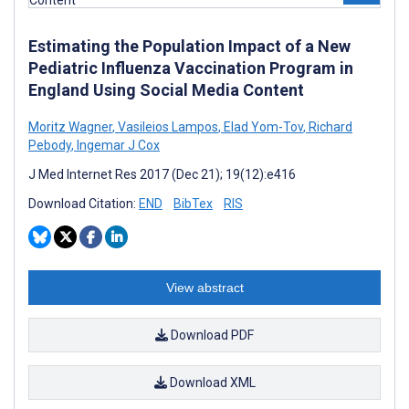
Estimating the Population Impact of a New
Pediatric Influenza Vaccination Program in
England Using Social Media Content
Moritz Wagner
,
Vasileios Lampos
,
Elad Yom-Tov
,
Richard
Pebody
,
Ingemar J Cox
J Med Internet Res 2017 (Dec 21); 19(12):e416
Download Citation:
END
BibTex
RIS
View abstract
Download PDF
Download XML