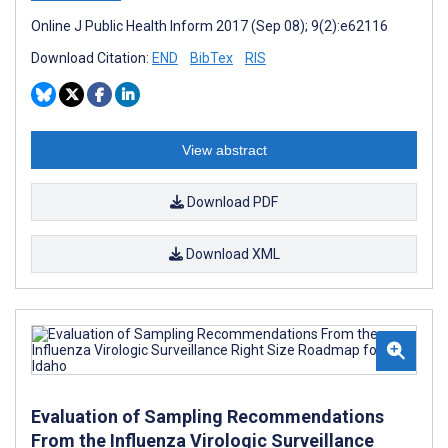
Online J Public Health Inform 2017 (Sep 08); 9(2):e62116
Download Citation:
END
BibTex
RIS
View abstract
Download PDF
Download XML
Evaluation of Sampling Recommendations
From the Influenza Virologic Surveillance