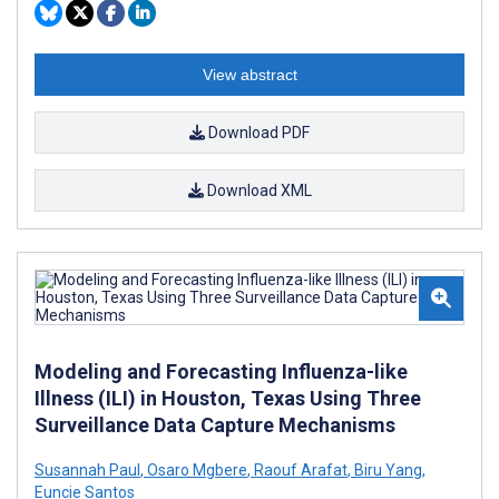
View abstract
Download PDF
Download XML
Modeling and Forecasting Influenza-like
Illness (ILI) in Houston, Texas Using Three
Surveillance Data Capture Mechanisms
Susannah Paul
,
Osaro Mgbere
,
Raouf Arafat
,
Biru Yang
,
Euncie Santos