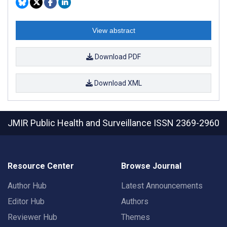
View abstract
Download PDF
Download XML
JMIR Public Health and Surveillance
ISSN 2369-2960
Resource Center
Browse Journal
Author Hub
Latest Announcements
Editor Hub
Authors
Reviewer Hub
Themes