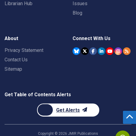
Librarian Hub
Issues
Blog
About
Connect With Us
Privacy Statement
Contact Us
Sitemap
Get Table of Contents Alerts
Get Alerts
Copyright ©
2026
JMIR Publications