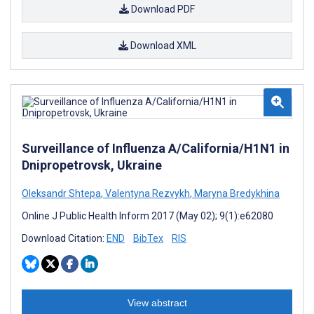
Download PDF
Download XML
Surveillance of Influenza A/California/H1N1 in
Dnipropetrovsk, Ukraine
Oleksandr Shtepa
,
Valentyna Rezvykh
,
Maryna Bredykhina
Online J Public Health Inform 2017 (May 02); 9(1):e62080
Download Citation:
END
BibTex
RIS
View abstract