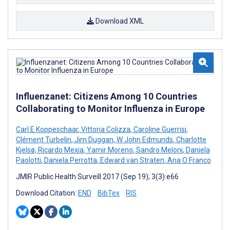
Download XML
Influenzanet: Citizens Among 10 Countries
Collaborating to Monitor Influenza in Europe
Carl E Koppeschaar
,
Vittoria Colizza
,
Caroline Guerrisi
,
Clément Turbelin
,
Jim Duggan
,
W John Edmunds
,
Charlotte
Kjelsø
,
Ricardo Mexia
,
Yamir Moreno
,
Sandro Meloni
,
Daniela
Paolotti
,
Daniela Perrotta
,
Edward van Straten
,
Ana O Franco
JMIR Public Health Surveill 2017 (Sep 19); 3(3):e66
Download Citation:
END
BibTex
RIS