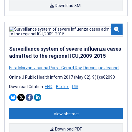
Download XML
Surveillance system of severe influenza cases
admitted to the regional ICU,2009-2015
Esra Morvan
,
Joanna Parra
,
Gerard Roy
,
Dominique Jeannel
Online J Public Health Inform 2017 (May 02); 9(1):e62093
Download Citation:
END
BibTex
RIS
View abstract
Download PDF