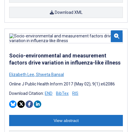
Download XML
Socio-environmental and measurement
factors drive variation in influenza-like illness
Elizabeth Lee
,
Shweta Bansal
Online J Public Health Inform 2017 (May 02); 9(1):e62086
Download Citation:
END
BibTex
RIS
View abstract