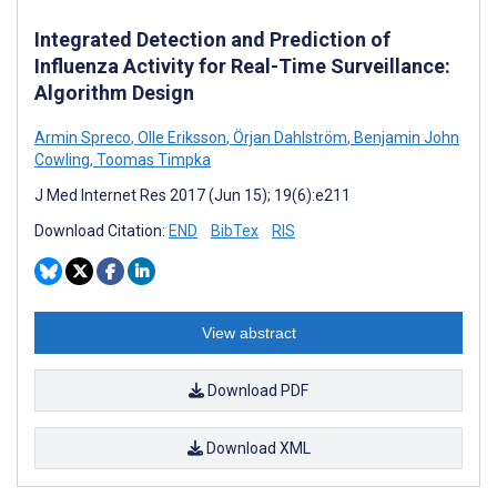
Integrated Detection and Prediction of
Influenza Activity for Real-Time Surveillance:
Algorithm Design
Armin Spreco
,
Olle Eriksson
,
Örjan Dahlström
,
Benjamin John
Cowling
,
Toomas Timpka
J Med Internet Res 2017 (Jun 15); 19(6):e211
Download Citation:
END
BibTex
RIS
View abstract
Download PDF
Download XML