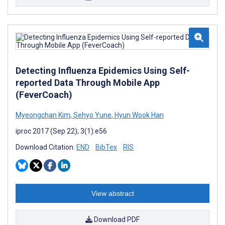
Detecting Influenza Epidemics Using Self-
reported Data Through Mobile App
(FeverCoach)
Myeongchan Kim
,
Sehyo Yune
,
Hyun Wook Han
iproc 2017 (Sep 22); 3(1):e56
Download Citation:
END
BibTex
RIS
View abstract
Download PDF