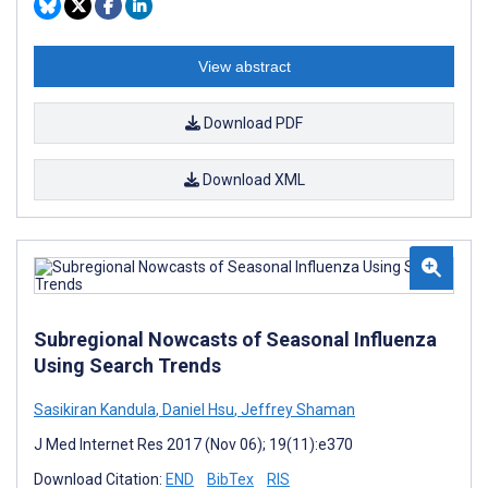
View abstract
Download PDF
Download XML
Subregional Nowcasts of Seasonal Influenza
Using Search Trends
Sasikiran Kandula
,
Daniel Hsu
,
Jeffrey Shaman
J Med Internet Res 2017 (Nov 06); 19(11):e370
Download Citation:
END
BibTex
RIS