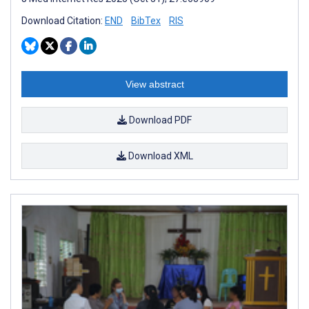
Download Citation:
END
BibTex
RIS
View abstract
Download PDF
Download XML