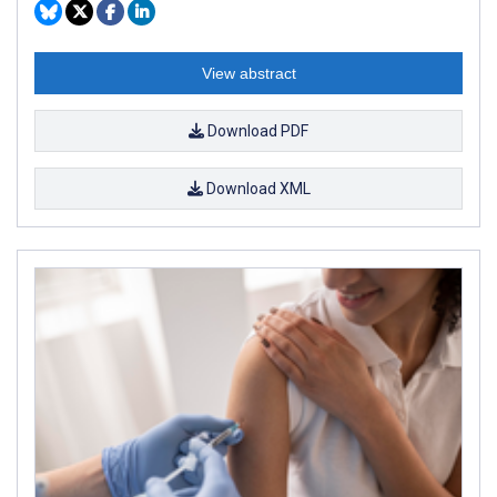
View abstract
Download PDF
Download XML