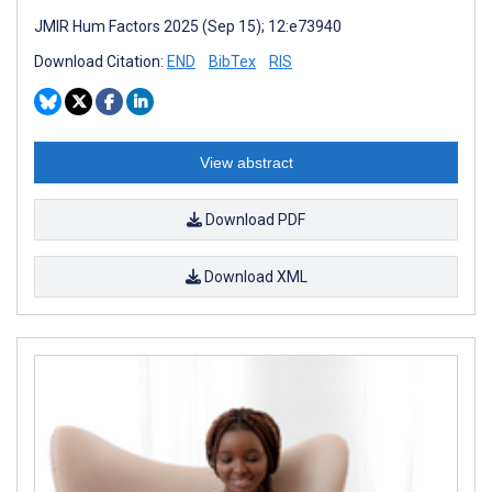
JMIR Hum Factors 2025 (Sep 15); 12:e73940
Download Citation:
END
BibTex
RIS
View abstract
Download PDF
Download XML