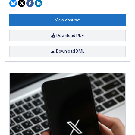
View abstract
Download PDF
Download XML