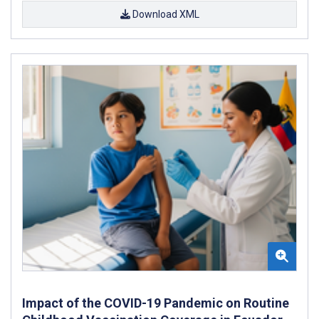
Download XML
Impact of the COVID-19 Pandemic on Routine