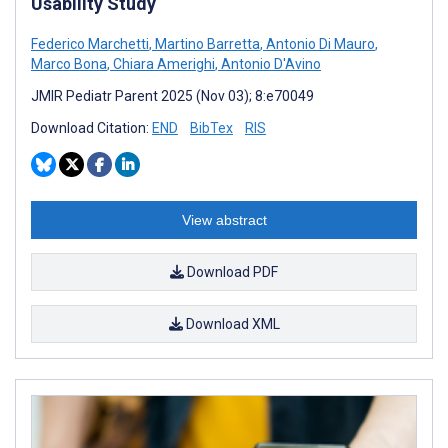
Usability Study
Federico Marchetti
,
Martino Barretta
,
Antonio Di Mauro
,
Marco Bona
,
Chiara Amerighi
,
Antonio D'Avino
JMIR Pediatr Parent 2025 (Nov 03); 8:e70049
Download Citation:
END
BibTex
RIS
View abstract
Download PDF
Download XML