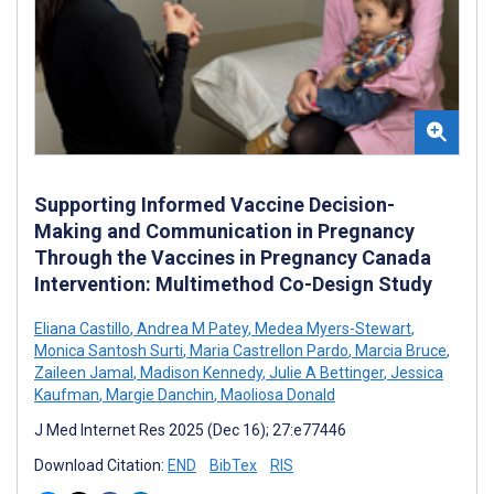
Supporting Informed Vaccine Decision-
Making and Communication in Pregnancy
Through the Vaccines in Pregnancy Canada
Intervention: Multimethod Co-Design Study
Eliana Castillo
,
Andrea M Patey
,
Medea Myers-Stewart
,
Monica Santosh Surti
,
Maria Castrellon Pardo
,
Marcia Bruce
,
Zaileen Jamal
,
Madison Kennedy
,
Julie A Bettinger
,
Jessica
Kaufman
,
Margie Danchin
,
Maoliosa Donald
J Med Internet Res 2025 (Dec 16); 27:e77446
Download Citation:
END
BibTex
RIS