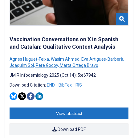
Vaccination Conversations on X in Spanish
and Catalan: Qualitative Content Analysis
Agnes Huguet-Feixa
,
Wasim Ahmed
,
Eva Artigues-Barberà
,
Joaquim Sol
,
Pere Godoy
,
Marta Ortega Bravo
JMIR Infodemiology 2025 (Oct 14); 5:e67942
Download Citation:
END
BibTex
RIS
View abstract
Download PDF