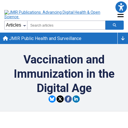
JMIR Public Health and Surveillance
Vaccination and
Immunization in the
Digital Age