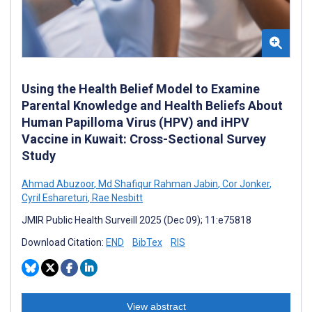
Using the Health Belief Model to Examine
Parental Knowledge and Health Beliefs About
Human Papilloma Virus (HPV) and iHPV
Vaccine in Kuwait: Cross-Sectional Survey
Study
Ahmad Abuzoor
,
Md Shafiqur Rahman Jabin
,
Cor Jonker
,
Cyril Eshareturi
,
Rae Nesbitt
JMIR Public Health Surveill 2025 (Dec 09); 11:e75818
Download Citation:
END
BibTex
RIS
View abstract