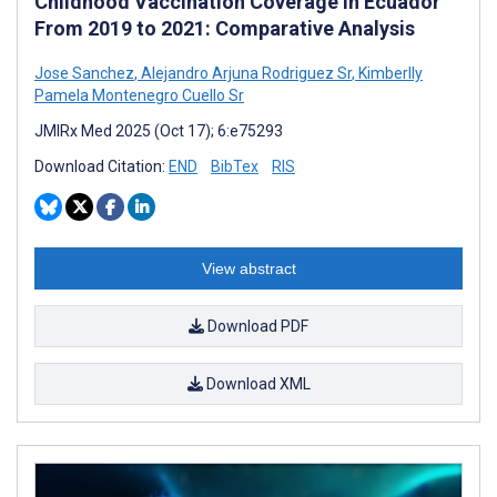
Childhood Vaccination Coverage in Ecuador
From 2019 to 2021: Comparative Analysis
Jose Sanchez
,
Alejandro Arjuna Rodriguez Sr
,
Kimberlly
Pamela Montenegro Cuello Sr
JMIRx Med 2025 (Oct 17); 6:e75293
Download Citation:
END
BibTex
RIS
View abstract
Download PDF
Download XML