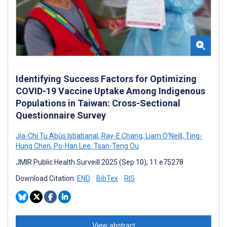
Identifying Success Factors for Optimizing
COVID-19 Vaccine Uptake Among Indigenous
Populations in Taiwan: Cross-Sectional
Questionnaire Survey
Jia-Chi Tu Abùs Isbabanal
,
Ray-E Chang
,
Liam O'Neill
,
Ting-
Hung Chen
,
Po-Han Lee
,
Tsan-Teng Ou
JMIR Public Health Surveill 2025 (Sep 10); 11:e75278
Download Citation:
END
BibTex
RIS
View abstract