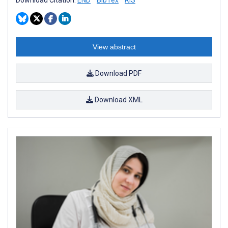
View abstract
Download PDF
Download XML