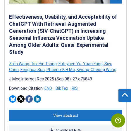
Effectiveness, Usability, and Acceptability of
ChatGPT With Retrieval-Augmented
Generation (SIV-ChatGPT) in Increasing
Seasonal Influenza Vaccination Uptake
Among Older Adults: Quasi-Experimental
Study
Zixin Wang
,
Tsz Hin Tsang
,
Fuk-yuen Yu
,
Yuan Fang
,
Siyu
Chen
,
Fenghua Sun
,
Phoenix K H Mo
,
Kwong-Cheong Wong
J Med Internet Res 2025 (Sep 08); 27:e76849
Download Citation:
END
BibTex
RIS
View abstract
Download PDF