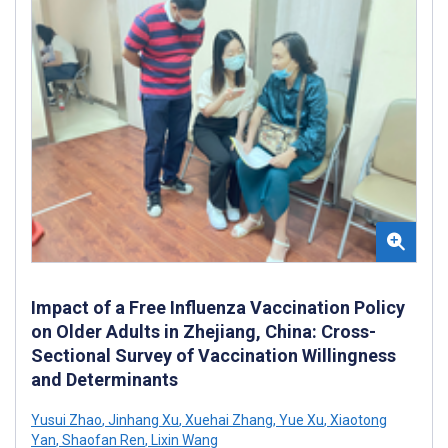
Impact of a Free Influenza Vaccination Policy
on Older Adults in Zhejiang, China: Cross-
Sectional Survey of Vaccination Willingness
and Determinants
Yusui Zhao
,
Jinhang Xu
,
Xuehai Zhang
,
Yue Xu
,
Xiaotong
Yan
,
Shaofan Ren
,
Lixin Wang