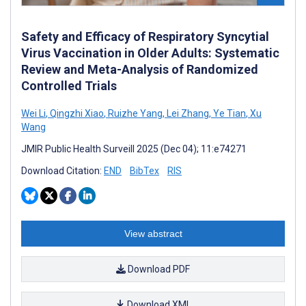
Safety and Efficacy of Respiratory Syncytial
Virus Vaccination in Older Adults: Systematic
Review and Meta-Analysis of Randomized
Controlled Trials
Wei Li
,
Qingzhi Xiao
,
Ruizhe Yang
,
Lei Zhang
,
Ye Tian
,
Xu
Wang
JMIR Public Health Surveill 2025 (Dec 04); 11:e74271
Download Citation:
END
BibTex
RIS
View abstract
Download PDF
Download XML