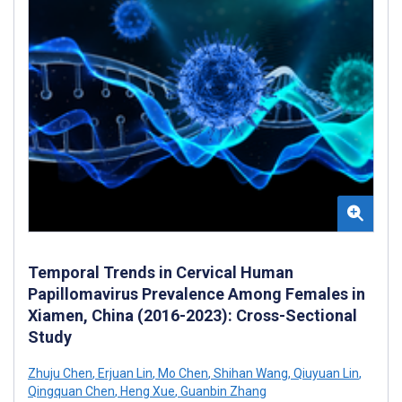
Temporal Trends in Cervical Human
Papillomavirus Prevalence Among Females in
Xiamen, China (2016-2023): Cross-Sectional
Study
Zhuju Chen
,
Erjuan Lin
,
Mo Chen
,
Shihan Wang
,
Qiuyuan Lin
,
Qingquan Chen
,
Heng Xue
,
Guanbin Zhang