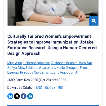
Culturally Tailored Women’s Empowerment
Strategies to Improve Immunization Uptake:
Formative Research Using a Human-Centered
Design Approach
Muyi Aina
,
Uchenna Igbokwe
,
Raihanah Ibrahim
,
Itoro Ata
,
Safiya Atta
,
Tobiloba Adaramati
,
Kunle Oreagba
,
Ernest
Ezeogu
,
Precious Ojo Uahomo
,
Eric Aigbogun Jr
JMIR Form Res 2025 (Oct 28); 9:e60089
Download Citation:
END
BibTex
RIS