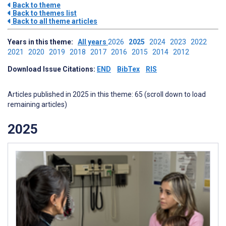
Back to theme
Back to themes list
Back to all theme articles
Years in this theme:
All years
2026
2025
2024
2023
2022
2021
2020
2019
2018
2017
2016
2015
2014
2012
Download Issue Citations:
END
BibTex
RIS
Articles published in 2025 in this theme: 65 (scroll down to load
remaining articles)
2025