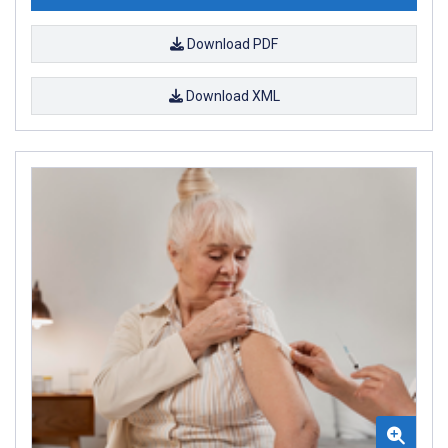
Download PDF
Download XML