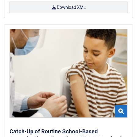
Download XML
Catch-Up of Routine School-Based