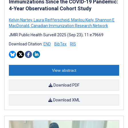
Immunizations Since the COVID-19 Pandemic:
4-Year Observational Cohort Study
Kelvin Nartey
,
Laura Reifferscheid
,
Marilou Kiely
,
Shannon E
MacDonald
,
Canadian Immunization Research Network
JMIR Public Health Surveill 2025 (Sep 23); 11:e79669
Download Citation:
END
BibTex
RIS
View abstract
Download PDF
Download XML