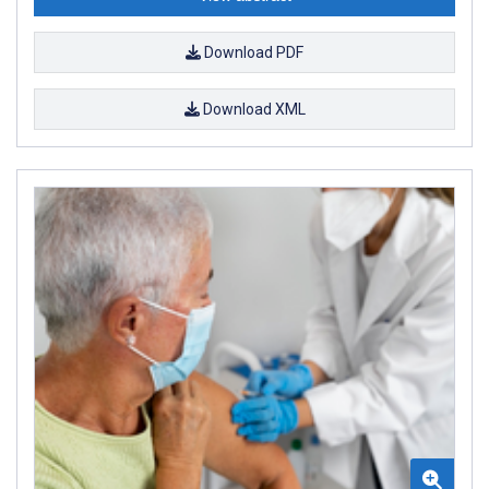
Download PDF
Download XML