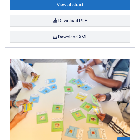
View abstract
Download PDF
Download XML