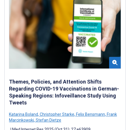
Themes, Policies, and Attention Shifts
Regarding COVID-19 Vaccinations in German-
Speaking Regions: Infoveillance Study Using
Tweets
Katarina Boland
,
Christopher Starke
,
Felix Bensmann
,
Frank
Marcinkowski
,
Stefan Dietze
J Med Internet Res 2025 (Oct 31); 27:e63909