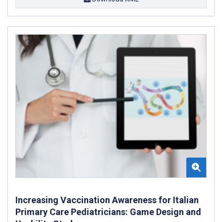
Increasing Vaccination Awareness for Italian
Primary Care Pediatricians: Game Design and