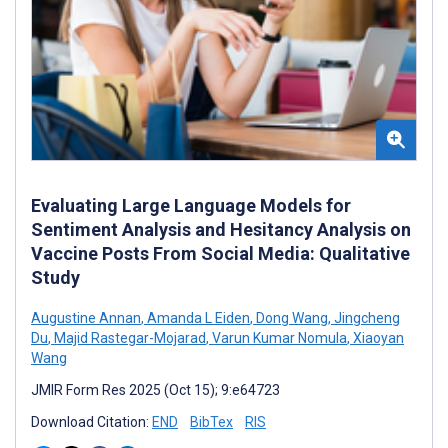
Evaluating Large Language Models for
Sentiment Analysis and Hesitancy Analysis on
Vaccine Posts From Social Media: Qualitative
Study
Augustine Annan
,
Amanda L Eiden
,
Dong Wang
,
Jingcheng
Du
,
Majid Rastegar-Mojarad
,
Varun Kumar Nomula
,
Xiaoyan
Wang
JMIR Form Res 2025 (Oct 15); 9:e64723
Download Citation:
END
BibTex
RIS