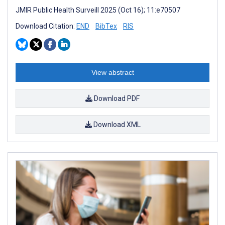
JMIR Public Health Surveill 2025 (Oct 16); 11:e70507
Download Citation:
END
BibTex
RIS
View abstract
Download PDF
Download XML