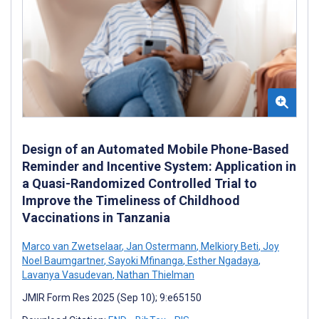
Design of an Automated Mobile Phone-Based
Reminder and Incentive System: Application in
a Quasi-Randomized Controlled Trial to
Improve the Timeliness of Childhood
Vaccinations in Tanzania
Marco van Zwetselaar
,
Jan Ostermann
,
Melkiory Beti
,
Joy
Noel Baumgartner
,
Sayoki Mfinanga
,
Esther Ngadaya
,
Lavanya Vasudevan
,
Nathan Thielman
JMIR Form Res 2025 (Sep 10); 9:e65150