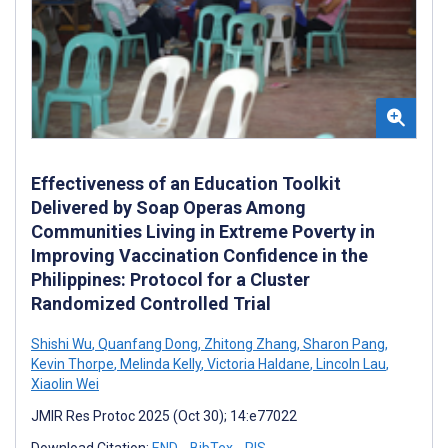
Effectiveness of an Education Toolkit
Delivered by Soap Operas Among
Communities Living in Extreme Poverty in
Improving Vaccination Confidence in the
Philippines: Protocol for a Cluster
Randomized Controlled Trial
Shishi Wu
,
Quanfang Dong
,
Zhitong Zhang
,
Sharon Pang
,
Kevin Thorpe
,
Melinda Kelly
,
Victoria Haldane
,
Lincoln Lau
,
Xiaolin Wei
JMIR Res Protoc 2025 (Oct 30); 14:e77022
Download Citation:
END
BibTex
RIS