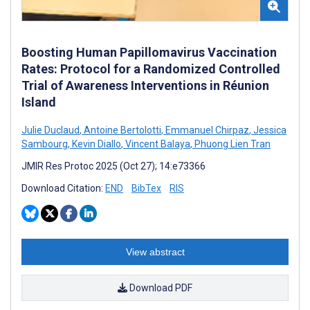
Boosting Human Papillomavirus Vaccination
Rates: Protocol for a Randomized Controlled
Trial of Awareness Interventions in Réunion
Island
Julie Duclaud
,
Antoine Bertolotti
,
Emmanuel Chirpaz
,
Jessica
Sambourg
,
Kevin Diallo
,
Vincent Balaya
,
Phuong Lien Tran
JMIR Res Protoc 2025 (Oct 27); 14:e73366
Download Citation:
END
BibTex
RIS
View abstract
Download PDF