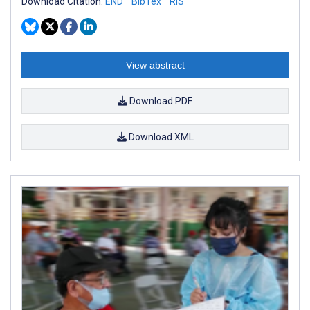
Download Citation:
END
BibTex
RIS
View abstract
Download PDF
Download XML