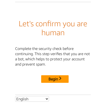
Let's confirm you are
human
Complete the security check before
continuing. This step verifies that you are not
a bot, which helps to protect your account
and prevent spam.
Begin