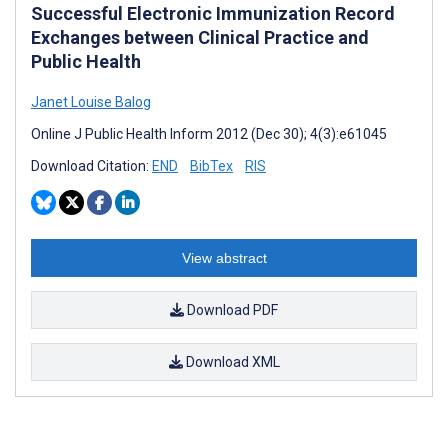
Successful Electronic Immunization Record
Exchanges between Clinical Practice and
Public Health
Janet Louise Balog
Online J Public Health Inform 2012 (Dec 30); 4(3):e61045
Download Citation:
END
BibTex
RIS
View abstract
Download PDF
Download XML