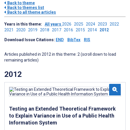
Back to theme
Back to themes list
Back to all theme articles
Years in this theme:
All years
2026
2025
2024
2023
2022
2021
2020
2019
2018
2017
2016
2015
2014
2012
Download Issue Citations:
END
BibTex
RIS
Articles published in 2012 in this theme: 2 (scroll down to load
remaining articles)
2012
Testing an Extended Theoretical Framework
to Explain Variance in Use of a Public Health
Information System