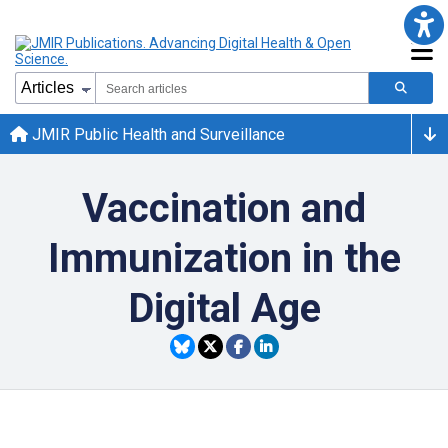
JMIR Public Health and Surveillance
Vaccination and
Immunization in the
Digital Age