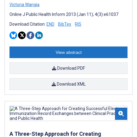
Victoria Wangia
Online J Public Health Inform 2013 (Jan 11); 4(3):e61037
Download Citation:
END
BibTex
RIS
View abstract
Download PDF
Download XML
A Three-Step Approach for Creating