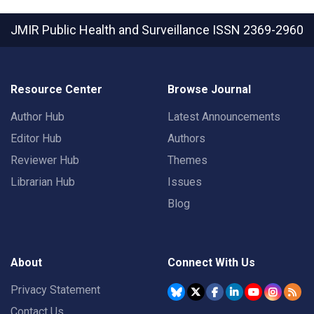
JMIR Public Health and Surveillance
ISSN 2369-2960
Resource Center
Browse Journal
Author Hub
Latest Announcements
Editor Hub
Authors
Reviewer Hub
Themes
Librarian Hub
Issues
Blog
About
Connect With Us
Privacy Statement
Contact Us