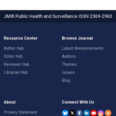
JMIR Public Health and Surveillance
ISSN 2369-2960
Resource Center
Browse Journal
Author Hub
Latest Announcements
Editor Hub
Authors
Reviewer Hub
Themes
Librarian Hub
Issues
Blog
About
Connect With Us
Privacy Statement