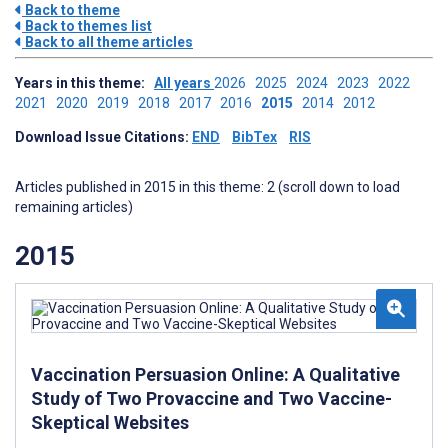
Back to theme
Back to themes list
Back to all theme articles
Years in this theme:
All years
2026
2025
2024
2023
2022
2021
2020
2019
2018
2017
2016
2015
2014
2012
Download Issue Citations:
END
BibTex
RIS
Articles published in 2015 in this theme: 2 (scroll down to load
remaining articles)
2015
Vaccination Persuasion Online: A Qualitative
Study of Two Provaccine and Two Vaccine-
Skeptical Websites