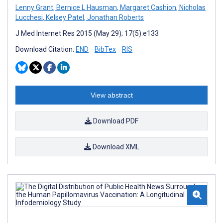
Lenny Grant
,
Bernice L Hausman
,
Margaret Cashion
,
Nicholas
Lucchesi
,
Kelsey Patel
,
Jonathan Roberts
J Med Internet Res 2015 (May 29); 17(5):e133
Download Citation:
END
BibTex
RIS
View abstract
Download PDF
Download XML