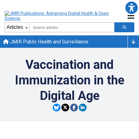
JMIR Public Health and Surveillance
Vaccination and
Immunization in the
Digital Age