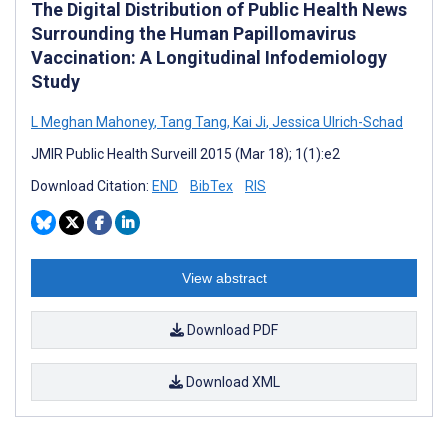
The Digital Distribution of Public Health News
Surrounding the Human Papillomavirus
Vaccination: A Longitudinal Infodemiology
Study
L Meghan Mahoney
,
Tang Tang
,
Kai Ji
,
Jessica Ulrich-Schad
JMIR Public Health Surveill 2015 (Mar 18); 1(1):e2
Download Citation:
END
BibTex
RIS
View abstract
Download PDF
Download XML