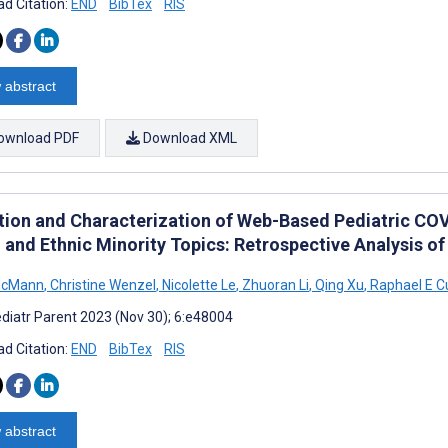
d Citation:
END
BibTex
RIS
 abstract
ownload PDF
Download XML
tion and Characterization of Web-Based Pediatric CO
 and Ethnic Minority Topics: Retrospective Analysis of
McMann
,
Christine Wenzel
,
Nicolette Le
,
Zhuoran Li
,
Qing Xu
,
Raphael E 
diatr Parent 2023 (Nov 30); 6:e48004
d Citation:
END
BibTex
RIS
 abstract