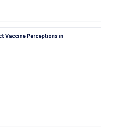
ct Vaccine Perceptions in