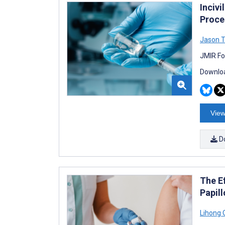
Inciv
Proce
Jason T
JMIR Fo
Downloa
View
D
The E
Papil
Lihong 