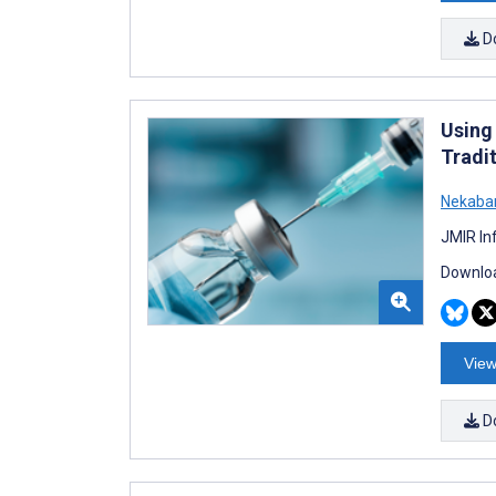
D
Using
Tradi
Nekabar
JMIR In
Downloa
View
D