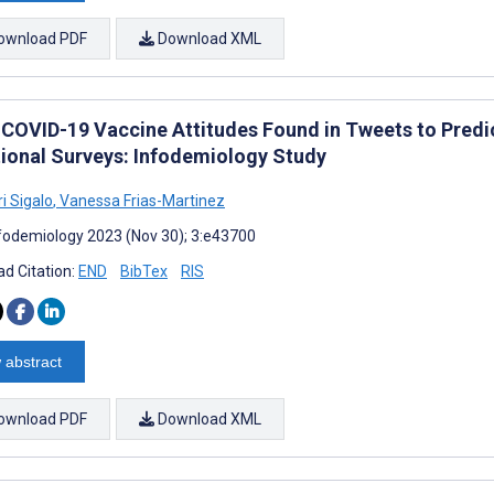
ownload PDF
Download XML
 COVID-19 Vaccine Attitudes Found in Tweets to Predi
tional Surveys: Infodemiology Study
i Sigalo
,
Vanessa Frias-Martinez
fodemiology 2023 (Nov 30); 3:e43700
d Citation:
END
BibTex
RIS
 abstract
ownload PDF
Download XML