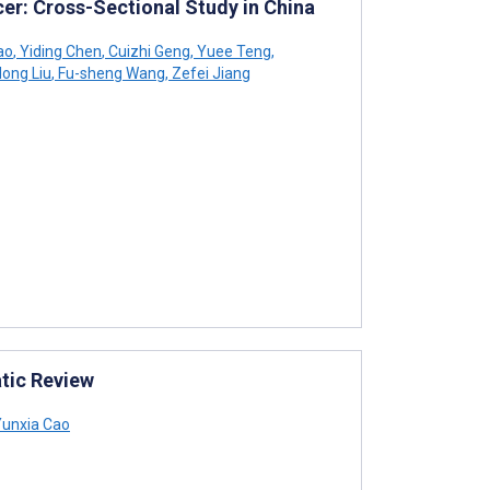
cer: Cross-Sectional Study in China
ao
,
Yiding Chen
,
Cuizhi Geng
,
Yuee Teng
,
ong Liu
,
Fu-sheng Wang
,
Zefei Jiang
tic Review
unxia Cao