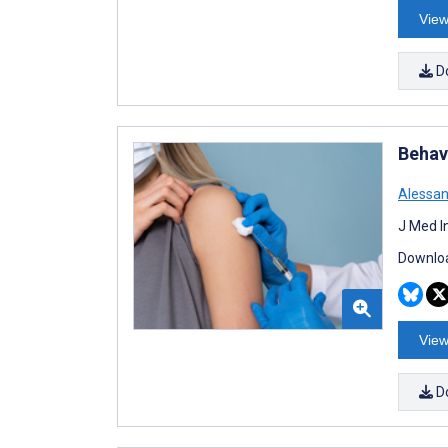
View
D
Behav
Alessan
J Med I
Downloa
View
D