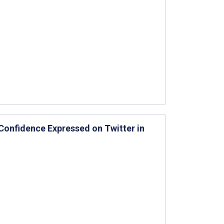
Confidence Expressed on Twitter in