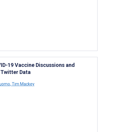
VID-19 Vaccine Discussions and
 Twitter Data
Cuomo
,
Tim Mackey