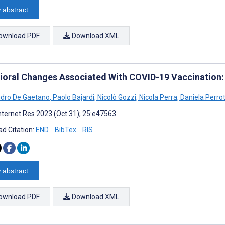
 abstract
ownload PDF
Download XML
ioral Changes Associated With COVID-19 Vaccination:
dro De Gaetano
,
Paolo Bajardi
,
Nicolò Gozzi
,
Nicola Perra
,
Daniela Perro
nternet Res 2023 (Oct 31); 25:e47563
d Citation:
END
BibTex
RIS
 abstract
ownload PDF
Download XML