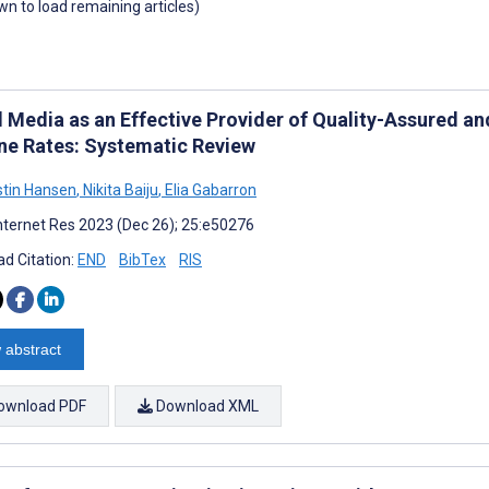
own to load remaining articles)
l Media as an Effective Provider of Quality-Assured a
ne Rates: Systematic Review
istin Hansen
,
Nikita Baiju
,
Elia Gabarron
nternet Res 2023 (Dec 26); 25:e50276
d Citation:
END
BibTex
RIS
 abstract
ownload PDF
Download XML