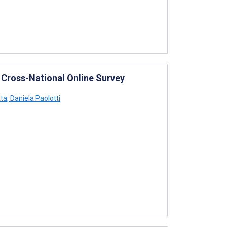
 Cross-National Online Survey
tta
,
Daniela Paolotti