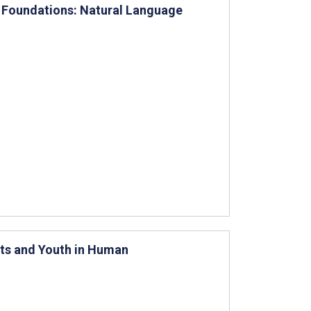
l Foundations: Natural Language
nts and Youth in Human