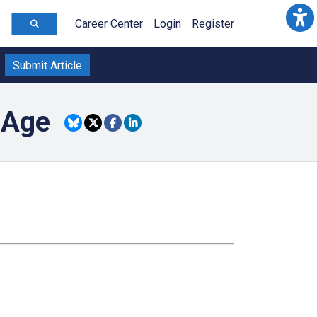
Career Center
Login
Register
Submit Article
 Age