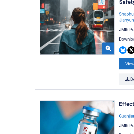
Safet
Shaohu
Jianyun
JMIR Pu
Downloa
View
D
Effec
Guanjian
JMIR Pu