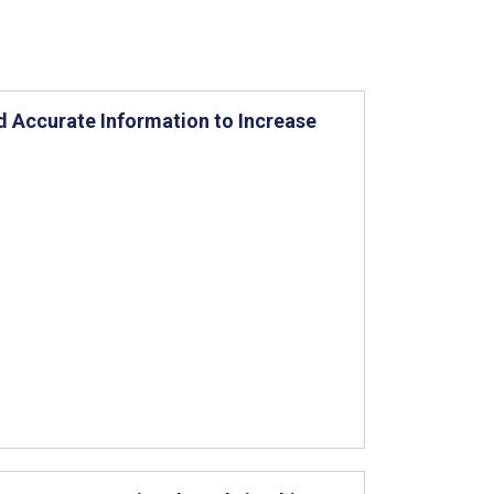
nd Accurate Information to Increase