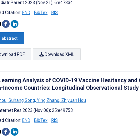
diatr Parent 2023 (Nov 21); 6:e47334
d Citation:
END
BibTex
RIS
 abstract
ownload PDF
Download XML
Learning Analysis of COVID-19 Vaccine Hesitancy and 
h-Income Countries: Longitudinal Observational Study
hou
,
Suhang Song
,
Ying Zhang
,
Zhiyuan Hou
nternet Res 2023 (Nov 06); 25:e49753
d Citation:
END
BibTex
RIS