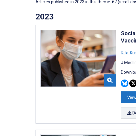
Articles published in 2023 in this theme: 67 (scroll d
2023
Socia
Vacci
Rita-Kr
J Med I
Downloa
View
D