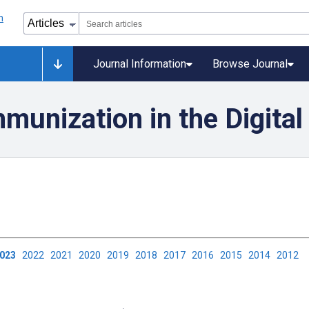
Journal Information
Browse Journal
munization in the Digital
2023
2022
2021
2020
2019
2018
2017
2016
2015
2014
2012