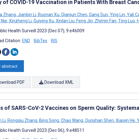
y of COVID-19 Vaccination in Patients With Breast Can
a Zhang
,
Jianbin Li
,
Ruonan Xu
,
Qianjun Chen
,
Gang Sun
,
Ying Lin
,
Yali C
 Nie
,
Xinzheng Li
,
Guiying Xu
,
Xinlan Liu
,
Feng Jin
,
Zhimin Fan
,
Ting Luo
,
H
blic Health Surveill 2023 (Dec 07); 9:e46009
d Citation:
END
BibTex
RIS
 abstract
ownload PDF
Download XML
ts of SARS-CoV-2 Vaccines on Sperm Quality: Systema
 Li
,
Rongqiu Zhang
,
Bing Song
,
Chao Wang
,
Qunshan Shen
,
Xiaojin He
,
Y
blic Health Surveill 2023 (Dec 06); 9:e48511