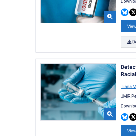
Downloa
View
D
Detec
Racial
Tiana 
JMIR Pe
Downloa
View