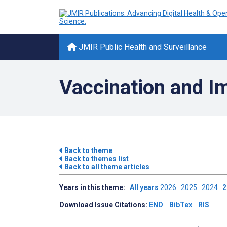
JMIR Public Health and Surveillance
Vaccination and Im
Back to theme
Back to themes list
Back to all theme articles
Years in this theme:
All years
2026
2025
2024
Download Issue Citations:
END
BibTex
RIS