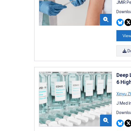
JMIR Pe
Downloa
View
D
Deep 
6 Hig
Xinyu Z
J Med I
Downloa