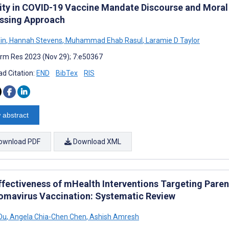
ility in COVID-19 Vaccine Mandate Discourse and Mora
ssing Approach
in
,
Hannah Stevens
,
Muhammad Ehab Rasul
,
Laramie D Taylor
rm Res 2023 (Nov 29); 7:e50367
d Citation:
END
BibTex
RIS
 abstract
ownload PDF
Download XML
ffectiveness of mHealth Interventions Targeting Pare
lomavirus Vaccination: Systematic Review
Ou
,
Angela Chia-Chen Chen
,
Ashish Amresh