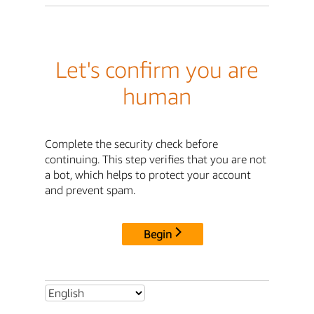
Let's confirm you are
human
Complete the security check before
continuing. This step verifies that you are not
a bot, which helps to protect your account
and prevent spam.
Begin